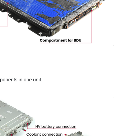
ponents in one unit.