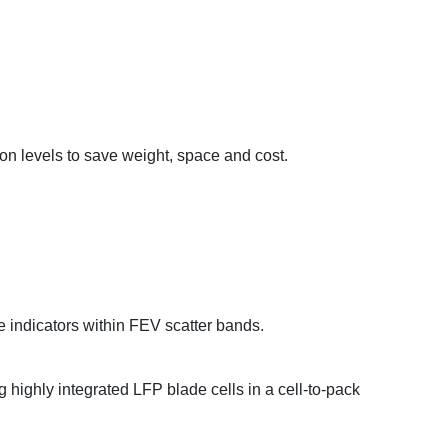
on levels to save weight, space and cost.
 indicators within FEV scatter bands.
highly integrated LFP blade cells in a cell-to-pack