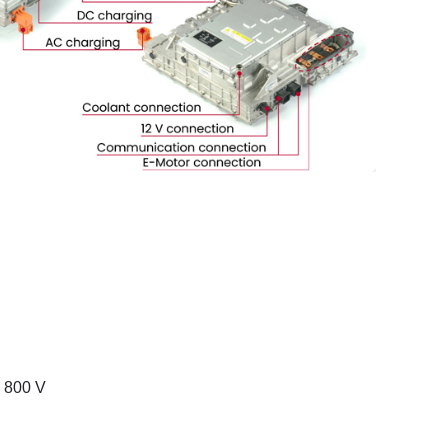
o 800 V