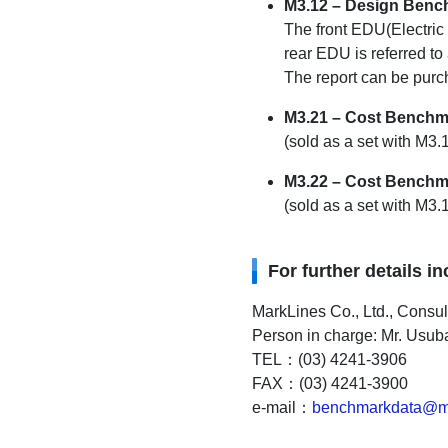
M3.12 – Design Bench
The front EDU(Electric
rear EDU is referred to
The report can be purch
M3.21 – Cost Benchm
(sold as a set with M3
M3.22 – Cost Benchma
(sold as a set with M
For further details i
MarkLines Co., Ltd., Consu
Person in charge: Mr. Usub
TEL：(03) 4241-3906
FAX：(03) 4241-3900
e-mail：
benchmarkdata@ma