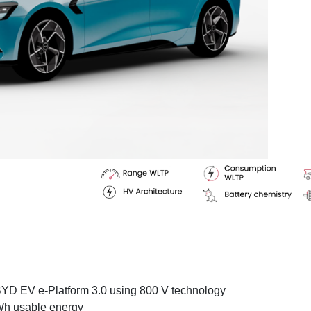
BYD EV e-Platform 3.0 using 800 V technology
kWh usable energy