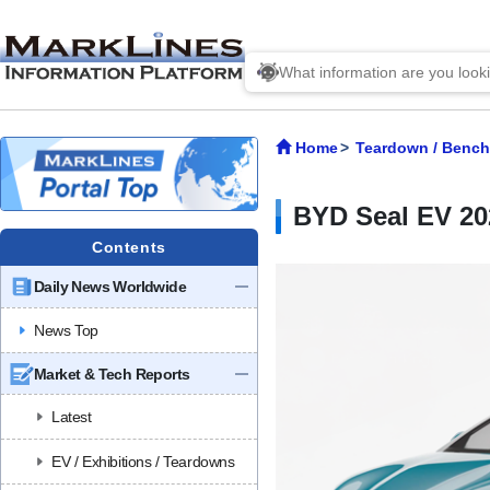
Home
Teardown / Benc
BYD Seal EV 2
Contents
Daily News Worldwide
News Top
Market & Tech Reports
Latest
EV / Exhibitions / Teardowns