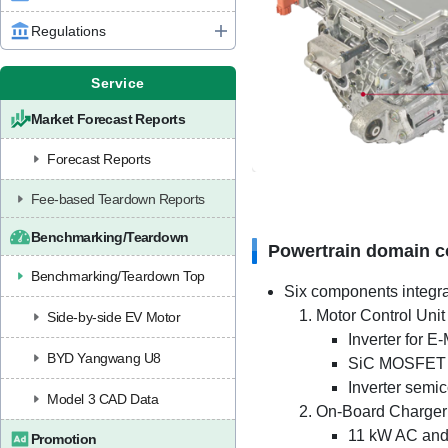
Regulations
Service
Market Forecast Reports
Forecast Reports
Fee-based Teardown Reports
Benchmarking/Teardown
Powertrain domain co
Benchmarking/Teardown Top
Six components integra
Motor Control Unit 
Side-by-side EV Motor
Inverter for 
BYD Yangwang U8
SiC MOSFET 
Inverter semi
Model 3 CAD Data
On-Board Charger
11 kW AC and
Promotion