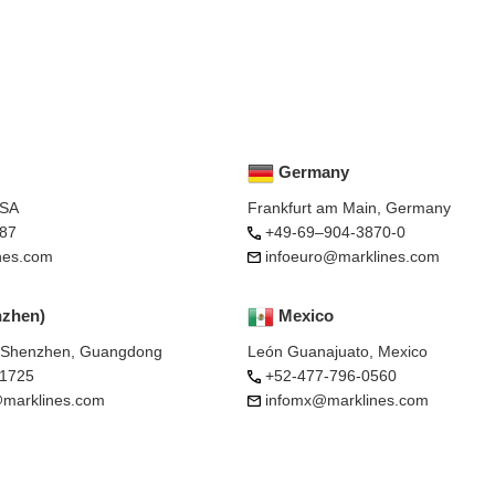
Germany
USA
Frankfurt am Main, Germany
87
+49-69–904-3870-0
nes.com
infoeuro@marklines.com
nzhen)
Mexico
, Shenzhen, Guangdong
León Guanajuato, Mexico
-1725
+52-477-796-0560
marklines.com
infomx@marklines.com