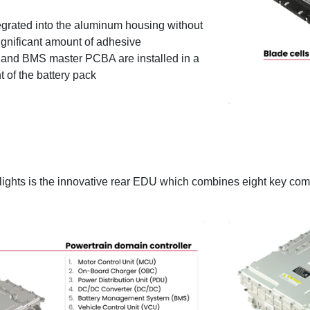
tegrated into the aluminum housing without
significant amount of adhesive
t and BMS master PCBA are installed in a
t of the battery pack
hlights is the innovative rear EDU which combines eight key com