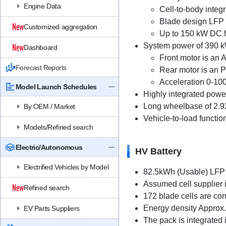
Engine Data
Cell-to-body integ
Blade design LFP 
Customized aggregation
Up to 150 kW DC f
System power of 390 k
Dashboard
Front motor is an
Forecast Reports
Rear motor is an
Acceleration 0-100
Model Launch Schedules
Highly integrated power
Long wheelbase of 2.9
By OEM / Market
Vehicle-to-load functio
Models/Refined search
Electric/Autonomous
HV Battery
Electrified Vehicles by Model
82.5kWh (Usable) LFP 
Assumed cell supplier 
Refined search
172 blade cells are co
Energy density Approx
EV Parts Suppliers
The pack is integrated in