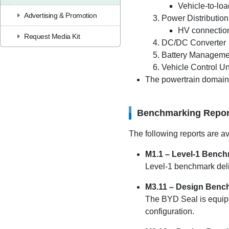
Vehicle-to-loa
Advertising & Promotion
Power Distribution
HV connection
Request Media Kit
DC/DC Converter
Battery Manageme
Vehicle Control Un
The powertrain domain c
Benchmarking Repor
The following reports are av
M1.1 – Level-1 Benc
Level-1 benchmark deli
M3.11 – Design Benc
The BYD Seal is equipp
configuration.