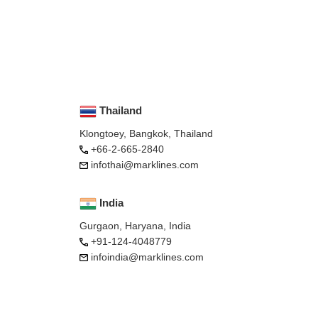
Thailand
Klongtoey, Bangkok, Thailand
+66-2-665-2840
infothai@marklines.com
India
Gurgaon, Haryana, India
+91-124-4048779
infoindia@marklines.com