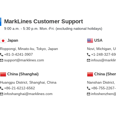
MarkLines Customer Support
9:00 a.m. - 5:30 p.m. Mon.-Fri. (excluding national holidays)
Japan
USA
Roppongi, Minato-ku, Tokyo, Japan
Novi, Michigan, 
+81-3-4241-3907
+1-248-327-69
support@marklines.com
infous@markli
China (Shanghai)
China (She
Huangpu District, Shanghai, China
Nanshan District
+86-21-6212-6562
+86-755-2267
infoshanghai@marklines.com
infoshenzhen@