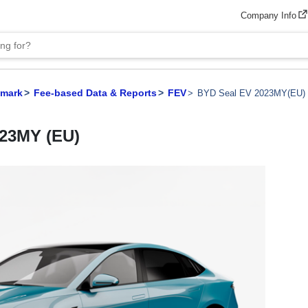
Company Info
hmark
Fee-based Data & Reports
FEV
BYD Seal EV 2023MY(EU)
023MY (EU)