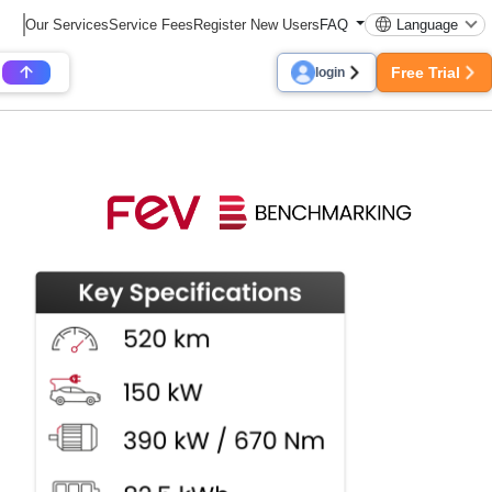
Our Services
Service Fees
Register New Users
FAQ
Language
Free Trial
login