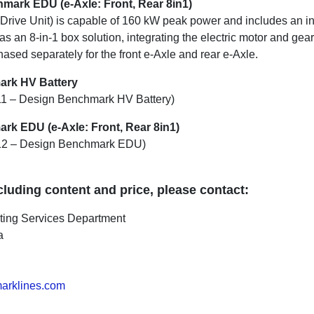
mark EDU (e-Axle: Front, Rear 8in1)
 Drive Unit) is capable of 160 kW peak power and includes an in
 as an 8-in-1 box solution, integrating the electric motor and ge
ased separately for the front e-Axle and rear e-Axle.
ark HV Battery
.11 – Design Benchmark HV Battery)
rk EDU (e-Axle: Front, Rear 8in1)
3.12 – Design Benchmark EDU)
ncluding content and price, please contact:
lting Services Department
a
rklines.com