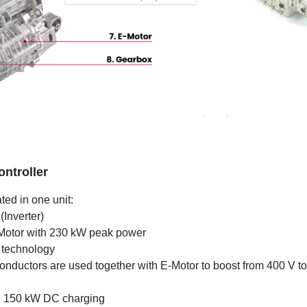
ntroller
ted in one unit:
(Inverter)
E-Motor with 230 kW peak power
technology
conductors are used together with E-Motor to boost from 400 V t
 150 kW DC charging