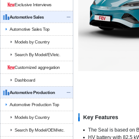
Exclusive Interviews
Automotive Sales
Automotive Sales Top
Models by Country
Search By Model/EV/etc.
Customized aggregation
Dashboard
Automotive Production
Automotive Production Top
Key Features
Models by Country
The Seal is based on 
Search By Model/OEM/etc.
HV battery with 82.5 