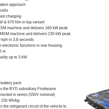
ration approach
cells
ast charging
W & 670 Nm in top variant
 ASM machine and delivers 160 kW peak
 PMSM machine and delivers 230 kW peak
 kph in 3.8 seconds
 electronic functions in one housing
2 m
nality up to 3 kW
battery pack
is the BYD subsidiary Findreams
nnected in series (550V nominal)
. 150 Wh/kg
 the refrigerant circuit of the vehicle to