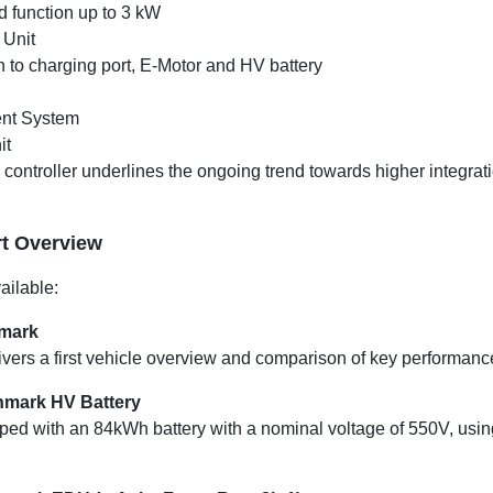
d function up to 3 kW
 Unit
 to charging port, E-Motor and HV battery
nt System
it
ontroller underlines the ongoing trend towards higher integrati
t Overview
ailable:
hmark
vers a first vehicle overview and comparison of key performance
hmark HV Battery
ed with an 84kWh battery with a nominal voltage of 550V, using 