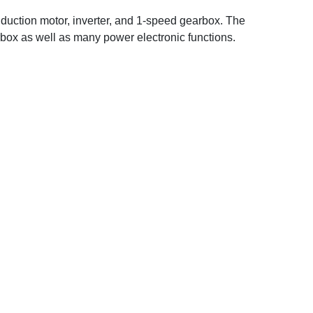
duction motor, inverter, and 1-speed gearbox. The
arbox as well as many power electronic functions.