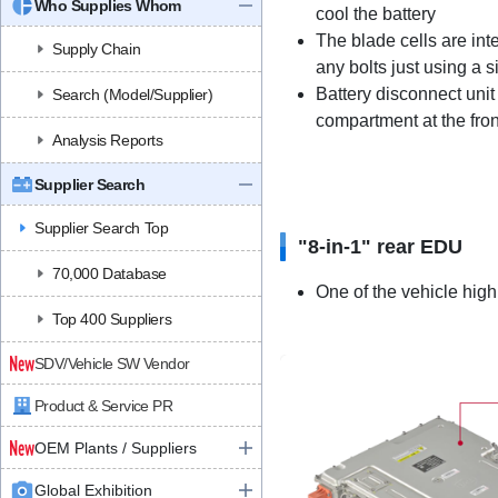
Who Supplies Whom
cool the battery
The blade cells are in
Supply Chain
any bolts just using a 
Battery disconnect uni
Search (Model/Supplier)
compartment at the fron
Analysis Reports
Supplier Search
Supplier Search Top
"8-in-1" rear EDU
70,000 Database
One of the vehicle hig
Top 400 Suppliers
SDV/Vehicle SW Vendor
Product & Service PR
OEM Plants / Suppliers
Global Exhibition