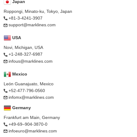
Japan
Roppongi, Minato-ku, Tokyo, Japan
+81-3-4241-3907
support@marklines.com
USA
Novi, Michigan, USA
+1-248-327-6987
infous@marklines.com
Mexico
León Guanajuato, Mexico
+52-477-796-0560
infomx@marklines.com
Germany
Frankfurt am Main, Germany
+49-69–904-3870-0
infoeuro@marklines.com