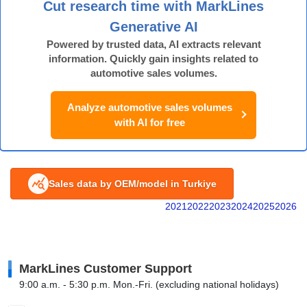
Cut research time with MarkLines
Generative AI
Powered by trusted data, AI extracts relevant
information. Quickly gain insights related to
automotive sales volumes.
Analyze automotive sales volumes
with AI for free
Sales data by OEM/model in Turkiye
2021
2022
2023
2024
2025
2026
MarkLines Customer Support
9:00 a.m. - 5:30 p.m. Mon.-Fri. (excluding national holidays)