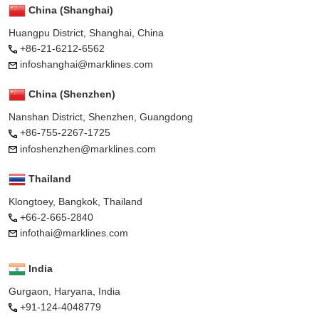
China (Shanghai)
Huangpu District, Shanghai, China
+86-21-6212-6562
infoshanghai@marklines.com
China (Shenzhen)
Nanshan District, Shenzhen, Guangdong
+86-755-2267-1725
infoshenzhen@marklines.com
Thailand
Klongtoey, Bangkok, Thailand
+66-2-665-2840
infothai@marklines.com
India
Gurgaon, Haryana, India
+91-124-4048779