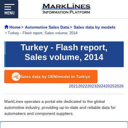
Home
Automotive Sales Data
Sales data by models
Turkey - Flash report, Sales volume, 2014
Turkey - Flash report,
Sales volume, 2014
Sales data by OEM/model in Turkiye
2021
2022
2023
2024
2025
2026
MarkLines operates a portal site dedicated to the global
automotive industry, providing up-to-date and reliable data for
automakers and component suppliers.