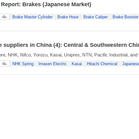
 Report: Brakes (Japanese Market)
Brake Master Cylinder
Brake Hose
Brake Caliper
Brake Booster
 suppliers in China (4): Central & Southwestern Chi
re, NHK, Nifco, Yorozu, Kasai, Unipres, NTN, Pacific Industrial, and
NHK Spring
Imasen Electric
Kasai
Hitachi Chemical
Japanese