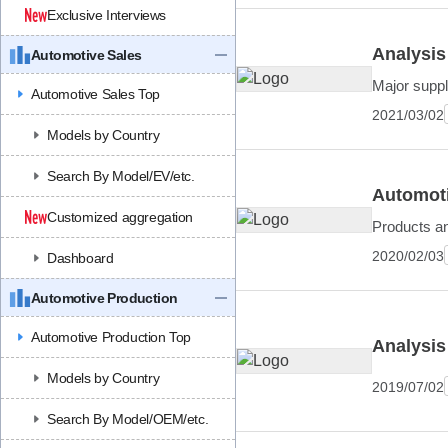
Exclusive Interviews
Analysis
Automotive Sales
Major suppl
Automotive Sales Top
2021/03/02
Models by Country
Search By Model/EV/etc.
Automoti
Customized aggregation
Products a
2020/02/03
Dashboard
Automotive Production
Automotive Production Top
Analysis
Models by Country
2019/07/02
Search By Model/OEM/etc.