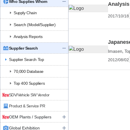
Who Supplies Whom
Analysis
Supply Chain
2017/10/18
Search (Model/Supplier)
Analysis Reports
Japanese
Supplier Search
Imasen, Top
Supplier Search Top
2012/08/02
70,000 Database
Top 400 Suppliers
SDV/Vehicle SW Vendor
Product & Service PR
OEM Plants / Suppliers
Global Exhibition