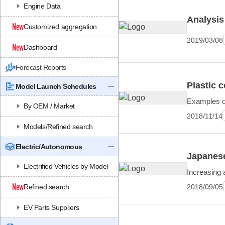
Engine Data
Analysis
Customized aggregation
2019/03/08
Dashboard
Forecast Reports
Plastic 
Model Launch Schedules
Examples of
By OEM / Market
2018/11/14
Models/Refined search
Electric/Autonomous
Japanese
Electrified Vehicles by Model
Increasing 
2018/09/05
Refined search
EV Parts Suppliers