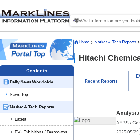
Home
Market & Tech Reports
Hitachi Chemica
Contents
EV
Recent Reports
Daily News Worldwide
News Top
Market & Tech Reports
Analysis
Latest
AEBS / Comp
2025/05/29
EV / Exhibitions / Teardowns