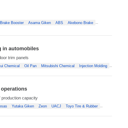
Brake Booster
Asama Giken
ABS
Akebono Brake
...
g in automobiles
door trim panels
ui Chemical
Oil Pan
Mitsubishi Chemical
Injection Molding
...
 operations
f production capacity
esas
Yutaka Giken
Zeon
UACJ
Toyo Tire & Rubber
...