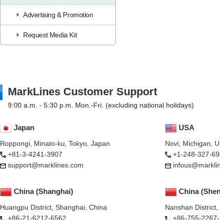
Advertising & Promotion
Request Media Kit
MarkLines Customer Support
9:00 a.m. - 5:30 p.m. Mon.-Fri. (excluding national holidays)
Japan
USA
Roppongi, Minato-ku, Tokyo, Japan
Novi, Michigan, 
+81-3-4241-3907
+1-248-327-69
support@marklines.com
infous@markli
China (Shanghai)
China (She
Huangpu District, Shanghai, China
Nanshan District
+86-21-6212-6562
+86-755-2267