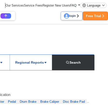
Our Services
Service Fees
Register New Users
FAQ
Language
Free Trial
login
Regional Reports
Search
ication
ter
Pedal
Drum Brake
Brake Caliper
Disc Brake Pad
...