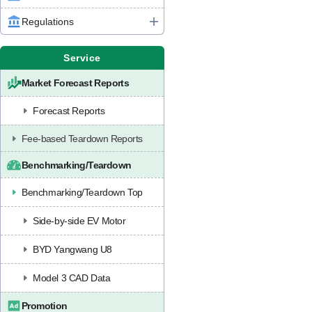
Regulations
Service
Market Forecast Reports
Forecast Reports
Fee-based Teardown Reports
Benchmarking/Teardown
Benchmarking/Teardown Top
Side-by-side EV Motor
BYD Yangwang U8
Model 3 CAD Data
Promotion