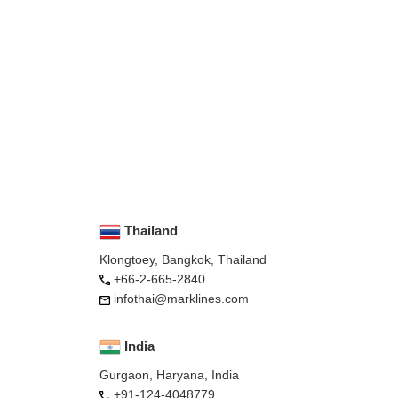
Thailand
Klongtoey, Bangkok, Thailand
+66-2-665-2840
infothai@marklines.com
India
Gurgaon, Haryana, India
+91-124-4048779