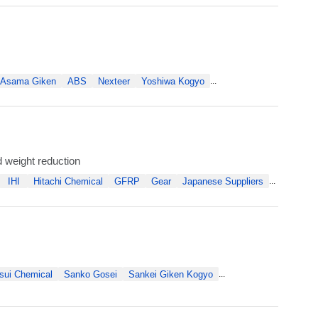
Asama Giken
ABS
Nexteer
Yoshiwa Kogyo
...
 weight reduction
IHI
Hitachi Chemical
GFRP
Gear
Japanese Suppliers
...
sui Chemical
Sanko Gosei
Sankei Giken Kogyo
...