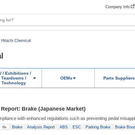
Company Info
Hitachi Chemical
l
 / Exhibitions /
Teardowns /
OEMs
Parts Suppliers
Technology
 Report: Brake (Japanese Market)
liance with enhanced regulations such as preventing pedal misappl
Brake
Analysis Report
ABS
ESC
Parking Brake
Brake Boos