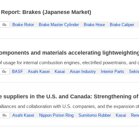
 Report: Brakes (Japanese Market)
Brake Rotor
Brake Master Cylinder
Brake Hose
Brake Caliper
components and materials accelerating lightweightin
 usage for internal combustion engines, electrified powertrains, and 
BASF
Asahi Kasei
Kasai
Aisan Industry
Interior Parts
Sekis
 suppliers in the U.S. and Canada: Strengthening of
alliances and collaboration with U.S. companies, and the expansion o
Asahi Kasei
Nippon Piston Ring
Sumitomo Rubber
Kasai
Ren