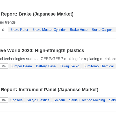
 Report: Brake (Japanese Market)
ier trends
Brake Rotor
Brake Master Cylinder
Brake Hose
Brake Caliper
ve World 2020: High-strength plastics
nd technologies such as CFRP/GFRP molding for replacing metal and
Bumper Beam
Battery Case
Takagi Seiko
Sumitomo Chemical
 Report: Instrument Panel (Japanese Market)
Console
Suiryo Plastics
Shigeru
Sekisui Techno Molding
Seki