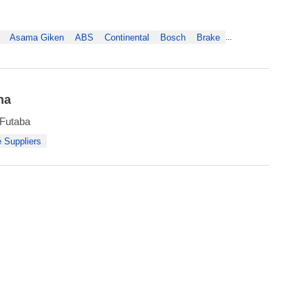
Asama Giken
ABS
Continental
Bosch
Brake
...
na
 Futaba
 Suppliers