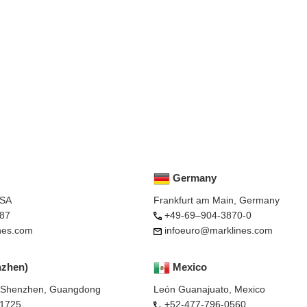
Germany
USA
Frankfurt am Main, Germany
87
+49-69–904-3870-0
nes.com
infoeuro@marklines.com
nzhen)
Mexico
, Shenzhen, Guangdong
León Guanajuato, Mexico
-1725
+52-477-796-0560