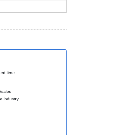
ted time.
/sales
e industry