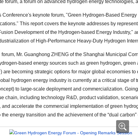
 forum, a forum on advanced hydrogen energy technologies, an
is Conference's keynote forum, "Green Hydrogen-Based Energy
ations." This report covers the keynote addresses by represen
 Fusion Development of the Hydrogen-based Energy Industry," an
ustrialization of High-Performance Heavy-Duty Hydrogen Inter
he forum, Mr. Guanghong ZHENG of the Shanghai Municipal Com
 hydrogen-based energy sources such as green hydrogen, green
F) are becoming strategic options for major global economies to
 global hydrogen energy industry is currently at a critical stage of
concept) to large-scale deployment and commercialization. Going 
alue chain, including technology R&D, product validation, scenari
on, and accelerate the commercial implementation of green hyd
o the energy transition and the achievement of the “dual carbon”