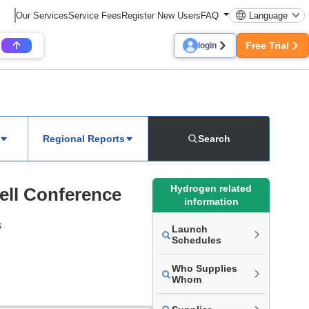
Our Services
Service Fees
Register New Users
FAQ
Language
Free Trial
login
Regional Reports
Search
Hydrogen related
ell Conference
information
s
Launch
Schedules
Who Supplies
Whom