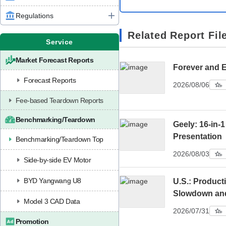
Regulations
Related Report Fil
Service
Market Forecast Reports
Forever and 
Forecast Reports
2026/08/06
Fee-based Teardown Reports
Benchmarking/Teardown
Geely: 16-in-1
Presentation
Benchmarking/Teardown Top
2026/08/03
Side-by-side EV Motor
BYD Yangwang U8
U.S.: Product
Slowdown an
Model 3 CAD Data
2026/07/31
Promotion