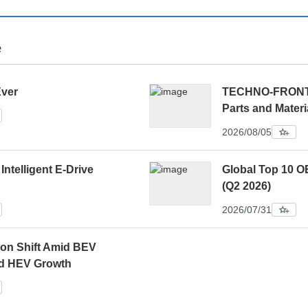
e
Ever
TECHNO-FRONTIE
Parts and Materi
2026/08/05
 Intelligent E-Drive
Global Top 10 O
(Q2 2026)
2026/07/31
ion Shift Amid BEV
d HEV Growth