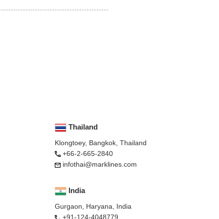
Thailand
Klongtoey, Bangkok, Thailand
+66-2-665-2840
infothai@marklines.com
India
Gurgaon, Haryana, India
+91-124-4048779