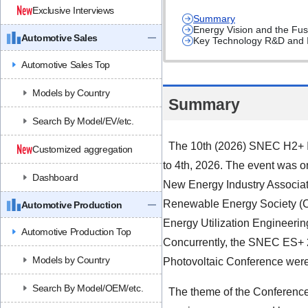
Exclusive Interviews
Summary
Energy Vision and the Fu
Automotive Sales
Key Technology R&D and I
Automotive Sales Top
Models by Country
Summary
Search By Model/EV/etc.
The 10th (2026) SNEC H2+ In
Customized aggregation
to 4th, 2026. The event was o
Dashboard
New Energy Industry Associat
Renewable Energy Society (C
Automotive Production
Energy Utilization Engineer
Automotive Production Top
Concurrently, the SNEC ES+ 
Models by Country
Photovoltaic Conference were
Search By Model/OEM/etc.
The theme of the Conference