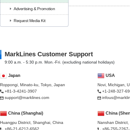
Advertising & Promotion
Request Media Kit
MarkLines Customer Support
9:00 a.m. - 5:30 p.m. Mon.-Fri. (excluding national holidays)
Japan
USA
Roppongi, Minato-ku, Tokyo, Japan
Novi, Michigan, 
+81-3-4241-3907
+1-248-327-69
support@marklines.com
infous@markli
China (Shanghai)
China (She
Huangpu District, Shanghai, China
Nanshan District
+86-21-6212-6562
+86-755-2267