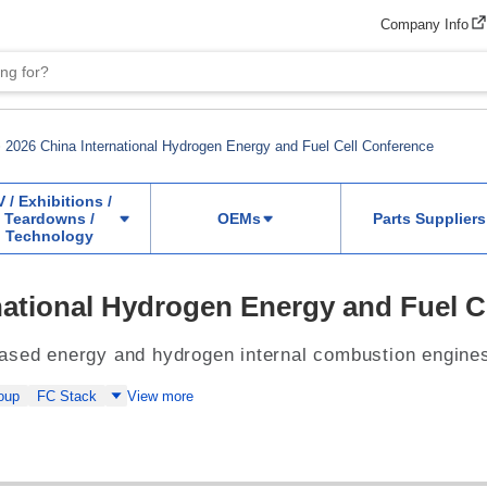
Company Info
2026 China International Hydrogen Energy and Fuel Cell Conference
V / Exhibitions /
Teardowns /
OEMs
Parts Suppliers
Technology
national Hydrogen Energy and Fuel C
ased energy and hydrogen internal combustion engine
oup
FC Stack
View more