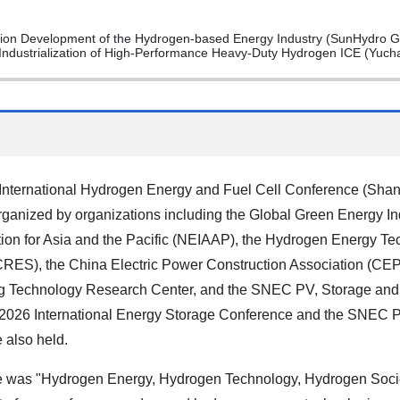
sion Development of the Hydrogen-based Energy Industry (SunHydro G
ndustrialization of High-Performance Heavy-Duty Hydrogen ICE (Yuch
ternational Hydrogen Energy and Fuel Cell Conference (Shan
rganized by organizations including the Global Green Energy In
ion for Asia and the Pacific (NEIAAP), the Hydrogen Energy Te
RES), the China Electric Power Construction Association (C
ing Technology Research Center, and the SNEC PV, Storage and
2026 International Energy Storage Conference and the SNEC P
 also held.
 was "Hydrogen Energy, Hydrogen Technology, Hydrogen Socie