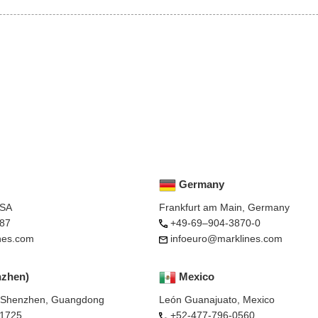
Germany
USA
Frankfurt am Main, Germany
87
+49-69–904-3870-0
nes.com
infoeuro@marklines.com
nzhen)
Mexico
, Shenzhen, Guangdong
León Guanajuato, Mexico
-1725
+52-477-796-0560