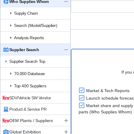
Who Supplies Whom
Supply Chain
Search (Model/Supplier)
Analysis Reports
Supplier Search
Supplier Search Top
If you 
70,000 Database
Top 400 Suppliers
Market & Tech Reports
SDV/Vehicle SW Vendor
Launch schedule forecas
Market share and supply 
Product & Service PR
parts (Who Supplies Whom)
OEM Plants / Suppliers
Global Exhibition