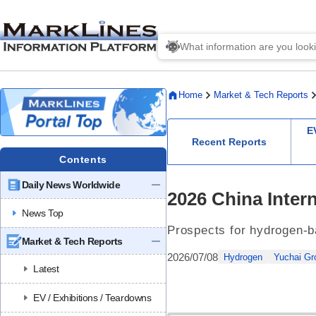
Home
Market & Tech Reports
E
Recent Reports
Contents
Daily News Worldwide
2026 China Inter
News Top
Prospects for hydrogen-b
Market & Tech Reports
2026/07/08
Hydrogen
Yuchai Gr
Latest
EV / Exhibitions / Teardowns