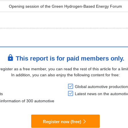
Opening session of the Green Hydrogen-Based Energy Forum
This report is for paid members only.
register as a free member, you can read the rest of this article for a limi
In addition, you can also enjoy the following content for free:
Global automotive production
ts
Latest news on the automotiv
information of 300 automotive
Register now (free)