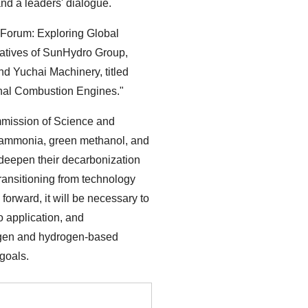
d a leaders' dialogue.
 Forum: Exploring Global
tatives of SunHydro Group,
d Yuchai Machinery, titled
nal Combustion Engines."
mission of Science and
 ammonia, green methanol, and
 deepen their decarbonization
 transitioning from technology
forward, it will be necessary to
o application, and
rogen and hydrogen-based
 goals.