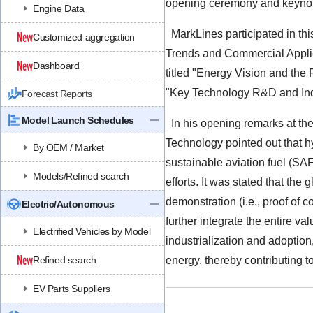
opening ceremony and keynote
Engine Data
MarkLines participated in th
Customized aggregation
Trends and Commercial Applic
Dashboard
titled "Energy Vision and the
"Key Technology R&D and Ind
Forecast Reports
Model Launch Schedules
In his opening remarks at t
Technology pointed out that
By OEM / Market
sustainable aviation fuel (SA
Models/Refined search
efforts. It was stated that the
demonstration (i.e., proof of 
Electric/Autonomous
further integrate the entire v
Electrified Vehicles by Model
industrialization and adopti
Refined search
energy, thereby contributing t
EV Parts Suppliers