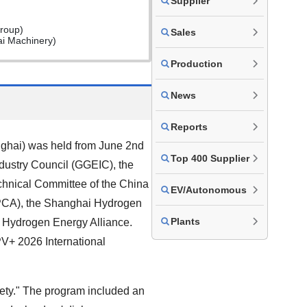
Supplier
roup)
Sales
ai Machinery)
Production
News
Reports
ghai) was held from June 2nd
Top 400 Supplier
dustry Council (GGEIC), the
chnical Committee of the China
EV/Autonomous
EPCA), the Shanghai Hydrogen
Plants
 Hydrogen Energy Alliance.
V+ 2026 International
ty." The program included an