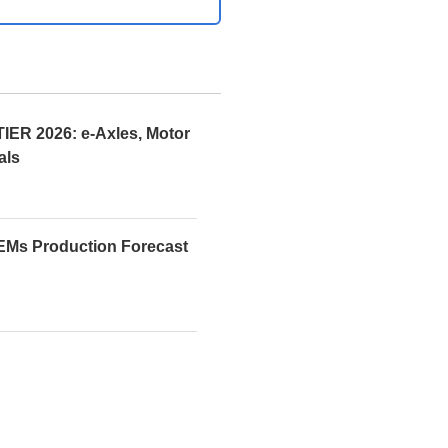
R 2026: e-Axles, Motor
als
EMs Production Forecast