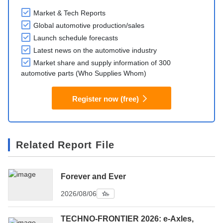
Market & Tech Reports
Global automotive production/sales
Launch schedule forecasts
Latest news on the automotive industry
Market share and supply information of 300
automotive parts (Who Supplies Whom)
Register now (free)
Related Report File
Forever and Ever
2026/08/06
TECHNO-FRONTIER 2026: e-Axles,