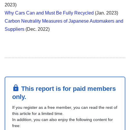
2023)
Why Cars Can and Must Be Fully Recycled
(Jan. 2023)
Carbon Neutrality Measures of Japanese Automakers and
Suppliers
(Dec. 2022)
This report is for paid members
only.
If you register as a free member, you can read the rest of
this article for a limited time.
In addition, you can also enjoy the following content for
free: