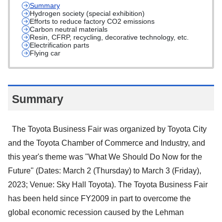
Summary
Hydrogen society (special exhibition)
Efforts to reduce factory CO2 emissions
Carbon neutral materials
Resin, CFRP, recycling, decorative technology, etc.
Electrification parts
Flying car
Summary
The Toyota Business Fair was organized by Toyota City
and the Toyota Chamber of Commerce and Industry, and
this year's theme was "What We Should Do Now for the
Future" (Dates: March 2 (Thursday) to March 3 (Friday),
2023; Venue: Sky Hall Toyota). The Toyota Business Fair
has been held since FY2009 in part to overcome the
global economic recession caused by the Lehman