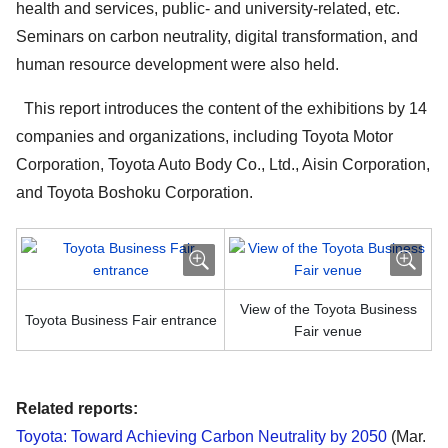
health and services, public- and university-related, etc.
Seminars on carbon neutrality, digital transformation, and
human resource development were also held.
This report introduces the content of the exhibitions by 14
companies and organizations, including Toyota Motor
Corporation, Toyota Auto Body Co., Ltd., Aisin Corporation,
and Toyota Boshoku Corporation.
View of the Toyota Business
Toyota Business Fair entrance
Fair venue
Related reports:
Toyota: Toward Achieving Carbon Neutrality by 2050
(Mar.