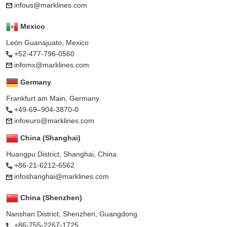
infous@marklines.com
Mexico
León Guanajuato, Mexico
+52-477-796-0560
infomx@marklines.com
Germany
Frankfurt am Main, Germany
+49-69–904-3870-0
infoeuro@marklines.com
China (Shanghai)
Huangpu District, Shanghai, China
+86-21-6212-6562
infoshanghai@marklines.com
China (Shenzhen)
Nanshan District, Shenzhen, Guangdong
+86-755-2267-1725