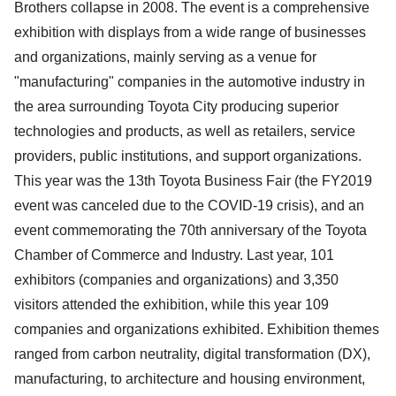
Brothers collapse in 2008. The event is a comprehensive
exhibition with displays from a wide range of businesses
and organizations, mainly serving as a venue for
"manufacturing" companies in the automotive industry in
the area surrounding Toyota City producing superior
technologies and products, as well as retailers, service
providers, public institutions, and support organizations.
This year was the 13th Toyota Business Fair (the FY2019
event was canceled due to the COVID-19 crisis), and an
event commemorating the 70th anniversary of the Toyota
Chamber of Commerce and Industry. Last year, 101
exhibitors (companies and organizations) and 3,350
visitors attended the exhibition, while this year 109
companies and organizations exhibited. Exhibition themes
ranged from carbon neutrality, digital transformation (DX),
manufacturing, to architecture and housing environment,