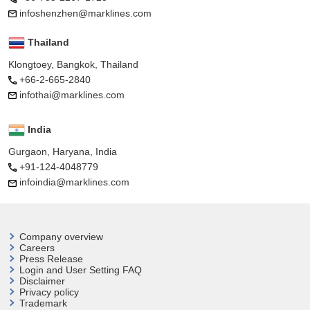
infoshenzhen@marklines.com
Thailand
Klongtoey, Bangkok, Thailand
+66-2-665-2840
infothai@marklines.com
India
Gurgaon, Haryana, India
+91-124-4048779
infoindia@marklines.com
Company overview
Careers
Press Release
Login and User
Setting FAQ
Disclaimer
Privacy policy
Trademark