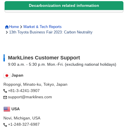
Decarbonization related information
Home
Market & Tech Reports
13th Toyota Business Fair 2023: Carbon Neutrality
MarkLines Customer Support
9:00 a.m. - 5:30 p.m. Mon.-Fri. (excluding national holidays)
Japan
Roppongi, Minato-ku, Tokyo, Japan
+81-3-4241-3907
support@marklines.com
USA
Novi, Michigan, USA
+1-248-327-6987