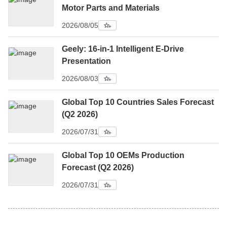
Motor Parts and Materials
2026/08/05
Geely: 16-in-1 Intelligent E-Drive
Presentation
2026/08/03
Global Top 10 Countries Sales Forecast
(Q2 2026)
2026/07/31
Global Top 10 OEMs Production
Forecast (Q2 2026)
2026/07/31