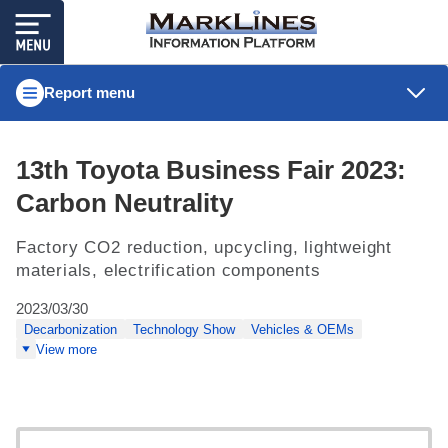
Report menu
13th Toyota Business Fair 2023:
Carbon Neutrality
Factory CO2 reduction, upcycling, lightweight
materials, electrification components
2023/03/30
Decarbonization
Technology Show
Vehicles & OEMs
View more