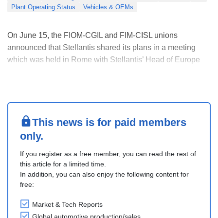
Plant Operating Status
Vehicles & OEMs
On June 15, the FIOM-CGIL and FIM-CISL unions
announced that Stellantis shared its plans in a meeting
which was held in Rome with Stellantis’ Head of Europe
before the CEO’s appearance in Parliament on June 17.
Stellantis confirmed that production in Italy will increase, no
factories will close, and output will not b....
This news is for paid members
only.
If you register as a free member, you can read the rest of
this article for a limited time.
In addition, you can also enjoy the following content for
free:
Market & Tech Reports
Global automotive production/sales