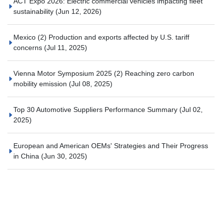
ACT Expo 2026: Electric commercial vehicles impacting fleet
sustainability
(Jun 12, 2026)
Mexico (2) Production and exports affected by U.S. tariff
concerns
(Jul 11, 2025)
Vienna Motor Symposium 2025 (2) Reaching zero carbon
mobility emission
(Jul 08, 2025)
Top 30 Automotive Suppliers Performance Summary
(Jul 02,
2025)
European and American OEMs' Strategies and Their Progress
in China
(Jun 30, 2025)