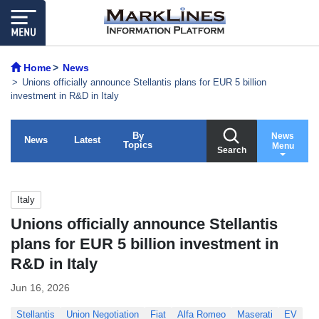
Home
News
Unions officially announce Stellantis plans for EUR 5 billion
investment in R&D in Italy
By
News
News
Latest
Topics
Menu
Search
Italy
Unions officially announce Stellantis
plans for EUR 5 billion investment in
R&D in Italy
Jun 16, 2026
Stellantis
Union Negotiation
Fiat
Alfa Romeo
Maserati
EV