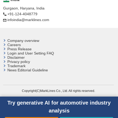
Gurgaon, Haryana, India
+91-124-4048779
infoindia@marklines.com
Company overview
Careers
Press Release
Login and User
Setting FAQ
Disclaimer
Privacy policy
Trademark
News Editorial Guideline
Copyright(C)MarkLines Co., Ltd. All rights reserved.
Try generative AI for automotive industry
analysis