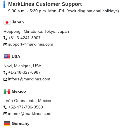
MarkLines Customer Support
9:00 a.m. - 5:30 p.m. Mon.-Fri. (excluding national holidays)
Japan
Roppongi, Minato-ku, Tokyo, Japan
+81-3-4241-3907
support@marklines.com
USA
Novi, Michigan, USA
+1-248-327-6987
infous@marklines.com
Mexico
León Guanajuato, Mexico
+52-477-796-0560
infomx@marklines.com
Germany