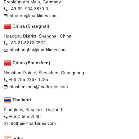
Frankfurt am Main, Germany
+49-69–904-3870-0
infoeuro@marklines.com
China (Shanghai)
Huangpu District, Shanghai, China
+86-21-6212-6562
infoshanghai@marklines.com
China (Shenzhen)
Nanshan District, Shenzhen, Guangdong
+86-755-2267-1725
infoshenzhen@marklines.com
Thailand
Klongtoey, Bangkok, Thailand
+66-2-665-2840
infothai@marklines.com
India