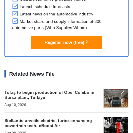
Launch schedule forecasts
Latest news on the automotive industry
Market share and supply information of 300
automotive parts (Who Supplies Whom)
Register now (free)
Related News File
Tofaş to begin production of Opel Combo in
Bursa plant, Turkiye
Aug 10, 2026
Stellantis unveils electric, turbo-enhancing
powertrain tech: eBoost Air