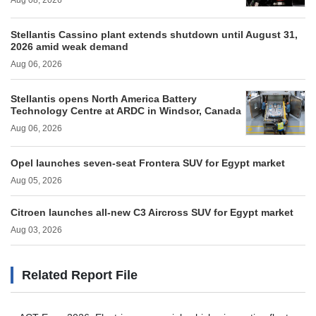
Aug 08, 2026
Stellantis Cassino plant extends shutdown until August 31,
2026 amid weak demand
Aug 06, 2026
Stellantis opens North America Battery
Technology Centre at ARDC in Windsor, Canada
Aug 06, 2026
Opel launches seven-seat Frontera SUV for Egypt market
Aug 05, 2026
Citroen launches all-new C3 Aircross SUV for Egypt market
Aug 03, 2026
Related Report File