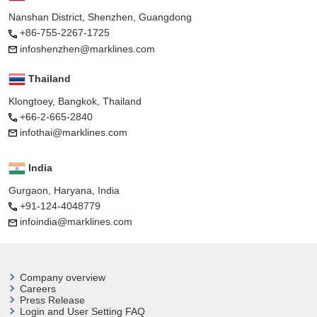
Nanshan District, Shenzhen, Guangdong
+86-755-2267-1725
infoshenzhen@marklines.com
Thailand
Klongtoey, Bangkok, Thailand
+66-2-665-2840
infothai@marklines.com
India
Gurgaon, Haryana, India
+91-124-4048779
infoindia@marklines.com
Company overview
Careers
Press Release
Login and User
Setting FAQ