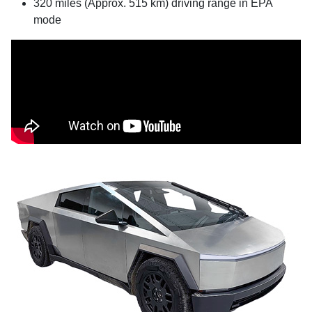
320 miles (Approx. 515 km) driving range in EPA
mode