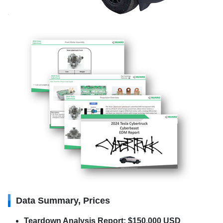
Data Summary, Prices
Teardown Analysis Report: $150,000 USD