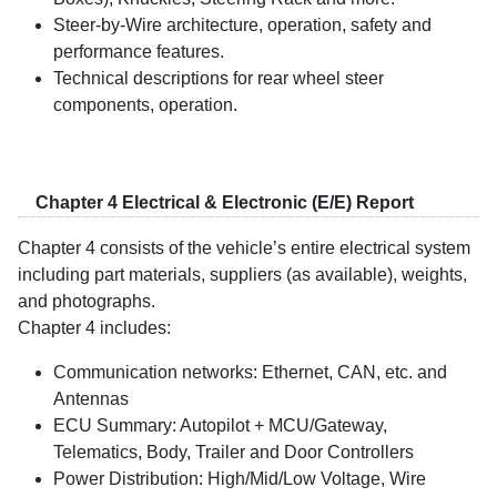
Steer-by-Wire architecture, operation, safety and
performance features.
Technical descriptions for rear wheel steer
components, operation.
Chapter 4 Electrical & Electronic (E/E) Report
Chapter 4 consists of the vehicle’s entire electrical system
including part materials, suppliers (as available), weights,
and photographs.
Chapter 4 includes:
Communication networks: Ethernet, CAN, etc. and
Antennas
ECU Summary: Autopilot + MCU/Gateway,
Telematics, Body, Trailer and Door Controllers
Power Distribution: High/Mid/Low Voltage, Wire