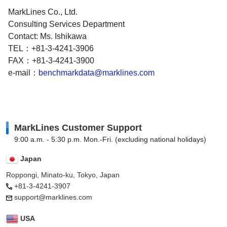
MarkLines Co., Ltd.
Consulting Services Department
Contact: Ms. Ishikawa
TEL：+81-3-4241-3906
FAX：+81-3-4241-3900
e-mail：
benchmarkdata@marklines.com
MarkLines Customer Support
9:00 a.m. - 5:30 p.m. Mon.-Fri. (excluding national holidays)
Japan
Roppongi, Minato-ku, Tokyo, Japan
+81-3-4241-3907
support@marklines.com
USA