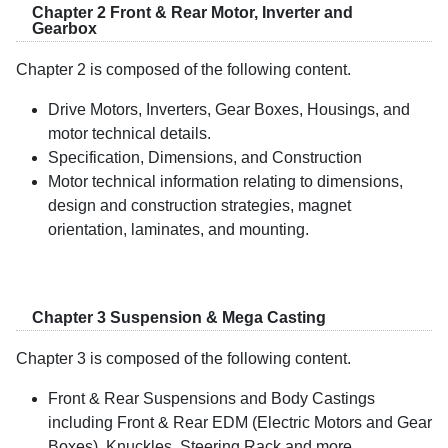
Chapter 2 Front & Rear Motor, Inverter and
Gearbox
Chapter 2 is composed of the following content.
Drive Motors, Inverters, Gear Boxes, Housings, and
motor technical details.
Specification, Dimensions, and Construction
Motor technical information relating to dimensions,
design and construction strategies, magnet
orientation, laminates, and mounting.
Chapter 3 Suspension & Mega Casting
Chapter 3 is composed of the following content.
Front & Rear Suspensions and Body Castings
including Front & Rear EDM (Electric Motors and Gear
Boxes), Knuckles, Steering Rack and more.