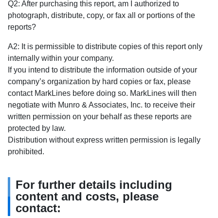
Q2: After purchasing this report, am I authorized to
photograph, distribute, copy, or fax all or portions of the
reports?
A2: It is permissible to distribute copies of this report only
internally within your company.
If you intend to distribute the information outside of your
company’s organization by hard copies or fax, please
contact MarkLines before doing so. MarkLines will then
negotiate with Munro & Associates, Inc. to receive their
written permission on your behalf as these reports are
protected by law.
Distribution without express written permission is legally
prohibited.
For further details including
content and costs, please
contact: