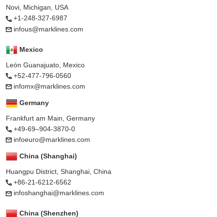
Novi, Michigan, USA
+1-248-327-6987
infous@marklines.com
Mexico
León Guanajuato, Mexico
+52-477-796-0560
infomx@marklines.com
Germany
Frankfurt am Main, Germany
+49-69–904-3870-0
infoeuro@marklines.com
China (Shanghai)
Huangpu District, Shanghai, China
+86-21-6212-6562
infoshanghai@marklines.com
China (Shenzhen)