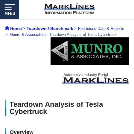
Home
Teardown / Benchmark
Fee-based Data & Reports
Munro & Associates
Teardown Analysis of Tesla Cybertruck
Teardown Analysis of Tesla
Cybertruck
Overview