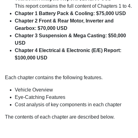
This report contains the full content of Chapters 1 to 4.
Chapter 1 Battery Pack & Cooling: $75,000 USD
Chapter 2 Front & Rear Motor, Inverter and
Gearbox: $70,000 USD
Chapter 3 Suspension & Mega Casting: $50,000
USD
Chapter 4 Electrical & Electronic (E/E) Report:
$100,000 USD
Each chapter contains the following features.
Vehicle Overview
Eye-Catching Features
Cost analysis of key components in each chapter
The contents of each chapter are described below.