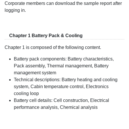
Corporate members can download the sample report after
logging in.
Chapter 1 Battery Pack & Cooling
Chapter 1 is composed of the following content.
Battery pack components: Battery characteristics,
Pack assembly, Thermal management, Battery
management system
Technical descriptions: Battery heating and cooling
system, Cabin temperature control, Electronics
cooling loop
Battery cell details: Cell construction, Electrical
performance analysis, Chemical analysis