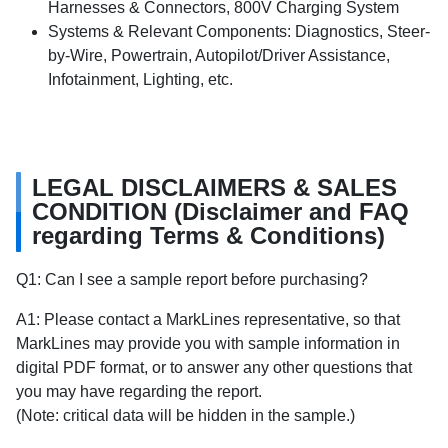
Harnesses & Connectors, 800V Charging System
Systems & Relevant Components: Diagnostics, Steer-
by-Wire, Powertrain, Autopilot/Driver Assistance,
Infotainment, Lighting, etc.
LEGAL DISCLAIMERS & SALES
CONDITION (Disclaimer and FAQ
regarding Terms & Conditions)
Q1: Can I see a sample report before purchasing?
A1: Please contact a MarkLines representative, so that
MarkLines may provide you with sample information in
digital PDF format, or to answer any other questions that
you may have regarding the report.
(Note: critical data will be hidden in the sample.)