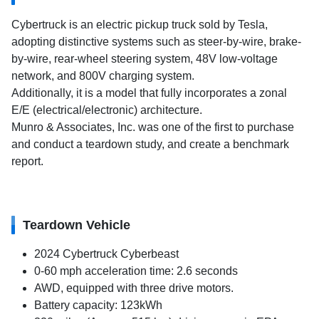
Cybertruck is an electric pickup truck sold by Tesla,
adopting distinctive systems such as steer-by-wire, brake-
by-wire, rear-wheel steering system, 48V low-voltage
network, and 800V charging system.
Additionally, it is a model that fully incorporates a zonal
E/E (electrical/electronic) architecture.
Munro & Associates, Inc. was one of the first to purchase
and conduct a teardown study, and create a benchmark
report.
Teardown Vehicle
2024 Cybertruck Cyberbeast
0-60 mph acceleration time: 2.6 seconds
AWD, equipped with three drive motors.
Battery capacity: 123kWh