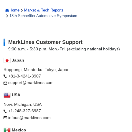
Home
Market & Tech Reports
13th Schaeffler Automotive Symposium
MarkLines Customer Support
9:00 a.m. - 5:30 p.m. Mon.-Fri. (excluding national holidays)
Japan
Roppongi, Minato-ku, Tokyo, Japan
+81-3-4241-3907
support@marklines.com
USA
Novi, Michigan, USA
+1-248-327-6987
infous@marklines.com
Mexico