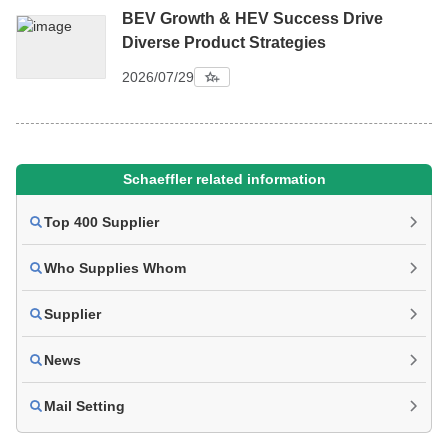
BEV Growth & HEV Success Drive
Diverse Product Strategies
2026/07/29
Schaeffler related information
Top 400 Supplier
Who Supplies Whom
Supplier
News
Mail Setting