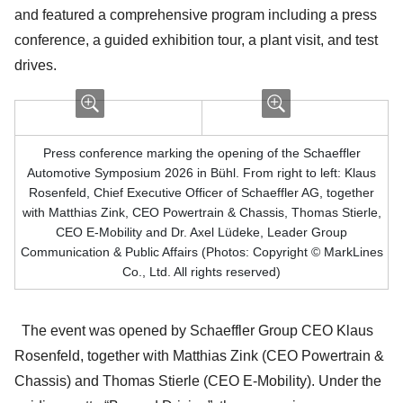
and featured a comprehensive program including a press
conference, a guided exhibition tour, a plant visit, and test
drives.
Press conference marking the opening of the Schaeffler
Automotive Symposium 2026 in Bühl. From right to left: Klaus
Rosenfeld, Chief Executive Officer of Schaeffler AG, together
with Matthias Zink, CEO Powertrain & Chassis, Thomas Stierle,
CEO E-Mobility and Dr. Axel Lüdeke, Leader Group
Communication & Public Affairs (Photos: Copyright © MarkLines
Co., Ltd. All rights reserved)
The event was opened by Schaeffler Group CEO Klaus
Rosenfeld, together with Matthias Zink (CEO Powertrain &
Chassis) and Thomas Stierle (CEO E-Mobility). Under the