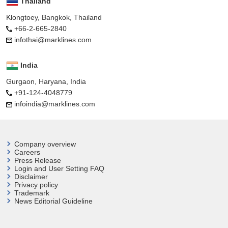
Thailand
Klongtoey, Bangkok, Thailand
+66-2-665-2840
infothai@marklines.com
India
Gurgaon, Haryana, India
+91-124-4048779
infoindia@marklines.com
Company overview
Careers
Press Release
Login and User
Setting FAQ
Disclaimer
Privacy policy
Trademark
News Editorial Guideline