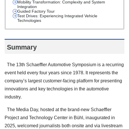
Mobility Transformation: Complexity and System
Integration
Guided Factory Tour
Test Drives: Experiencing Integrated Vehicle
Technologies
Summary
The 13th Schaeffler Automotive Symposium is a recurring
event held every four years since 1978. It represents the
company’s largest customer-facing platform for presenting
innovations and key technologies in the automotive
industry.
The Media Day, hosted at the brand-new Schaeffler
Project and Technology Center in Bühl, inaugurated in
2025, welcomed journalists both onsite and via livestream