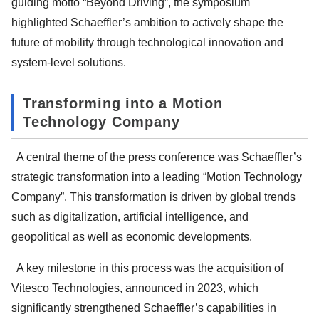
guiding motto “Beyond Driving”, the symposium
highlighted Schaeffler’s ambition to actively shape the
future of mobility through technological innovation and
system-level solutions.
Transforming into a Motion
Technology Company
A central theme of the press conference was Schaeffler’s
strategic transformation into a leading “Motion Technology
Company”. This transformation is driven by global trends
such as digitalization, artificial intelligence, and
geopolitical as well as economic developments.
A key milestone in this process was the acquisition of
Vitesco Technologies, announced in 2023, which
significantly strengthened Schaeffler’s capabilities in