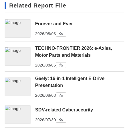
Related Report File
Forever and Ever
2026/08/06
TECHNO-FRONTIER 2026: e-Axles,
Motor Parts and Materials
2026/08/05
Geely: 16-in-1 Intelligent E-Drive
Presentation
2026/08/03
SDV-related Cybersecurity
2026/07/30