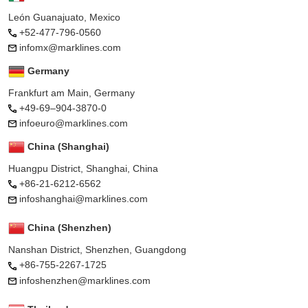
León Guanajuato, Mexico
+52-477-796-0560
infomx@marklines.com
Germany
Frankfurt am Main, Germany
+49-69–904-3870-0
infoeuro@marklines.com
China (Shanghai)
Huangpu District, Shanghai, China
+86-21-6212-6562
infoshanghai@marklines.com
China (Shenzhen)
Nanshan District, Shenzhen, Guangdong
+86-755-2267-1725
infoshenzhen@marklines.com