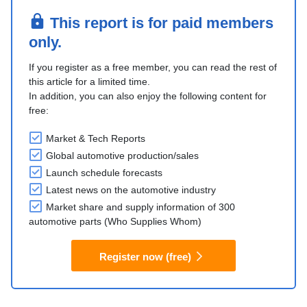
This report is for paid members
only.
If you register as a free member, you can read the rest of
this article for a limited time.
In addition, you can also enjoy the following content for
free:
Market & Tech Reports
Global automotive production/sales
Launch schedule forecasts
Latest news on the automotive industry
Market share and supply information of 300
automotive parts (Who Supplies Whom)
Register now (free)