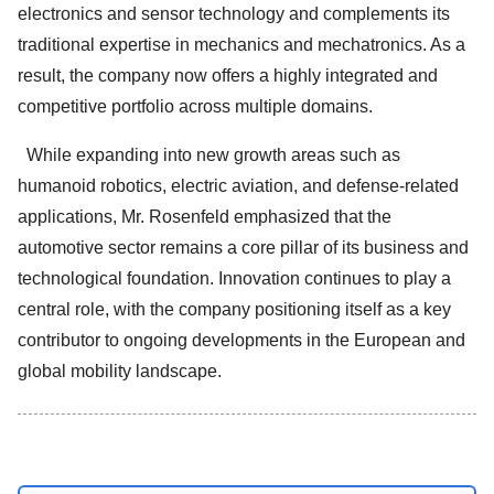
electronics and sensor technology and complements its
traditional expertise in mechanics and mechatronics. As a
result, the company now offers a highly integrated and
competitive portfolio across multiple domains.
While expanding into new growth areas such as
humanoid robotics, electric aviation, and defense-related
applications, Mr. Rosenfeld emphasized that the
automotive sector remains a core pillar of its business and
technological foundation. Innovation continues to play a
central role, with the company positioning itself as a key
contributor to ongoing developments in the European and
global mobility landscape.