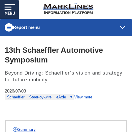
Report menu
13th Schaeffler Automotive
Symposium
Beyond Driving: Schaeffler’s vision and strategy
for future mobility
2026/07/03
Schaeffler
Steer-by-wire
eAxle
View more
Summary