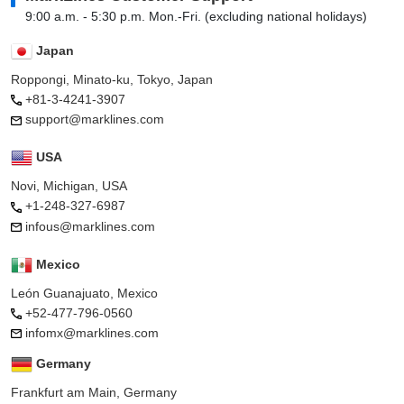
9:00 a.m. - 5:30 p.m. Mon.-Fri. (excluding national holidays)
Japan
Roppongi, Minato-ku, Tokyo, Japan
+81-3-4241-3907
support@marklines.com
USA
Novi, Michigan, USA
+1-248-327-6987
infous@marklines.com
Mexico
León Guanajuato, Mexico
+52-477-796-0560
infomx@marklines.com
Germany
Frankfurt am Main, Germany