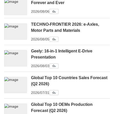
Forever and Ever
2026/08/06
TECHNO-FRONTIER 2026: e-Axles,
Motor Parts and Materials
2026/08/05
Geely: 16-in-1 Intelligent E-Drive
Presentation
2026/08/03
Global Top 10 Countries Sales Forecast
(Q2 2026)
2026/07/31
Global Top 10 OEMs Production
Forecast (Q2 2026)