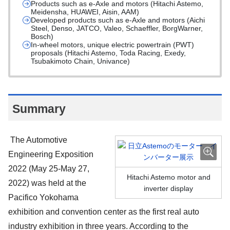
Products such as e-Axle and motors (Hitachi Astemo,
Meidensha, HUAWEI, Aisin, AAM)
Developed products such as e-Axle and motors (Aichi
Steel, Denso, JATCO, Valeo, Schaeffler, BorgWarner,
Bosch)
In-wheel motors, unique electric powertrain (PWT)
proposals (Hitachi Astemo, Toda Racing, Exedy,
Tsubakimoto Chain, Univance)
Summary
The Automotive
Engineering Exposition
2022 (May 25-May 27,
Hitachi Astemo motor and
2022) was held at the
inverter display
Pacifico Yokohama
exhibition and convention center as the first real auto
industry exhibition in three years. According to the