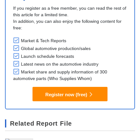
If you register as a free member, you can read the rest of
this article for a limited time.
In addition, you can also enjoy the following content for
free:
Market & Tech Reports
Global automotive production/sales
Launch schedule forecasts
Latest news on the automotive industry
Market share and supply information of 300
automotive parts (Who Supplies Whom)
Register now (free)
Related Report File