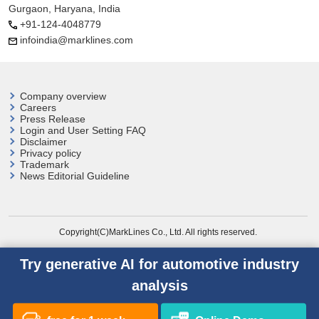
Gurgaon, Haryana, India
+91-124-4048779
infoindia@marklines.com
Company overview
Careers
Press Release
Login and User
Setting FAQ
Disclaimer
Privacy policy
Trademark
News Editorial Guideline
Copyright(C)MarkLines Co., Ltd. All rights reserved.
Try generative AI for automotive industry
analysis