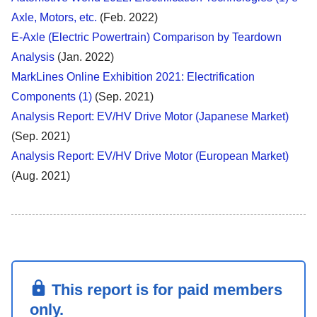
Axle, Motors, etc.
(Feb. 2022)
E-Axle (Electric Powertrain) Comparison by Teardown
Analysis
(Jan. 2022)
MarkLines Online Exhibition 2021: Electrification
Components (1)
(Sep. 2021)
Analysis Report: EV/HV Drive Motor (Japanese Market)
(Sep. 2021)
Analysis Report: EV/HV Drive Motor (European Market)
(Aug. 2021)
This report is for paid members
only.