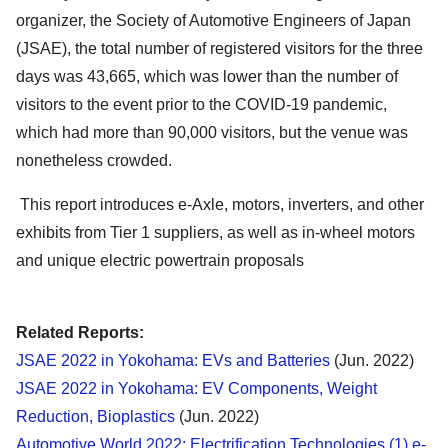
organizer, the Society of Automotive Engineers of Japan
(JSAE), the total number of registered visitors for the three
days was 43,665, which was lower than the number of
visitors to the event prior to the COVID-19 pandemic,
which had more than 90,000 visitors, but the venue was
nonetheless crowded.
This report introduces e-Axle, motors, inverters, and other
exhibits from Tier 1 suppliers, as well as in-wheel motors
and unique electric powertrain proposals
Related Reports:
JSAE 2022 in Yokohama: EVs and Batteries
(Jun. 2022)
JSAE 2022 in Yokohama: EV Components, Weight
Reduction, Bioplastics
(Jun. 2022)
Automotive World 2022: Electrification Technologies (1) e-