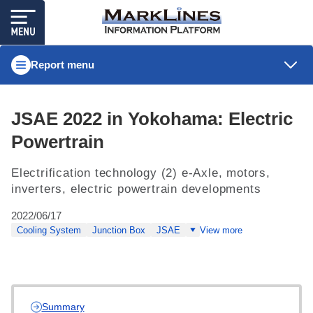
Report menu
JSAE 2022 in Yokohama: Electric
Powertrain
Electrification technology (2) e-Axle, motors,
inverters, electric powertrain developments
2022/06/17
Cooling System
Junction Box
JSAE
View more
Summary