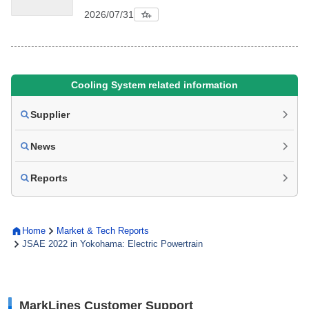
2026/07/31
Cooling System related information
Supplier
News
Reports
Home
Market & Tech Reports
JSAE 2022 in Yokohama: Electric Powertrain
MarkLines Customer Support