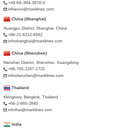
+49-69–904-3870-0
infoeuro@marklines.com
China (Shanghai)
Huangpu District, Shanghai, China
+86-21-6212-6562
infoshanghai@marklines.com
China (Shenzhen)
Nanshan District, Shenzhen, Guangdong
+86-755-2267-1725
infoshenzhen@marklines.com
Thailand
Klongtoey, Bangkok, Thailand
+66-2-665-2840
infothai@marklines.com
India