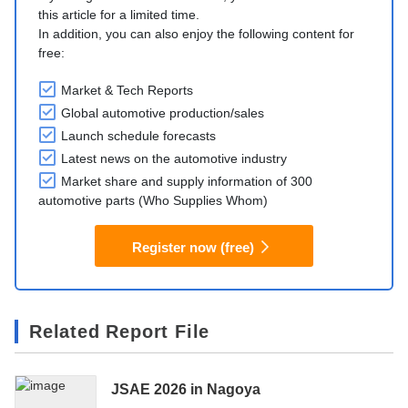
this article for a limited time.
In addition, you can also enjoy the following content for
free:
Market & Tech Reports
Global automotive production/sales
Launch schedule forecasts
Latest news on the automotive industry
Market share and supply information of 300
automotive parts (Who Supplies Whom)
Register now (free)
Related Report File
JSAE 2026 in Nagoya