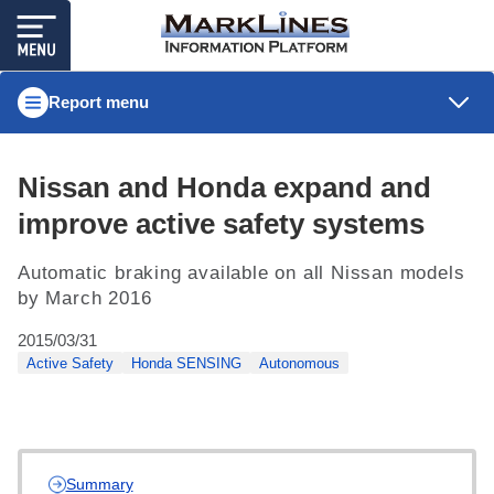
Report menu
Nissan and Honda expand and
improve active safety systems
Automatic braking available on all Nissan models
by March 2016
2015/03/31
Active Safety
Honda SENSING
Autonomous
Summary