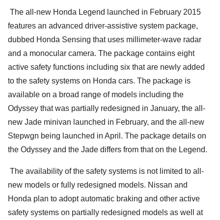
The all-new Honda Legend launched in February 2015
features an advanced driver-assistive system package,
dubbed Honda Sensing that uses millimeter-wave radar
and a monocular camera. The package contains eight
active safety functions including six that are newly added
to the safety systems on Honda cars. The package is
available on a broad range of models including the
Odyssey that was partially redesigned in January, the all-
new Jade minivan launched in February, and the all-new
Stepwgn being launched in April. The package details on
the Odyssey and the Jade differs from that on the Legend.
The availability of the safety systems is not limited to all-
new models or fully redesigned models. Nissan and
Honda plan to adopt automatic braking and other active
safety systems on partially redesigned models as well at