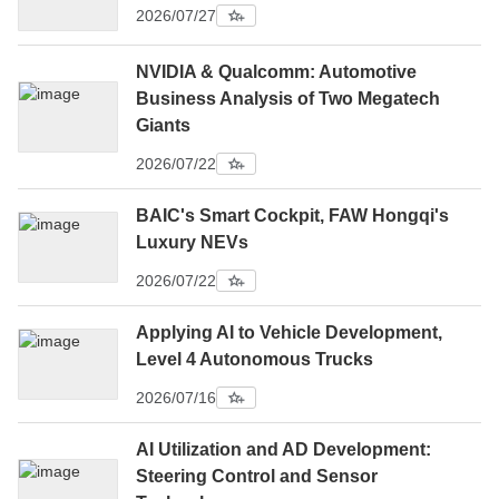
2026/07/27
NVIDIA & Qualcomm: Automotive
Business Analysis of Two Megatech
Giants
2026/07/22
BAIC's Smart Cockpit, FAW Hongqi's
Luxury NEVs
2026/07/22
Applying AI to Vehicle Development,
Level 4 Autonomous Trucks
2026/07/16
AI Utilization and AD Development:
Steering Control and Sensor