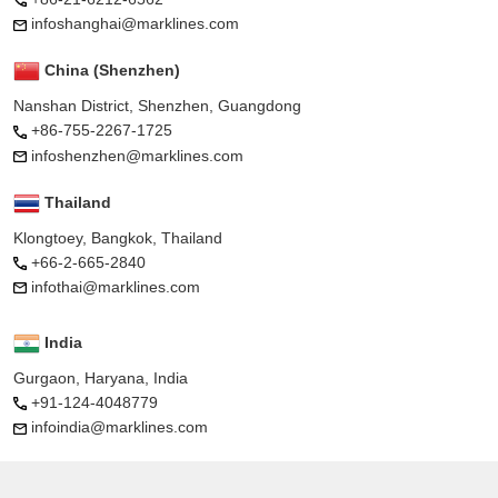
infoshanghai@marklines.com
China (Shenzhen)
Nanshan District, Shenzhen, Guangdong
+86-755-2267-1725
infoshenzhen@marklines.com
Thailand
Klongtoey, Bangkok, Thailand
+66-2-665-2840
infothai@marklines.com
India
Gurgaon, Haryana, India
+91-124-4048779
infoindia@marklines.com