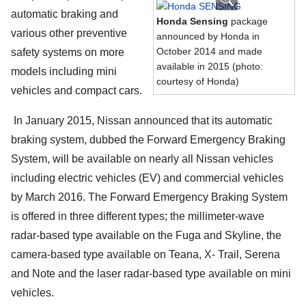
automatic braking and
Honda Sensing
package
various other preventive
announced by Honda in
October 2014 and made
safety systems on more
available in 2015 (photo:
models including mini
courtesy of Honda)
vehicles and compact cars.
In January 2015, Nissan announced that its automatic
braking system, dubbed the Forward Emergency Braking
System, will be available on nearly all Nissan vehicles
including electric vehicles (EV) and commercial vehicles
by March 2016. The Forward Emergency Braking System
is offered in three different types; the millimeter-wave
radar-based type available on the Fuga and Skyline, the
camera-based type available on Teana, X- Trail, Serena
and Note and the laser radar-based type available on mini
vehicles.