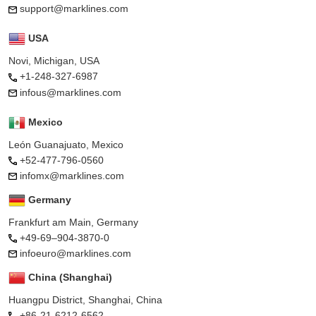
support@marklines.com
USA
Novi, Michigan, USA
+1-248-327-6987
infous@marklines.com
Mexico
León Guanajuato, Mexico
+52-477-796-0560
infomx@marklines.com
Germany
Frankfurt am Main, Germany
+49-69–904-3870-0
infoeuro@marklines.com
China (Shanghai)
Huangpu District, Shanghai, China
+86-21-6212-6562