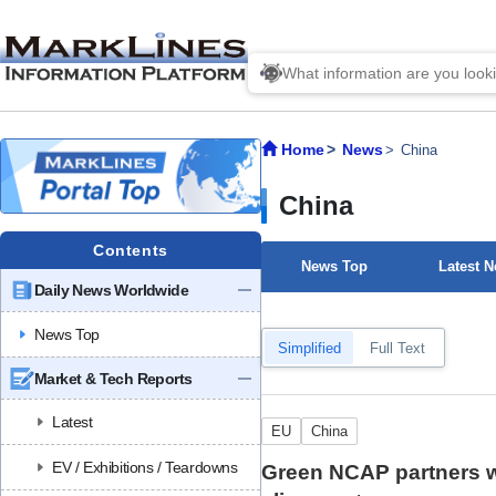
Home
News
China
China
Contents
News Top
Latest 
Daily News Worldwide
News Top
Simplified
Full Text
Market & Tech Reports
Latest
EU
China
EV / Exhibitions / Teardowns
Green NCAP partners w