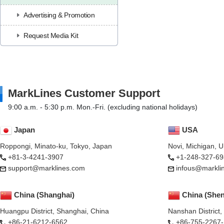
Advertising & Promotion
Request Media Kit
MarkLines Customer Support
9:00 a.m. - 5:30 p.m. Mon.-Fri. (excluding national holidays)
Japan
USA
Roppongi, Minato-ku, Tokyo, Japan
Novi, Michigan, 
+81-3-4241-3907
+1-248-327-69
support@marklines.com
infous@markli
China (Shanghai)
China (She
Huangpu District, Shanghai, China
Nanshan District
+86-21-6212-6562
+86-755-2267