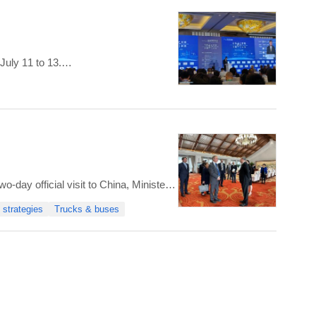
July 11 to 13.
ber of sessions and activities,
-day official visit to China, Minister
 who emphasized the collaboration of
 strategies
Trucks & buses