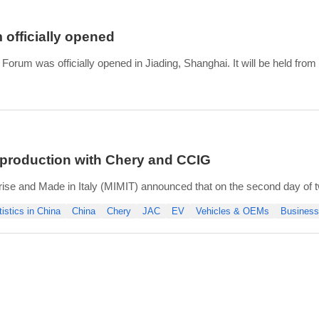
officially opened
orum was officially opened in Jiading, Shanghai. It will be held from 
Changes for a Win-win Future”, the 2024 China Auto Forum has a num
 1 conference forum, 13 thematic forums,
le production with Chery and CCIG
rise and Made in Italy (MIMIT) announced that on the second day of two
tives from Dongfeng and JAC accompanied by the president of ANFIA,
tistics in China
China
Chery
JAC
EV
Vehicles & OEMs
Business
es.