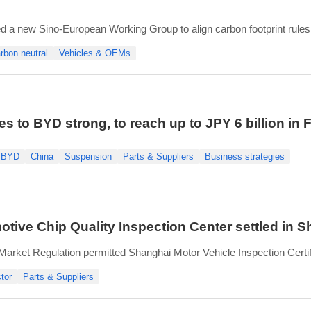
a new Sino-European Working Group to align carbon footprint rule
e Carbon Digital Technology Center, and other industry partners.
rbon neutral
Vehicles & OEMs
s for life cycle assessment (LCA) of vehicl
s to BYD strong, to reach up to JPY 6 billion in
BYD
China
Suspension
Parts & Suppliers
Business strategies
otive Chip Quality Inspection Center settled in 
 Market Regulation permitted Shanghai Motor Vehicle Inspection Certifi
omotive Chip Quality Inspection Center.
tor
Parts & Suppliers
irst national-level inspection center in China’s