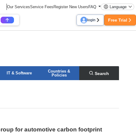
Our Services
Service Fees
Register New Users
FAQ
Language
Free Trial
login
Countries &
IT & Software
Search
Policies
oup for automotive carbon footprint