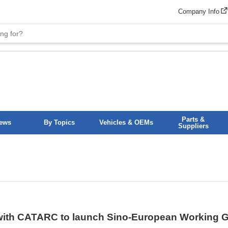
Company Info
Parts &
News
By Topics
Vehicles & OEMs
Suppliers
ith CATARC to launch Sino-European Working Gr