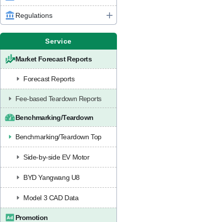
Regulations
Service
Market Forecast Reports
Forecast Reports
Fee-based Teardown Reports
Benchmarking/Teardown
Benchmarking/Teardown Top
Side-by-side EV Motor
BYD Yangwang U8
Model 3 CAD Data
Promotion