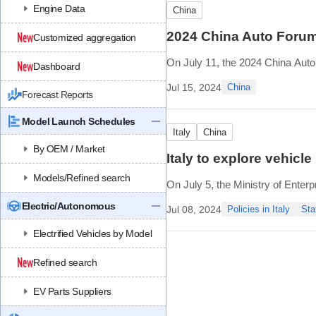
Engine Data
China
2024 China Auto Forum 
Customized aggregation
On July 11, the 2024 China Auto F
Dashboard
With the theme of “Leading New 
Jul 15, 2024
China
Forecast Reports
including 1 closed-door summit,
Model Launch Schedules
Italy
China
By OEM / Market
Italy to explore vehic
Models/Refined search
On July 5, the Ministry of Enterp
Adolfo Urso met with top execu
Electric/Autonomous
Jul 08, 2024
Policies in Italy
Sta
automotive component compani
Electrified Vehicles by Model
Previously
Refined search
EV Parts Suppliers