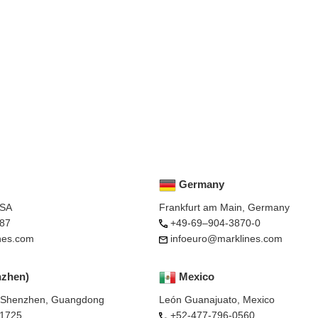
Germany
USA
Frankfurt am Main, Germany
87
+49-69–904-3870-0
nes.com
infoeuro@marklines.com
nzhen)
Mexico
, Shenzhen, Guangdong
León Guanajuato, Mexico
-1725
+52-477-796-0560