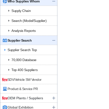
Who Supplies Whom
Supply Chain
Search (Model/Supplier)
Analysis Reports
Supplier Search
Supplier Search Top
70,000 Database
Top 400 Suppliers
SDV/Vehicle SW Vendor
Product & Service PR
OEM Plants / Suppliers
Global Exhibition