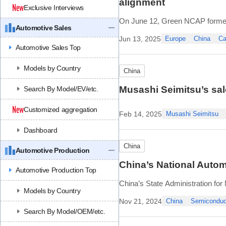
alignment
Exclusive Interviews
On June 12, Green NCAP formed 
Automotive Sales
NCAP, CATARC’s China Automotiv
Jun 13, 2025
Europe
China
Ca
The goal is to create shared rule
Automotive Sales Top
Models by Country
China
Musashi Seimitsu’s sale
Search By Model/EV/etc.
Customized aggregation
Feb 14, 2025
Musashi Seimitsu
Dashboard
China
Automotive Production
China’s National Autom
Automotive Production Top
China’s State Administration for
Models by Country
construction of the National Aut
Nov 21, 2024
China
Semiconduc
This marks the settlement of the f
Search By Model/OEM/etc.