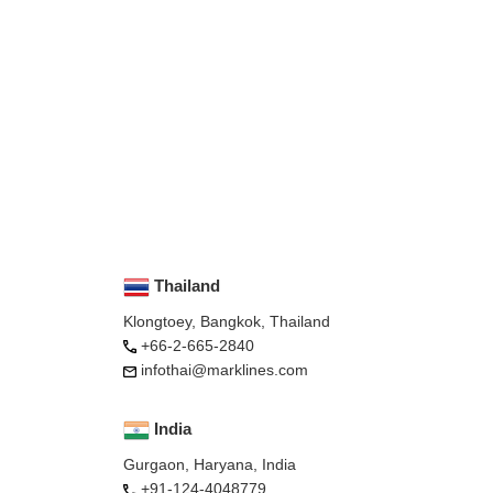
Thailand
Klongtoey, Bangkok, Thailand
+66-2-665-2840
infothai@marklines.com
India
Gurgaon, Haryana, India
+91-124-4048779