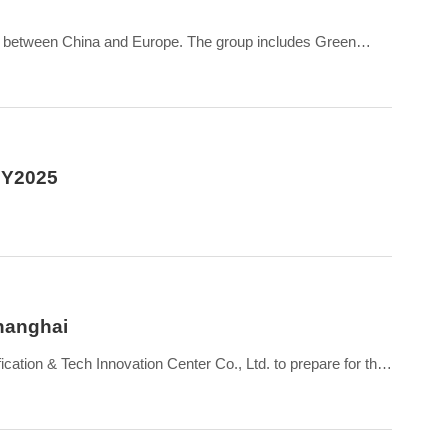
s between China and Europe. The group includes Green
 FY2025
Shanghai
cation & Tech Innovation Center Co., Ltd. to prepare for the