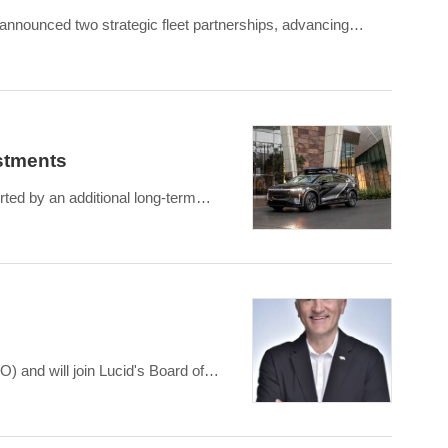
 announced two strategic fleet partnerships, advancing
estments
rted by an additional long-term
) and will join Lucid's Board of