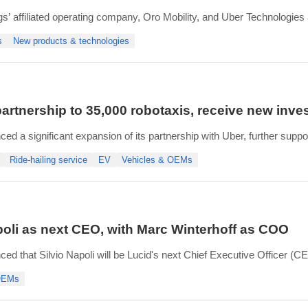
gs’ affiliated operating company, Oro Mobility, and Uber Technologies
reas and Uber’s autonomous robotaxi and driver-led fleet services.
s
New products & technologies
ng autonomous robotaxi program of
artnership to 35,000 robotaxis, receive new inv
ed a significant expansion of its partnership with Uber, further suppo
tment Company, an affiliate of the Public Investment Fund (PIF).
Ride-hailing service
EV
Vehicles & OEMs
ill increase its purchase commitment to at least 35,000
oli as next CEO, with Marc Winterhoff as COO
d that Silvio Napoli will be Lucid's next Chief Executive Officer (CEO
 based in Switzerland and will be relocating to the U.S.
 OEMs
Executive Officer Marc Winterhoff will serve as Lucid's Chi