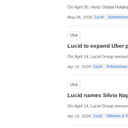
On April 30, Hertz Global Holdin
Hertz’s growth in new mobility a
May 06, 2026
Lucid
Autonomou
Oro will support Uber’s upcomi
USA
Lucid to expand Uber p
On April 14, Lucid Group announc
investment from Ayar Third Inves
Apr 15, 2026
Lucid
Autonomous
As part of the agreement, Uber w
USA
Lucid names Silvio Nap
On April 14, Lucid Group announce
Directors. Mr. Napoli is currently
Apr 15, 2026
Lucid
Vehicles &
Currently serving Interim Chief 