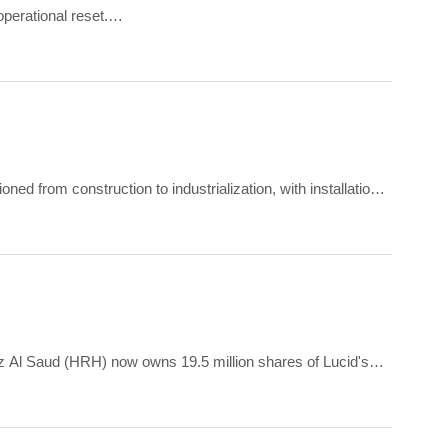
perational reset.
 up 56.2% from USD 259.4 million in Q2 2025.
ed from construction to industrialization, with installation
nderway and headcount increasing.
ziz Al Saud (HRH) now owns 19.5 million shares of Lucid's
d sole voting rights.