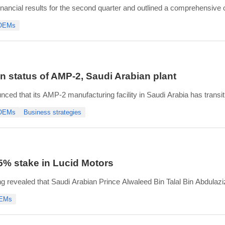
ancial results for the second quarter and outlined a comprehensive o
 OEMs
 405.3 million, with USD 25.4 million of regulatory credit revenue,
 status of AMP-2, Saudi Arabian plant
d that its AMP-2 manufacturing facility in Saudi Arabia has transition
oing. AMP-2 is preparing for the 2027 production ramp, with hiring u
 OEMs
Business strategies
5% stake in Lucid Motors
ling revealed that Saudi Arabian Prince Alwaleed Bin Talal Bin Abdula
ting 5.0% of the outstanding Class A common shares. HRH also gaine
OEMs
te (SCHEDULE