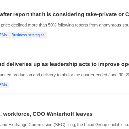
fter report that it is considering take-private or 
 price declined more than 50% following reports from anonymous sourc
edly include a take-private transaction or a Chapter 11 filing.
OEMs
Business strategies
d said the company has suffici
d deliveries up as leadership acts to improve op
nced production and delivery totals for the quarter ended June 30, 
d produced 4,774 vehicles, a 23.6% increase from the number of vehic
OEMs
icles in Q2 2026, a 19.5% increase from t
S. workforce, COO Winterhoff leaves
 and Exchange Commission (SEC) filing, the Lucid Group said it is cu