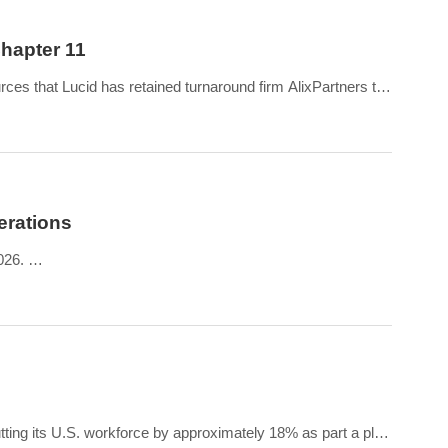
Chapter 11
es that Lucid has retained turnaround firm AlixPartners to
erations
2026.
les produced in the same period in 2025.
tting its U.S. workforce by approximately 18% as part a plan