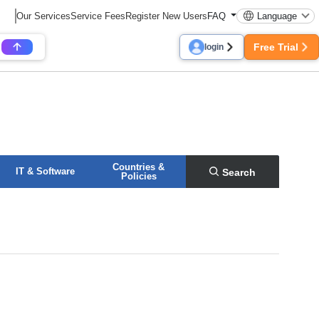
Our Services
Service Fees
Register New Users
FAQ
Language
Free Trial
login
Countries &
IT & Software
Search
Policies