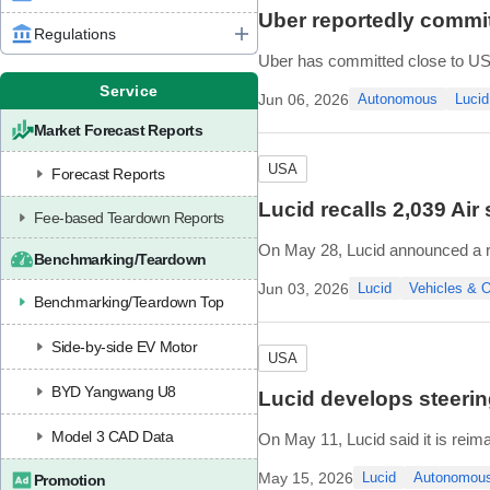
Uber reportedly commit
Regulations
Uber has committed close to USD
according to unnamed sources c
Service
Jun 06, 2026
Autonomous
Lucid
One of Uber's commitments is a
Market Forecast Reports
USA
Forecast Reports
Lucid recalls 2,039 Air
Fee-based Teardown Reports
On May 28, Lucid announced a reca
Benchmarking/Teardown
The issue stems from friction-re
Jun 03, 2026
Lucid
Vehicles &
Benchmarking/Teardown Top
Side-by-side EV Motor
USA
BYD Yangwang U8
Lucid develops steerin
Model 3 CAD Data
On May 11, Lucid said it is reim
Nuro. Beyond supplying the Lucid
May 15, 2026
Lucid
Autonomou
Promotion