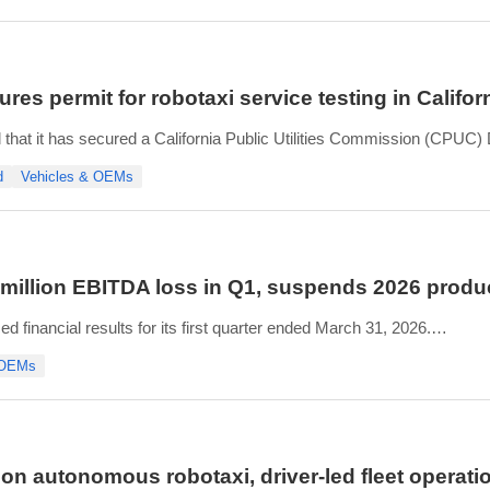
n to deliver
res permit for robotaxi service testing in Califor
that it has secured a California Public Utilities Commission (CPUC) 
s robotaxi program with partners Lucid and Uber.
d
Vehicles & OEMs
allows Nuro to conduct pilot testing of autonomous passenger servi
 million EBITDA loss in Q1, suspends 2026 produ
financial results for its first quarter ended March 31, 2026.
t its plant in Casa Grande, Arizona, up 149% from Q1 2025 and deliv
 OEMs
 seat supplier issue resolved during
 on autonomous robotaxi, driver-led fleet operati