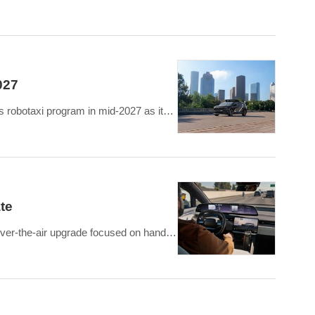
st savings of approximately USD 158 million.
027
s robotaxi program in mid-2027 as its
i engineerin
te
over-the-air upgrade focused on hands-
patible highways, al