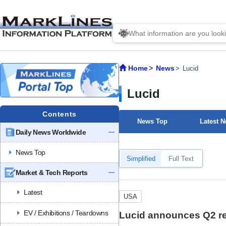
Home
News
Lucid
Lucid
Contents
News Top
Latest 
Daily News Worldwide
News Top
Simplified
Full Text
Market & Tech Reports
Latest
USA
EV / Exhibitions / Teardowns
Lucid announces Q2 res