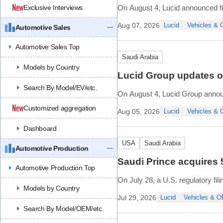
Exclusive Interviews
On August 4, Lucid announced fin
Aug 07, 2026
Lucid
Vehicles &
Automotive Sales
Financial highlights include:
• Second quarter revenue of USD
Automotive Sales Top
• Net loss of USD (
Saudi Arabia
Models by Country
Lucid Group updates on
Search By Model/EV/etc.
On August 4, Lucid Group announce
and tuning of manufacturing ong
Customized aggregation
Aug 05, 2026
Lucid
Vehicles &
Core systems like sta
Dashboard
USA
Saudi Arabia
Automotive Production
Saudi Prince acquires 
Automotive Production Top
On July 28, a U.S. regulatory fi
Models by Country
Class A common stock, represen
Jul 29, 2026
Lucid
Vehicles & 
Based on the regulatory upda
Search By Model/OEM/etc.