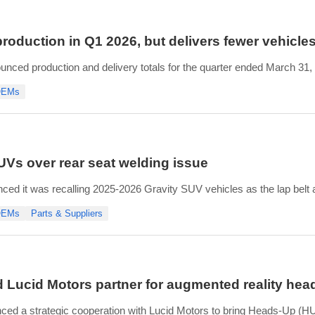
oduction in Q1 2026, but delivers fewer vehicles
unced production and delivery totals for the quarter ended March 31
uced 5,500 vehicles in its facilities. This compares favorably with t
 OEMs
zona plant plus
SUVs over rear seat welding issue
ed it was recalling 2025-2026 Gravity SUV vehicles as the lap belt
se bracket failure.
 OEMs
Parts & Suppliers
’s newest model that are currently in the U.S., and for a time, had hel
 Lucid Motors partner for augmented reality head
d a strategic cooperation with Lucid Motors to bring Heads-Up (HUD