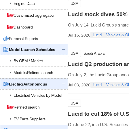
Engine Data
USA
Lucid stock dives 50% a
Customized aggregation
On July 14, Lucid Group's share
Dashboard
weigh strategic options that alleg
Jul 16, 2026
Lucid
Vehicles & 
Forecast Reports
Lucid called the rumors false an
Model Launch Schedules
USA
Saudi Arabia
By OEM / Market
Lucid Q2 production an
Models/Refined search
On July 2, the Lucid Group annou
During the second quarter, Luci
Electric/Autonomous
Jul 03, 2026
Lucid
Vehicles & 
The company delivered 3,953 veh
Electrified Vehicles by Model
USA
Refined search
Lucid to cut 18% of U.
EV Parts Suppliers
On June 22, in a U.S. Securities