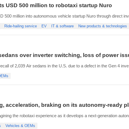
s USD 500 million to robotaxi startup Nuro
 500 million into autonomous vehicle startup Nuro through direct in
ited by Reuters.
Ride-hailing service
EV
IT & software
New products & technologies
 three-way partnership combining Nuro’s technology ⁠with Lucid's G
 sedans over inverter switching, loss of power is
ll of 2,039 Air sedans in the U.S. due to a defect in the Gen 4 inver
lated damage, known as fretting, on internal electrical connections, 
 OEMs
g, acceleration, braking on its autonomy-ready p
agining the robotaxi experience as it develops a next-generation aut
 Gravity vehicles from its plant in Casa Grande, Arizona, Lucid is c
s
Vehicles & OEMs