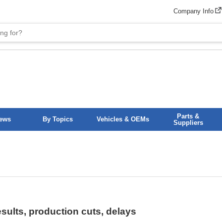
Company Info
Parts &
News
By Topics
Vehicles & OEMs
Suppliers
ults, production cuts, delays