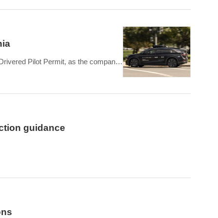
nia
Drivered Pilot Permit, as the company
ce
ction guidance
ered 3,093 vehicles, flat compared to Q1 2025. February
ons