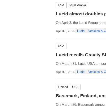
USA
Saudi Arabia
Lucid almost doubles pr
On April 3, the Lucid Group anno
During Q1 2026, the company prod
Apr 07, 2026
Lucid
Vehicles &
produced in its Casa Grande, Ari
USA
Lucid recalls Gravity 
On March 31, Lucid USA announc
insufficient welds, which can cau
Apr 07, 2026
Lucid
Vehicles &
The recall affects 4,476 of Lucid
Finland
USA
Basemark, Finland, and
On March 26, Basemark announce