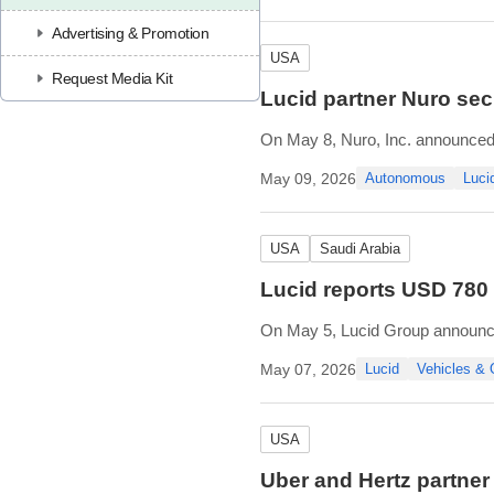
steering, braking, and acceleratio
Advertising & Promotion
USA
Request Media Kit
Lucid partner Nuro secu
On May 8, Nuro, Inc. announced 
works toward the launching of it
May 09, 2026
Autonomous
Luci
The CPUC Drivered Pilot Permit 
USA
Saudi Arabia
Lucid reports USD 780
On May 5, Lucid Group announced 
Lucid produced 5,500 vehicles a
May 07, 2026
Lucid
Vehicles &
delivery timing was affected by a
USA
Uber and Hertz partner