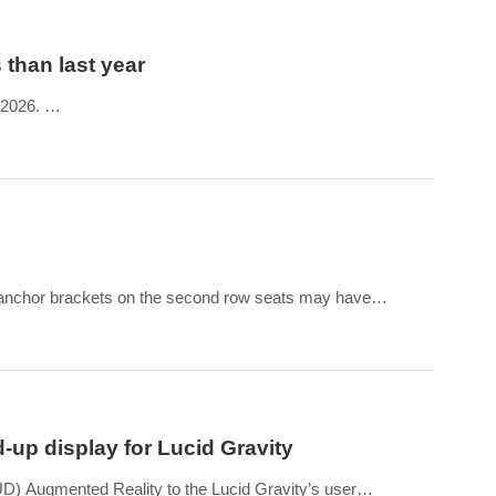
 than last year
, 2026.
he same period in 2025, almost doubling the 2,212 vehicles it
 anchor brackets on the second row seats may have
d up productio
-up display for Lucid Gravity
) Augmented Reality to the Lucid Gravity’s user