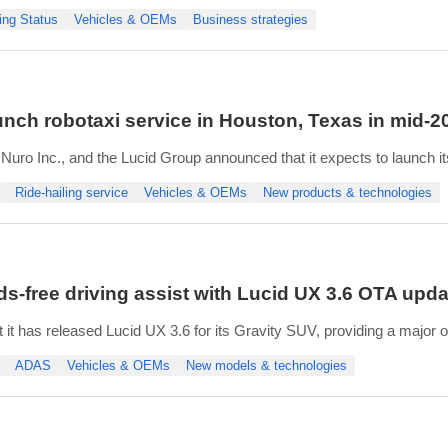
anticipated demand”. The plan is expected to realize an annualized co
ing Status
Vehicles & OEMs
Business strategies
aunch robotaxi service in Houston, Texas in mid-2
uro Inc., and the Lucid Group announced that it expects to launch it
n Francisco Bay Area launch in 2026.
Ride-hailing service
Vehicles & OEMs
New products & technologies
omous on-road testing with safety operators in Houston. The robotax
ds-free driving assist with Lucid UX 3.6 OTA upda
it has released Lucid UX 3.6 for its Gravity SUV, providing a major 
cy, safety, and convenience.
ADAS
Vehicles & OEMs
New models & technologies
mDrive 2 Pro, the update introduces Hands-Free Drive Assist on com