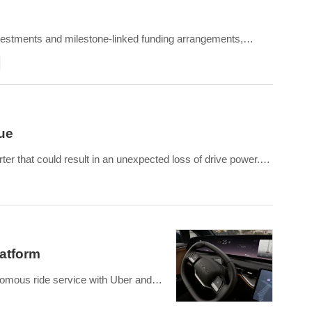
vestments and milestone-linked funding arrangements,
ravity SUVs and upcomin
sue
ter that could result in an unexpected loss of drive power.
which can interrupt signals and cause switching module
latform
onomous ride service with Uber and
o-engineering core systems including