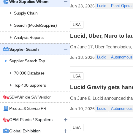
Who Supplies Whom
“aligning production plans with 
Jun 23, 2026
Lucid
Plant Operat
The company
Supply Chain
USA
Search (Model/Supplier)
Lucid, Uber, Nuro to l
Analysis Reports
On June 17, Uber Technologies, N
Supplier Search
second market, following the Sa
Jun 18, 2026
Lucid
Autonomous
Supplier Search Top
Nuro is already conducting auton
70,000 Database
USA
Top 400 Suppliers
Lucid Gravity gets han
SDV/Vehicle SW Vendor
On June 8, Lucid announced that 
free driving, navigation, efficien
Product & Service PR
Jun 10, 2026
Lucid
Autonomous
For vehicles equipped with Drea
OEM Plants / Suppliers
USA
Global Exhibition