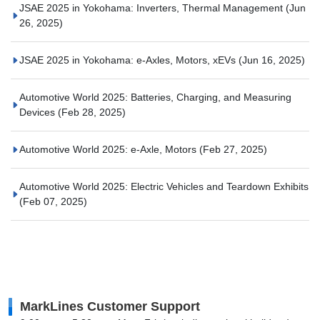
JSAE 2025 in Yokohama: Inverters, Thermal Management
(Jun
26, 2025)
JSAE 2025 in Yokohama: e-Axles, Motors, xEVs
(Jun 16, 2025)
Automotive World 2025: Batteries, Charging, and Measuring
Devices
(Feb 28, 2025)
Automotive World 2025: e-Axle, Motors
(Feb 27, 2025)
Automotive World 2025: Electric Vehicles and Teardown Exhibits
(Feb 07, 2025)
MarkLines Customer Support