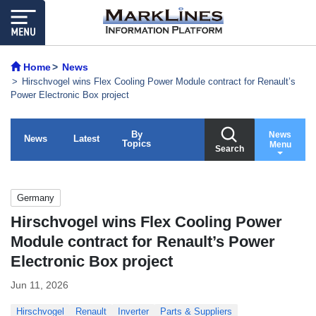
Home
News
Hirschvogel wins Flex Cooling Power Module contract for Renault’s
Power Electronic Box project
By
News
News
Latest
Topics
Menu
Search
Germany
Hirschvogel wins Flex Cooling Power
Module contract for Renault’s Power
Electronic Box project
Jun 11, 2026
Hirschvogel
Renault
Inverter
Parts & Suppliers