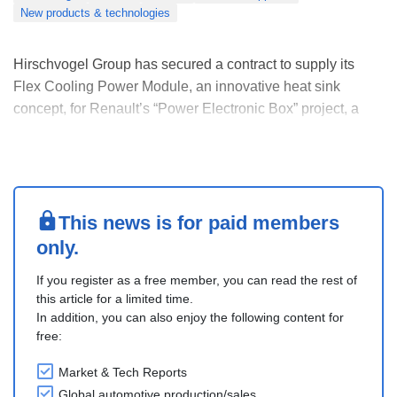
New products & technologies
Hirschvogel Group has secured a contract to supply its
Flex Cooling Power Module, an innovative heat sink
concept, for Renault’s “Power Electronic Box” project, a
new generation of traction inverters.
The award marks Hirschvogel’s entry into a new business
area: heat sinks for traction inverters used in battery-elect....
This news is for paid members
only.
If you register as a free member, you can read the rest of
this article for a limited time.
In addition, you can also enjoy the following content for
free:
Market & Tech Reports
Global automotive production/sales