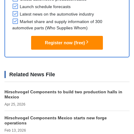
Launch schedule forecasts
Latest news on the automotive industry
Market share and supply information of 300
automotive parts (Who Supplies Whom)
Register now (free)
Related News File
Hirschvogel Components to build two production halls in
Mexico
Apr 25, 2026
Hirschvogel Components Mexico starts new forge
operations
Feb 13, 2026