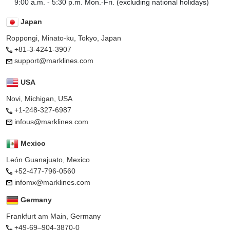
9:00 a.m. - 5:30 p.m. Mon.-Fri. (excluding national holidays)
Japan
Roppongi, Minato-ku, Tokyo, Japan
+81-3-4241-3907
support@marklines.com
USA
Novi, Michigan, USA
+1-248-327-6987
infous@marklines.com
Mexico
León Guanajuato, Mexico
+52-477-796-0560
infomx@marklines.com
Germany
Frankfurt am Main, Germany
+49-69–904-3870-0