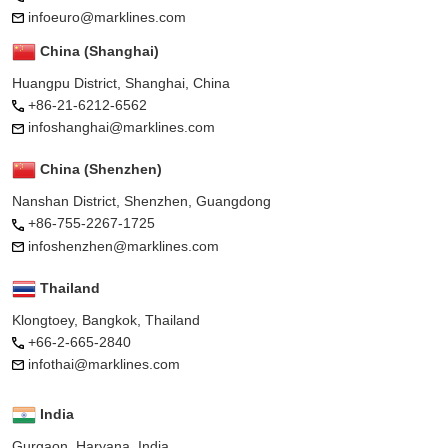
infoeuro@marklines.com
China (Shanghai)
Huangpu District, Shanghai, China
+86-21-6212-6562
infoshanghai@marklines.com
China (Shenzhen)
Nanshan District, Shenzhen, Guangdong
+86-755-2267-1725
infoshenzhen@marklines.com
Thailand
Klongtoey, Bangkok, Thailand
+66-2-665-2840
infothai@marklines.com
India
Gurgaon, Haryana, India