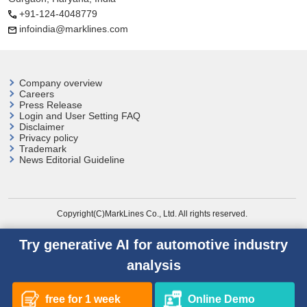
+91-124-4048779
infoindia@marklines.com
Company overview
Careers
Press Release
Login and User
Setting FAQ
Disclaimer
Privacy policy
Trademark
News Editorial Guideline
Copyright(C)MarkLines Co., Ltd. All rights reserved.
Try generative AI for automotive industry
analysis
free for 1 week
Online Demo