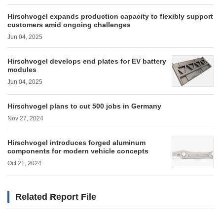
Hirschvogel expands production capacity to flexibly support
customers amid ongoing challenges
Jun 04, 2025
Hirschvogel develops end plates for EV battery
modules
Jun 04, 2025
Hirschvogel plans to cut 500 jobs in Germany
Nov 27, 2024
Hirschvogel introduces forged aluminum
components for modern vehicle concepts
Oct 21, 2024
Related Report File