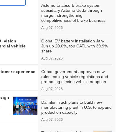
Astemo to absorb brake system
subsidiary Astemo Ueda through
merger, strengthening
competitiveness of brake business
Aug 07, 2026
I vision
Global EV battery installation Jan-
rcial vehicle
Jun up 20.0%, top CATL with 39.9%
share
Aug 07, 2026
ustomer experience
Cuban government approves new
rules easing vehicle regulations and
promoting electric vehicle adoption
Aug 07, 2026
 sign
Daimler Truck plans to build new
s
manufacturing plant in U.S. to expand
production capacity
Aug 07, 2026