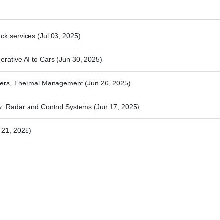
uck services
(Jul 03, 2025)
nerative AI to Cars
(Jun 30, 2025)
rters, Thermal Management
(Jun 26, 2025)
y: Radar and Control Systems
(Jun 17, 2025)
 21, 2025)