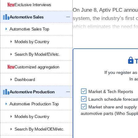
Exclusive Interviews
On June 8, Aptiv PLC annou
Automotive Sales
system, the industry’s first
which eliminates the need for
Automotive Sales Top
AOC is an advanced software
Models by Country
Search By Model/EV/etc.
T
Customized aggregation
If you register as
In a
Dashboard
Market & Tech Reports
Automotive Production
Launch schedule forecas
Automotive Production Top
Market share and supply 
automotive parts (Who Supp
Models by Country
Search By Model/OEM/etc.