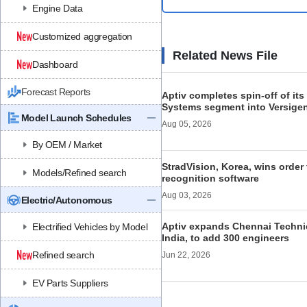
Engine Data
Customized aggregation
Related News File
Dashboard
Forecast Reports
Aptiv completes spin-off of its 
Systems segment into Versige
Model Launch Schedules
Aug 05, 2026
By OEM / Market
StradVision, Korea, wins order 
Models/Refined search
recognition software
Aug 03, 2026
Electric/Autonomous
Aptiv expands Chennai Technic
Electrified Vehicles by Model
India, to add 300 engineers
Refined search
Jun 22, 2026
EV Parts Suppliers