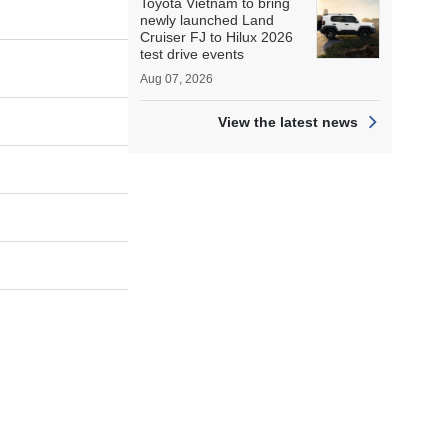
Toyota Vietnam to bring
newly launched Land
Cruiser FJ to Hilux 2026
test drive events
Aug 07, 2026
View the latest news