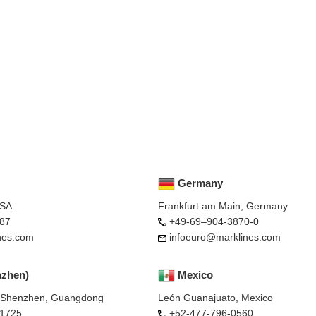
Germany
USA
Frankfurt am Main, Germany
87
+49-69–904-3870-0
nes.com
infoeuro@marklines.com
nzhen)
Mexico
, Shenzhen, Guangdong
León Guanajuato, Mexico
-1725
+52-477-796-0560