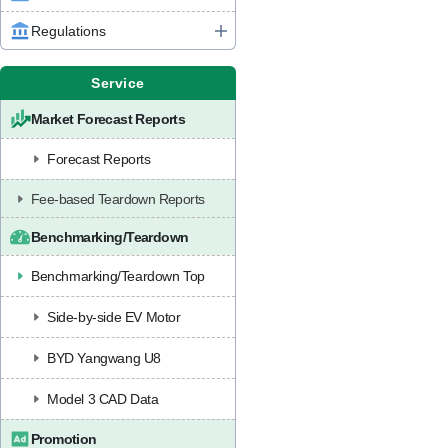
Regulations
Service
Market Forecast Reports
Forecast Reports
Fee-based Teardown Reports
Benchmarking/Teardown
Benchmarking/Teardown Top
Side-by-side EV Motor
BYD Yangwang U8
Model 3 CAD Data
Promotion