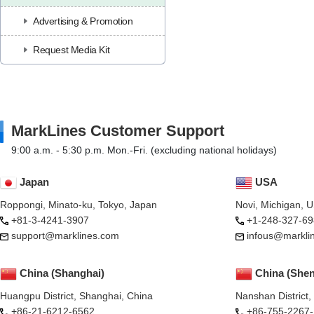
Advertising & Promotion
Request Media Kit
MarkLines Customer Support
9:00 a.m. - 5:30 p.m. Mon.-Fri. (excluding national holidays)
Japan
USA
Roppongi, Minato-ku, Tokyo, Japan
Novi, Michigan, 
+81-3-4241-3907
+1-248-327-69
support@marklines.com
infous@markli
China (Shanghai)
China (She
Huangpu District, Shanghai, China
Nanshan District
+86-21-6212-6562
+86-755-2267