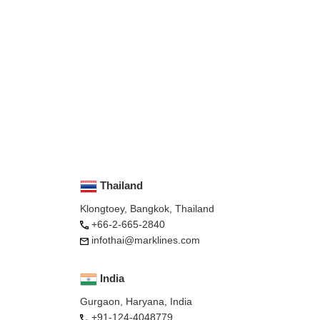
Thailand
Klongtoey, Bangkok, Thailand
+66-2-665-2840
infothai@marklines.com
India
Gurgaon, Haryana, India
+91-124-4048779