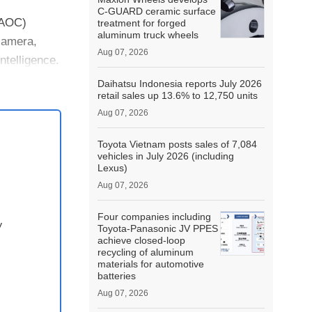
C-GUARD ceramic surface
(AOC)
treatment for forged
aluminum truck wheels
 camera,
Aug 07, 2026
ntelligence.
Daihatsu Indonesia reports July 2026
retail sales up 13.6% to 12,750 units
Aug 07, 2026
Toyota Vietnam posts sales of 7,084
vehicles in July 2026 (including
Lexus)
Aug 07, 2026
Four companies including
y
Toyota-Panasonic JV PPES
achieve closed-loop
recycling of aluminum
materials for automotive
batteries
Aug 07, 2026