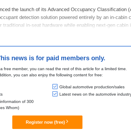
nced the launch of its Advanced Occupancy Classification 
 occupant detection solution powered entirely by an in-cabin
 traditional in-seat hardware while enabling next-gen cabin i
 s....
his news is for paid members only.
 a free member, you can read the rest of this article for a limited time.
ddition, you can also enjoy the following content for free:
Global automotive production/sales
ts
Latest news on the automotive industr
information of 300
lies Whom)
Register now (free)