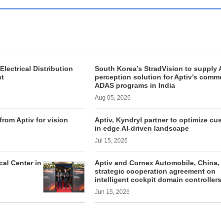
Electrical Distribution
South Korea’s StradVision to supply A
nt
perception solution for Aptiv’s comme
ADAS programs in India
Aug 05, 2026
from Aptiv for vision
Aptiv, Kyndryl partner to optimize c
in edge AI-driven landscape
Jul 15, 2026
al Center in
Aptiv and Cornex Automobile, China,
strategic cooperation agreement on
intelligent cockpit domain controller
Jun 15, 2026