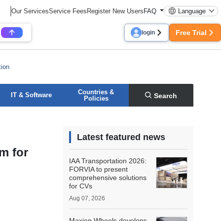
Our Services
Service Fees
Register New Users
FAQ
Language
Free Trial
login
tion
Countries &
IT & Software
Search
Policies
Latest featured news
m for
IAA Transportation 2026:
FORVIA to present
comprehensive solutions
for CVs
Aug 07, 2026
Maxion Wheels develops