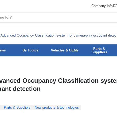
Company Info
 Advanced Occupancy Classification system for camera-only occupant detec
Parts &
News
By Topics
Vehicles & OEMs
Suppliers
vanced Occupancy Classification syste
ant detection
Parts & Suppliers
New products & technologies