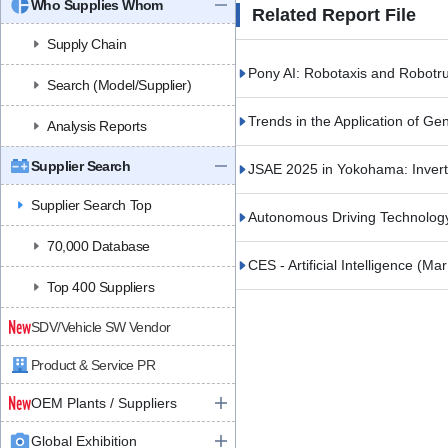
Who Supplies Whom
Related Report File
Supply Chain
Pony AI: Robotaxis and Robotr
Search (Model/Supplier)
Trends in the Application of Ge
Analysis Reports
Supplier Search
JSAE 2025 in Yokohama: Inve
Supplier Search Top
Autonomous Driving Technolog
70,000 Database
CES - Artificial Intelligence
(Mar
Top 400 Suppliers
SDV/Vehicle SW Vendor
Product & Service PR
OEM Plants / Suppliers
Global Exhibition