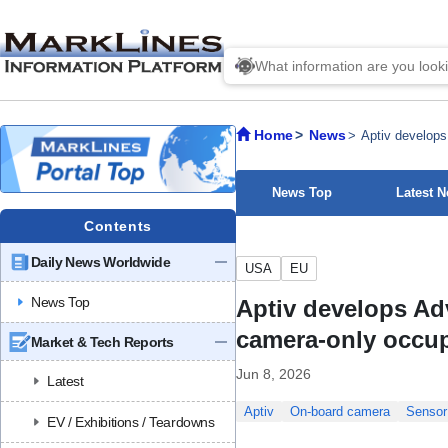
Home
News
Aptiv develops
News Top
Latest 
Contents
Daily News Worldwide
USA
EU
News Top
Aptiv develops Ad
camera-only occup
Market & Tech Reports
Jun 8, 2026
Latest
Aptiv
On-board camera
Sensor
EV / Exhibitions / Teardowns