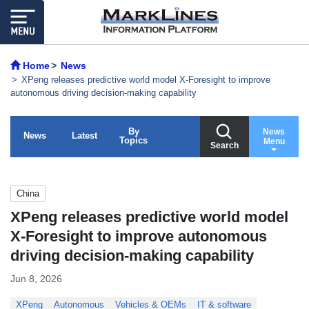
Home
News
XPeng releases predictive world model X-Foresight to improve
autonomous driving decision-making capability
By
News
News
Latest
Topics
Menu
Search
China
XPeng releases predictive world model
X-Foresight to improve autonomous
driving decision-making capability
Jun 8, 2026
XPeng
Autonomous
Vehicles & OEMs
IT & software