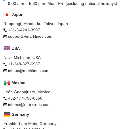
9:00 a.m. - 5:30 p.m. Mon.-Fri. (excluding national holidays)
Japan
Roppongi, Minato-ku, Tokyo, Japan
+81-3-4241-3907
support@marklines.com
USA
Novi, Michigan, USA
+1-248-327-6987
infous@marklines.com
Mexico
León Guanajuato, Mexico
+52-477-796-0560
infomx@marklines.com
Germany
Frankfurt am Main, Germany