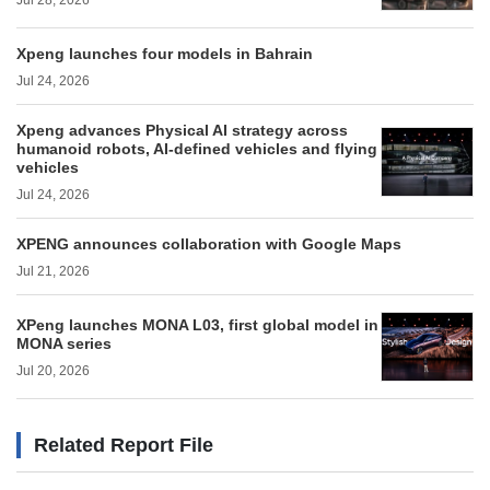
Jul 28, 2026
Xpeng launches four models in Bahrain
Jul 24, 2026
Xpeng advances Physical AI strategy across
humanoid robots, AI-defined vehicles and flying
vehicles
Jul 24, 2026
XPENG announces collaboration with Google Maps
Jul 21, 2026
XPeng launches MONA L03, first global model in
MONA series
Jul 20, 2026
Related Report File