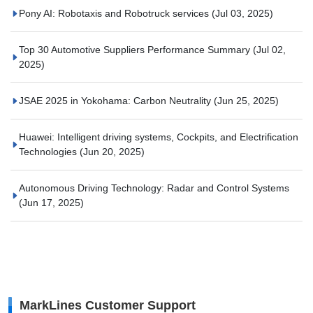
Pony AI: Robotaxis and Robotruck services
(Jul 03, 2025)
Top 30 Automotive Suppliers Performance Summary
(Jul 02,
2025)
JSAE 2025 in Yokohama: Carbon Neutrality
(Jun 25, 2025)
Huawei: Intelligent driving systems, Cockpits, and Electrification
Technologies
(Jun 20, 2025)
Autonomous Driving Technology: Radar and Control Systems
(Jun 17, 2025)
MarkLines Customer Support