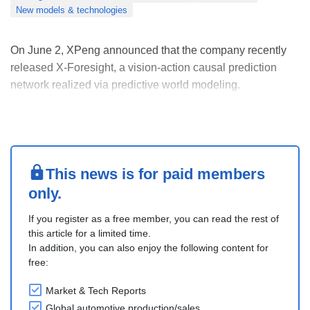
New models & technologies
On June 2, XPeng announced that the company recently
released X-Foresight, a vision-action causal prediction
network realized via predictive world modeling.
X-Foresight directly integrates world modeling into the VLA
architecture for autonomous driving. By jointly forecasting
future visual frames and driving maneuver....
This news is for paid members
only.
If you register as a free member, you can read the rest of
this article for a limited time.
In addition, you can also enjoy the following content for
free:
Market & Tech Reports
Global automotive production/sales