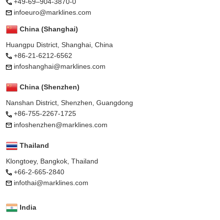
+49-69–904-3870-0
infoeuro@marklines.com
China (Shanghai)
Huangpu District, Shanghai, China
+86-21-6212-6562
infoshanghai@marklines.com
China (Shenzhen)
Nanshan District, Shenzhen, Guangdong
+86-755-2267-1725
infoshenzhen@marklines.com
Thailand
Klongtoey, Bangkok, Thailand
+66-2-665-2840
infothai@marklines.com
India