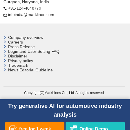
Gurgaon, Haryana, India
+91-124-4048779
infoindia@marklines.com
Company overview
Careers
Press Release
Login and User
Setting FAQ
Disclaimer
Privacy policy
Trademark
News Editorial Guideline
Copyright(C)MarkLines Co., Ltd. All rights reserved.
Try generative AI for automotive industry
analysis
free for 1 week
Online Demo