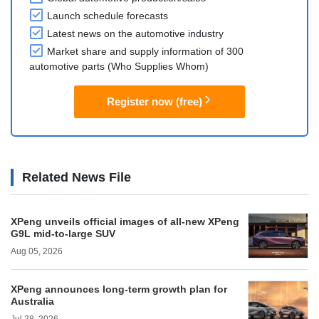
Launch schedule forecasts
Latest news on the automotive industry
Market share and supply information of 300
automotive parts (Who Supplies Whom)
Register now (free)
Related News File
XPeng unveils official images of all-new XPeng
G9L mid-to-large SUV
Aug 05, 2026
XPeng announces long-term growth plan for
Australia