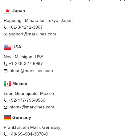
Japan
Roppongi, Minato-ku, Tokyo, Japan
+81-3-4241-3907
support@marklines.com
USA
Novi, Michigan, USA
+1-248-327-6987
infous@marklines.com
Mexico
León Guanajuato, Mexico
+52-477-796-0560
infomx@marklines.com
Germany
Frankfurt am Main, Germany
+49-69–904-3870-0