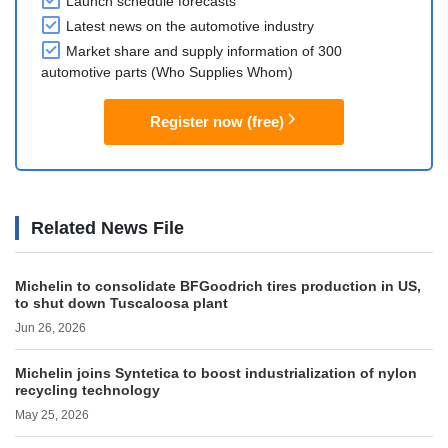
Launch schedule forecasts
Latest news on the automotive industry
Market share and supply information of 300
automotive parts (Who Supplies Whom)
Register now (free)
Related News File
Michelin to consolidate BFGoodrich tires production in US,
to shut down Tuscaloosa plant
Jun 26, 2026
Michelin joins Syntetica to boost industrialization of nylon
recycling technology
May 25, 2026