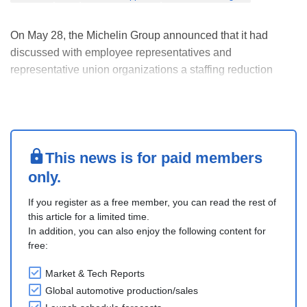
On May 28, the Michelin Group announced that it had
discussed with employee representatives and
representative union organizations a staffing reduction
project in France, based solely on a voluntary approach. It
is aimed at optimizing a cost structure.
The project can impact 1,500 positions over three years, of
which....
This news is for paid members
only.
If you register as a free member, you can read the rest of
this article for a limited time.
In addition, you can also enjoy the following content for
free:
Market & Tech Reports
Global automotive production/sales