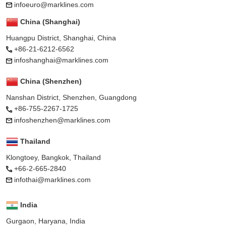
infoeuro@marklines.com
China (Shanghai)
Huangpu District, Shanghai, China
+86-21-6212-6562
infoshanghai@marklines.com
China (Shenzhen)
Nanshan District, Shenzhen, Guangdong
+86-755-2267-1725
infoshenzhen@marklines.com
Thailand
Klongtoey, Bangkok, Thailand
+66-2-665-2840
infothai@marklines.com
India
Gurgaon, Haryana, India