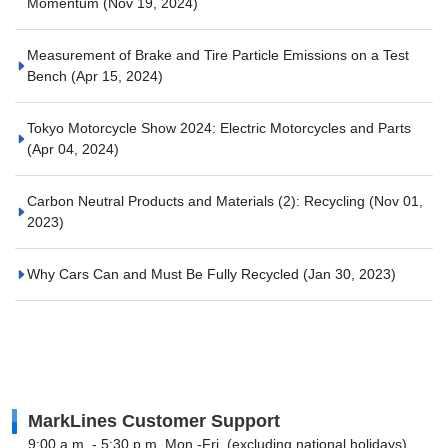
Momentum
(Nov 19, 2024)
Measurement of Brake and Tire Particle Emissions on a Test
Bench
(Apr 15, 2024)
Tokyo Motorcycle Show 2024: Electric Motorcycles and Parts
(Apr 04, 2024)
Carbon Neutral Products and Materials (2): Recycling
(Nov 01,
2023)
Why Cars Can and Must Be Fully Recycled
(Jan 30, 2023)
MarkLines Customer Support
9:00 a.m. - 5:30 p.m. Mon.-Fri. (excluding national holidays)