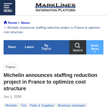
Home
News
Michelin announces staffing reduction project in France to optimize
cost structure
By
News
News
Latest
Topics
Menu
Search
France
Michelin announces staffing reduction
project in France to optimize cost
structure
Jun 1, 2026
Michelin
Tire
Parts & Suppliers
Business strategies