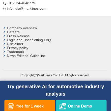
+91-124-4048779
infoindia@marklines.com
Company overview
Careers
Press Release
Login and User
Setting FAQ
Disclaimer
Privacy policy
Trademark
News Editorial Guideline
Copyright(C)MarkLines Co., Ltd. All rights reserved.
Try generative AI for automotive industry
analysis
free for 1 week
Online Demo