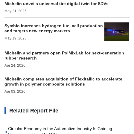
Michelin unveils universal tire digital twin for SDVs
May 21, 2026
Symbio increases hydrogen fuel cell production
and targets new energy markets
May 19, 2026
Michelin and partners open PolMixLab for next-generation
rubber research
Apr 24, 2026
Michelin completes acquisition of Flexitallic to accelerate
growth in polymer composite solutions
Apr 03, 2026
Related Report File
Circular Economy in the Automotive Industry Is Gaining