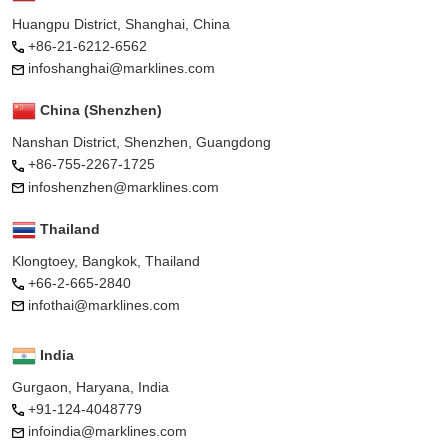
Huangpu District, Shanghai, China
+86-21-6212-6562
infoshanghai@marklines.com
China (Shenzhen)
Nanshan District, Shenzhen, Guangdong
+86-755-2267-1725
infoshenzhen@marklines.com
Thailand
Klongtoey, Bangkok, Thailand
+66-2-665-2840
infothai@marklines.com
India
Gurgaon, Haryana, India
+91-124-4048779
infoindia@marklines.com