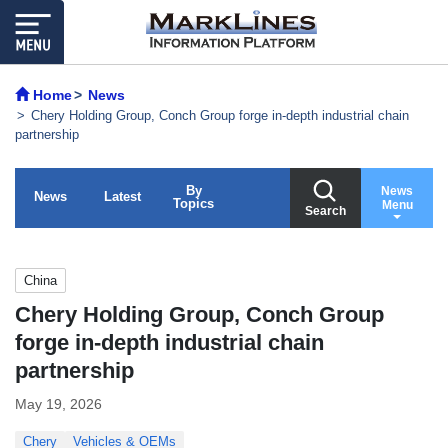
Home
News
Chery Holding Group, Conch Group forge in-depth industrial chain
partnership
By
News
News
Latest
Topics
Menu
Search
China
Chery Holding Group, Conch Group
forge in-depth industrial chain
partnership
May 19, 2026
Chery
Vehicles & OEMs