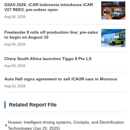
GIIAS 2026: iCAR Indonesia introduces iCAR
V27 REEV; pre-orders open
Aug 04, 2026
Freelander 8 rolls off production line; pre-sales
to begin on August 10
Aug 04, 2026
Chery South Africa launches Tiggo 8 Pro LS
Aug 03, 2026
Auto Hall signs agreement to sell iCAUR cars in Morocco
Aug 03, 2026
Related Report File
Huawei: Intelligent driving systems, Cockpits, and Electrification
Technologies
(Jun 20, 2025)