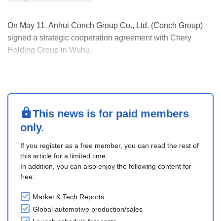
On May 11, Anhui Conch Group Co., Ltd. (Conch Group)
signed a strategic cooperation agreement with Chery
Holding Group in Wuhu.
Driven by the national strategy and regional economic
development, the two companies will conduct in-depth
industrial chain cooperation in areas such as automotive
glass, new polyurethane ma....
This news is for paid members
only.
If you register as a free member, you can read the rest of
this article for a limited time.
In addition, you can also enjoy the following content for
free:
Market & Tech Reports
Global automotive production/sales