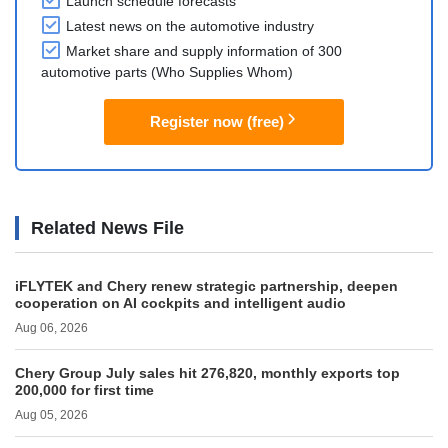
Launch schedule forecasts
Latest news on the automotive industry
Market share and supply information of 300
automotive parts (Who Supplies Whom)
Register now (free)
Related News File
iFLYTEK and Chery renew strategic partnership, deepen
cooperation on AI cockpits and intelligent audio
Aug 06, 2026
Chery Group July sales hit 276,820, monthly exports top
200,000 for first time
Aug 05, 2026