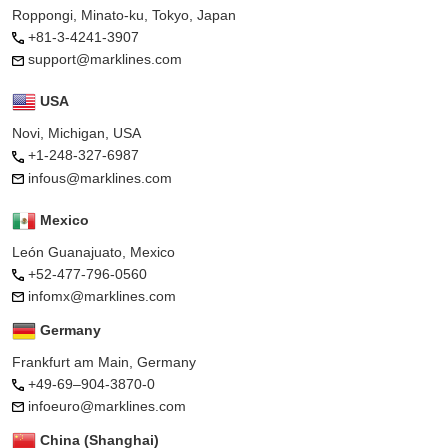
Roppongi, Minato-ku, Tokyo, Japan
+81-3-4241-3907
support@marklines.com
USA
Novi, Michigan, USA
+1-248-327-6987
infous@marklines.com
Mexico
León Guanajuato, Mexico
+52-477-796-0560
infomx@marklines.com
Germany
Frankfurt am Main, Germany
+49-69–904-3870-0
infoeuro@marklines.com
China (Shanghai)