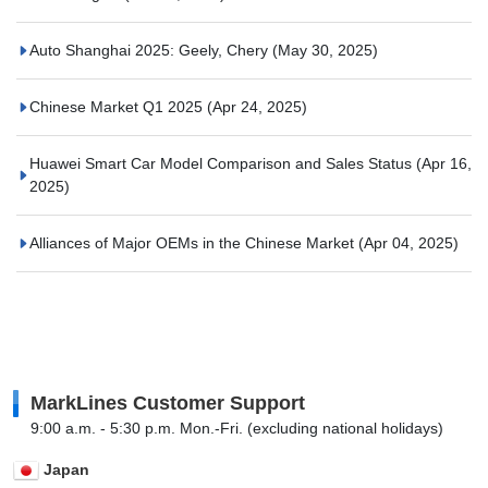
Auto Shanghai 2025: Geely, Chery
(May 30, 2025)
Chinese Market Q1 2025
(Apr 24, 2025)
Huawei Smart Car Model Comparison and Sales Status
(Apr 16,
2025)
Alliances of Major OEMs in the Chinese Market
(Apr 04, 2025)
MarkLines Customer Support
9:00 a.m. - 5:30 p.m. Mon.-Fri. (excluding national holidays)
Japan