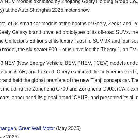
ew NEV models exhibited by Zhejiang Geely Holding Group Co.,
ry) at the Auto Shanghai 2025 motor show.
al of 34 smart car models at the booths of Geely, Zeekr, and L
Geely Galaxy brand unveiled prototypes of its off-road SUVs, th
 Collector's Editions of its luxury flagship SUV 9X and four-se
p model, the six-seater 900. Lotus unveiled the Theory 1, an EV
3 NEV (New Energy Vehicle: BEV, PHEV, FCEV) models under i
Jetour, iCAR, and Luxeed. Chery exhibited the fully remodeled 
rand held the global premiere of the new Tianji concept car. Th
 time, including the Zongheng G700 and Zongheng G900. iCAR exhi
 cars, announced its global brand iCAUR, and presented its all
angan, Great Wall Motor
(May 2025)
ay 2025)