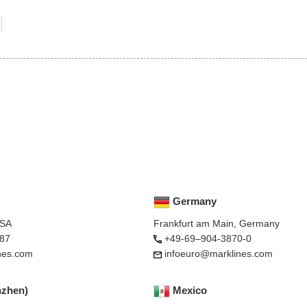
Germany
USA
Frankfurt am Main, Germany
87
+49-69–904-3870-0
nes.com
infoeuro@marklines.com
nzhen)
Mexico