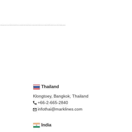
Thailand
Klongtoey, Bangkok, Thailand
+66-2-665-2840
infothai@marklines.com
India