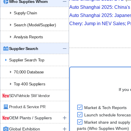
Who Supplies Whom
Auto Shanghai 2025: China'
Supply Chain
Auto Shanghai 2025: Japan
Chery: Jump in NEV Sales; Pr
Search (Model/Supplier)
Analysis Reports
Supplier Search
Supplier Search Top
70,000 Database
Top 400 Suppliers
If you 
SDV/Vehicle SW Vendor
Product & Service PR
Market & Tech Reports
Launch schedule forecas
OEM Plants / Suppliers
Market share and supply 
parts (Who Supplies Whom)
Global Exhibition