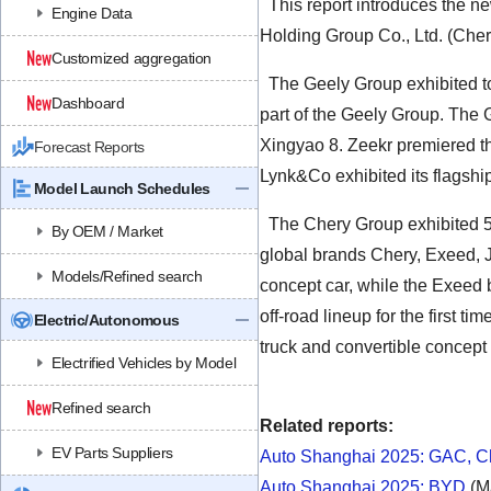
This report introduces the n
Engine Data
Holding Group Co., Ltd. (Che
Customized aggregation
The Geely Group exhibited tot
Dashboard
part of the Geely Group. The 
Xingyao 8. Zeekr premiered the
Forecast Reports
Lynk&Co exhibited its flagshi
Model Launch Schedules
The Chery Group exhibited 5
By OEM / Market
global brands Chery, Exeed, 
Models/Refined search
concept car, while the Exeed b
off-road lineup for the first
Electric/Autonomous
truck and convertible concept
Electrified Vehicles by Model
Refined search
Related reports:
EV Parts Suppliers
Auto Shanghai 2025: GAC, Ch
Auto Shanghai 2025: BYD
(M