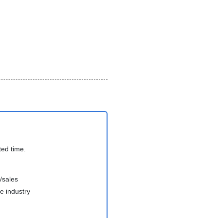
ted time.
/sales
e industry