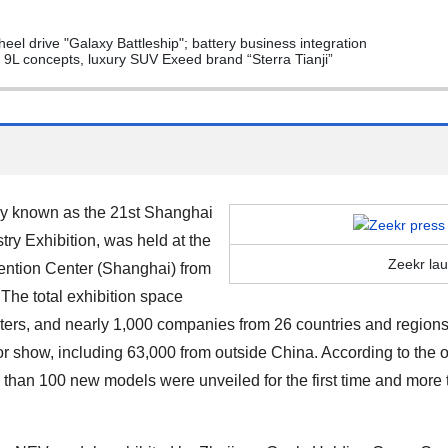
eel drive "Galaxy Battleship"; battery business integration
L concepts, luxury SUV Exeed brand “Sterra Tianji”
ly known as the 21st Shanghai
try Exhibition, was held at the
Zeekr la
ention Center (Shanghai) from
 The total exhibition space
s, and nearly 1,000 companies from 26 countries and regions ex
or show, including 63,000 from outside China. According to the o
e than
100
new models were unveiled for the first time and more