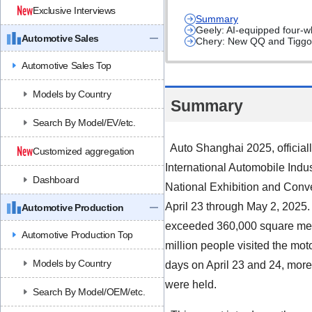
Exclusive Interviews
Summary
Geely: AI-equipped four-wh
Automotive Sales
Chery: New QQ and Tiggo 9
Automotive Sales Top
Models by Country
Summary
Search By Model/EV/etc.
Auto Shanghai 2025, official
Customized aggregation
International Automobile Indus
Dashboard
National Exhibition and Conv
April 23 through May 2, 2025.
Automotive Production
exceeded 360,000 square meter
Automotive Production Top
million people visited the mot
Models by Country
days on April
23
and
24
, mor
were held.
Search By Model/OEM/etc.