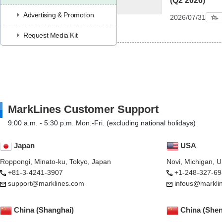
(Q2 2026)
Advertising & Promotion
2026/07/31
Request Media Kit
MarkLines Customer Support
9:00 a.m. - 5:30 p.m. Mon.-Fri. (excluding national holidays)
Japan
USA
Roppongi, Minato-ku, Tokyo, Japan
Novi, Michigan, 
+81-3-4241-3907
+1-248-327-69
support@marklines.com
infous@markli
China (Shanghai)
China (She