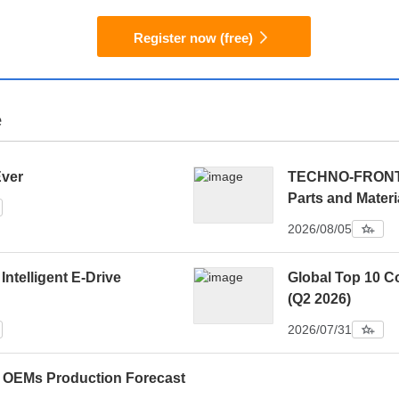
Register now (free)
e
Ever
TECHNO-FRONTIE
Parts and Materi
2026/08/05
 Intelligent E-Drive
Global Top 10 C
(Q2 2026)
2026/07/31
0 OEMs Production Forecast