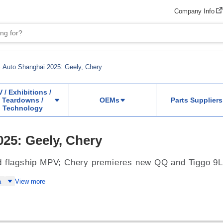
Company Info
Auto Shanghai 2025: Geely, Chery
V / Exhibitions /
Teardowns /
OEMs
Parts Suppliers
Technology
25: Geely, Chery
d flagship MPV; Chery premieres new QQ and Tiggo 9
a
View more