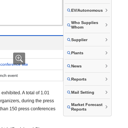
EV/Autonomous
Who Supplies
Whom
Supplier
Plants
News
unch event
Reports
Mail Setting
hibited. A total of 1.01
rganizers, during the press
Market Forecast
 than
150
press conferences
Reports