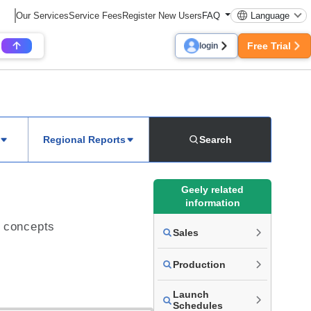
Our Services
Service Fees
Register New Users
FAQ
Language
Free Trial
login
Regional Reports
Search
Geely related
information
L concepts
Sales
Production
Launch
Schedules