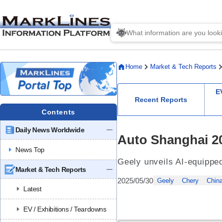
Home
Market & Tech Reports
E
Recent Reports
Contents
Daily News Worldwide
Auto Shanghai 20
News Top
Geely unveils AI-equippe
Market & Tech Reports
2025/05/30
Geely
Chery
Chin
Latest
EV / Exhibitions / Teardowns