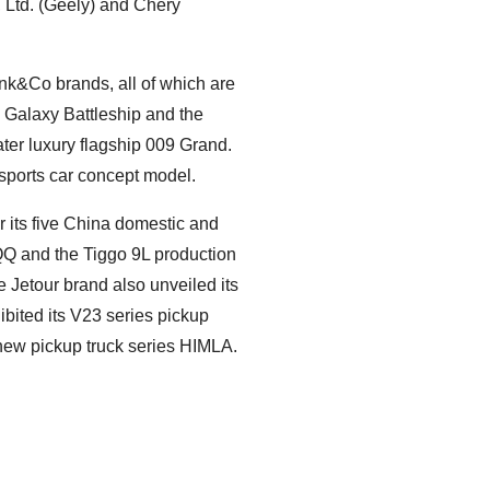
 Ltd. (Geely) and Chery
ynk&Co brands, all of which are
e Galaxy Battleship and the
ater luxury flagship 009 Grand.
 sports car concept model.
ts five China domestic and
QQ and the Tiggo 9L production
e Jetour brand also unveiled its
bited its V23 series pickup
-new pickup truck series HIMLA.