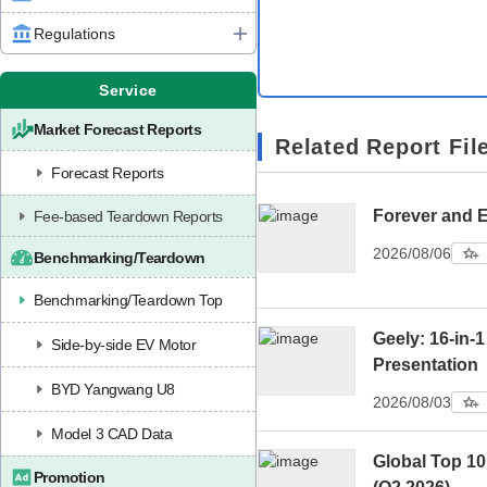
Regulations
Service
Market Forecast Reports
Related Report Fil
Forecast Reports
Forever and 
Fee-based Teardown Reports
2026/08/06
Benchmarking/Teardown
Benchmarking/Teardown Top
Geely: 16-in-1
Side-by-side EV Motor
Presentation
BYD Yangwang U8
2026/08/03
Model 3 CAD Data
Global Top 1
Promotion