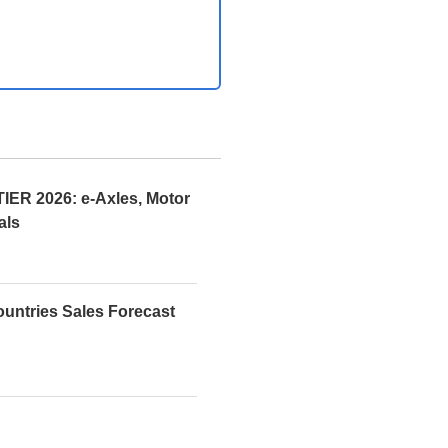
R 2026: e-Axles, Motor
als
ountries Sales Forecast