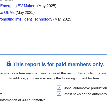
s Emerging EV Makers
(May 2025)
ese OEMs
(May 2025)
omoting Intelligent Technology
(Mar. 2025)
This report is for paid members only.
register as a free member, you can read the rest of this article for a limi
In addition, you can also enjoy the following content for free:
Global automotive production
ts
Latest news on the automotiv
information of 300 automotive