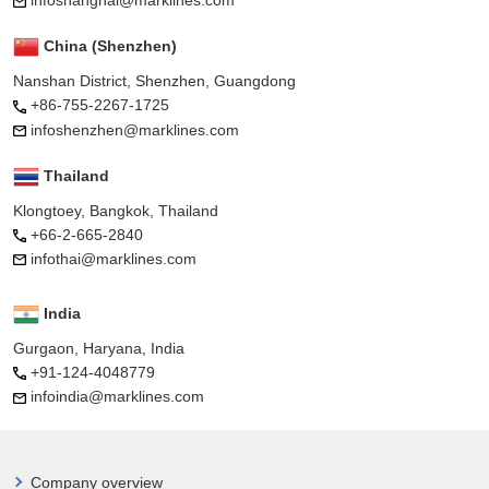
infoshanghai@marklines.com
China (Shenzhen)
Nanshan District, Shenzhen, Guangdong
+86-755-2267-1725
infoshenzhen@marklines.com
Thailand
Klongtoey, Bangkok, Thailand
+66-2-665-2840
infothai@marklines.com
India
Gurgaon, Haryana, India
+91-124-4048779
infoindia@marklines.com
Company overview