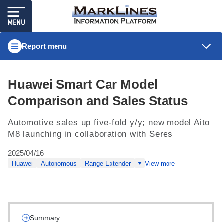
Report menu
Huawei Smart Car Model
Comparison and Sales Status
Automotive sales up five-fold y/y; new model Aito
M8 launching in collaboration with Seres
2025/04/16
Huawei
Autonomous
Range Extender
View more
Summary