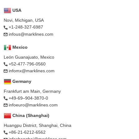
USA
Novi, Michigan, USA
+1-248-327-6987
infous@marklines.com
Mexico
León Guanajuato, Mexico
+52-477-796-0560
infomx@marklines.com
Germany
Frankfurt am Main, Germany
+49-69–904-3870-0
infoeuro@marklines.com
China (Shanghai)
Huangpu District, Shanghai, China
+86-21-6212-6562