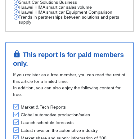
Smart Car Solutions Business
Huawei HIMA smart car sales volume
Huawei HIMA smart car Equipment Comparison
Trends in partnerships between solutions and parts
supply
This report is for paid members
only.
If you register as a free member, you can read the rest of
this article for a limited time.
In addition, you can also enjoy the following content for
free:
Market & Tech Reports
Global automotive production/sales
Launch schedule forecasts
Latest news on the automotive industry
Market share and supply information of 300