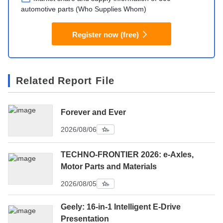
automotive parts (Who Supplies Whom)
Register now (free)
Related Report File
Forever and Ever
2026/08/06
TECHNO-FRONTIER 2026: e-Axles,
Motor Parts and Materials
2026/08/05
Geely: 16-in-1 Intelligent E-Drive
Presentation