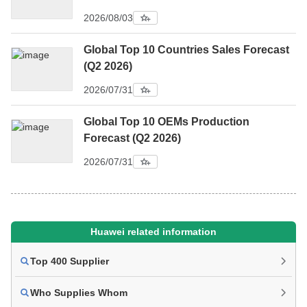
2026/08/03
Global Top 10 Countries Sales Forecast
(Q2 2026)
2026/07/31
Global Top 10 OEMs Production
Forecast (Q2 2026)
2026/07/31
Huawei related information
Top 400 Supplier
Who Supplies Whom