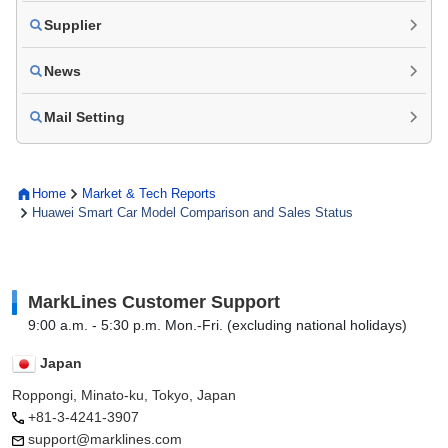
Supplier
News
Mail Setting
Home
Market & Tech Reports
Huawei Smart Car Model Comparison and Sales Status
MarkLines Customer Support
9:00 a.m. - 5:30 p.m. Mon.-Fri. (excluding national holidays)
Japan
Roppongi, Minato-ku, Tokyo, Japan
+81-3-4241-3907
support@marklines.com