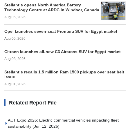
Stellantis opens North America Battery
Technology Centre at ARDC in Windsor, Canada
Aug 06, 2026
Opel launches seven-seat Frontera SUV for Egypt market
Aug 05, 2026
Citroen launches all-new C3 Aircross SUV for Egypt market
Aug 03, 2026
Stellantis recalls 1.5 million Ram 1500 pickups over seat belt
issue
Aug 01, 2026
Related Report File
ACT Expo 2026: Electric commercial vehicles impacting fleet
sustainability
(Jun 12, 2026)