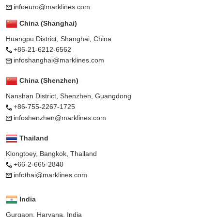
infoeuro@marklines.com
China (Shanghai)
Huangpu District, Shanghai, China
+86-21-6212-6562
infoshanghai@marklines.com
China (Shenzhen)
Nanshan District, Shenzhen, Guangdong
+86-755-2267-1725
infoshenzhen@marklines.com
Thailand
Klongtoey, Bangkok, Thailand
+66-2-665-2840
infothai@marklines.com
India
Gurgaon, Haryana, India