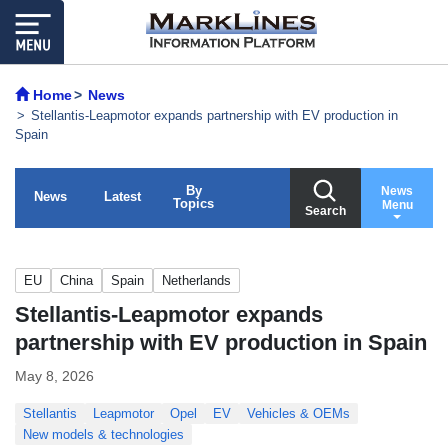
Home
News
Stellantis-Leapmotor expands partnership with EV production in
Spain
By
News
News
Latest
Topics
Menu
Search
EU
China
Spain
Netherlands
Stellantis-Leapmotor expands
partnership with EV production in Spain
May 8, 2026
Stellantis
Leapmotor
Opel
EV
Vehicles & OEMs
New models & technologies