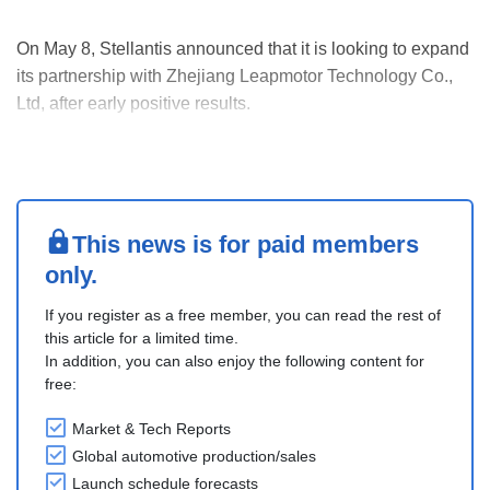
On May 8, Stellantis announced that it is looking to expand
its partnership with Zhejiang Leapmotor Technology Co.,
Ltd, after early positive results.
First, they are considering adding a new production line at
Stellantis’ Figueruelas plant, Spain, to build a new Opel
electric C-SUV, possibly starting in 2028. Leapmo....
This news is for paid members
only.
If you register as a free member, you can read the rest of
this article for a limited time.
In addition, you can also enjoy the following content for
free:
Market & Tech Reports
Global automotive production/sales
Launch schedule forecasts