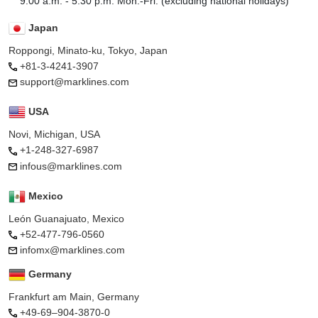
9:00 a.m. - 5:30 p.m. Mon.-Fri. (excluding national holidays)
Japan
Roppongi, Minato-ku, Tokyo, Japan
+81-3-4241-3907
support@marklines.com
USA
Novi, Michigan, USA
+1-248-327-6987
infous@marklines.com
Mexico
León Guanajuato, Mexico
+52-477-796-0560
infomx@marklines.com
Germany
Frankfurt am Main, Germany
+49-69–904-3870-0