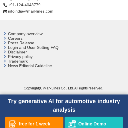
+91-124-4048779
infoindia@marklines.com
Company overview
Careers
Press Release
Login and User
Setting FAQ
Disclaimer
Privacy policy
Trademark
News Editorial Guideline
Copyright(C)MarkLines Co., Ltd. All rights reserved.
Try generative AI for automotive industry
analysis
free for 1 week
Online Demo