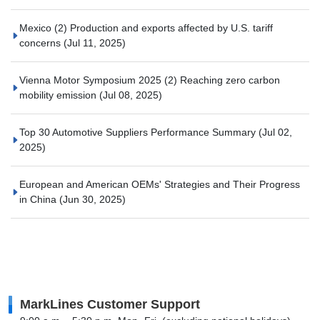
Mexico (2) Production and exports affected by U.S. tariff
concerns
(Jul 11, 2025)
Vienna Motor Symposium 2025 (2) Reaching zero carbon
mobility emission
(Jul 08, 2025)
Top 30 Automotive Suppliers Performance Summary
(Jul 02,
2025)
European and American OEMs' Strategies and Their Progress
in China
(Jun 30, 2025)
MarkLines Customer Support