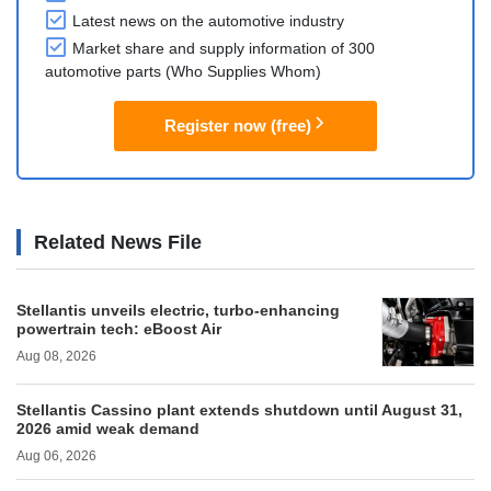
Latest news on the automotive industry
Market share and supply information of 300
automotive parts (Who Supplies Whom)
Register now (free)
Related News File
Stellantis unveils electric, turbo-enhancing
powertrain tech: eBoost Air
Aug 08, 2026
Stellantis Cassino plant extends shutdown until August 31,
2026 amid weak demand
Aug 06, 2026