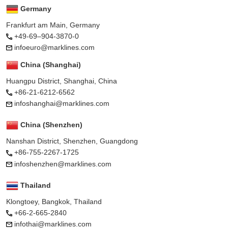
Germany
Frankfurt am Main, Germany
+49-69–904-3870-0
infoeuro@marklines.com
China (Shanghai)
Huangpu District, Shanghai, China
+86-21-6212-6562
infoshanghai@marklines.com
China (Shenzhen)
Nanshan District, Shenzhen, Guangdong
+86-755-2267-1725
infoshenzhen@marklines.com
Thailand
Klongtoey, Bangkok, Thailand
+66-2-665-2840
infothai@marklines.com