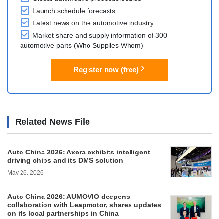
Launch schedule forecasts
Latest news on the automotive industry
Market share and supply information of 300
automotive parts (Who Supplies Whom)
Register now (free)
Related News File
Auto China 2026: Axera exhibits intelligent
driving chips and its DMS solution
May 26, 2026
Auto China 2026: AUMOVIO deepens
collaboration with Leapmotor, shares updates
on its local partnerships in China