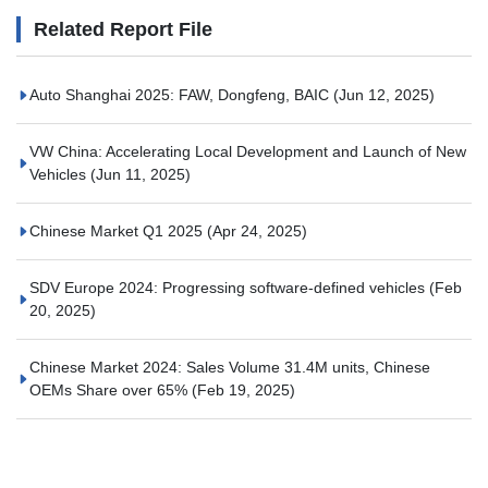
Related Report File
Auto Shanghai 2025: FAW, Dongfeng, BAIC
(Jun 12, 2025)
VW China: Accelerating Local Development and Launch of New
Vehicles
(Jun 11, 2025)
Chinese Market Q1 2025
(Apr 24, 2025)
SDV Europe 2024: Progressing software-defined vehicles
(Feb
20, 2025)
Chinese Market 2024: Sales Volume 31.4M units, Chinese
OEMs Share over 65%
(Feb 19, 2025)