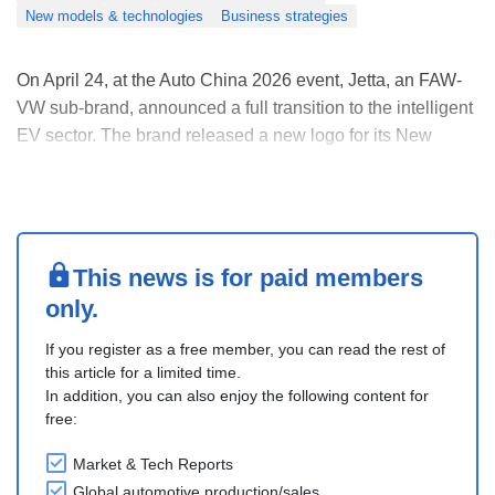
New models & technologies
Business strategies
On April 24, at the Auto China 2026 event, Jetta, an FAW-
VW sub-brand, announced a full transition to the intelligent
EV sector. The brand released a new logo for its New
Energy Vehicle (NEV) portfolio, while unveiling the Jetta X
concept car and the Jetta M6, its first battery electric sedan.
Inheriting classic bran....
This news is for paid members
only.
If you register as a free member, you can read the rest of
this article for a limited time.
In addition, you can also enjoy the following content for
free:
Market & Tech Reports
Global automotive production/sales