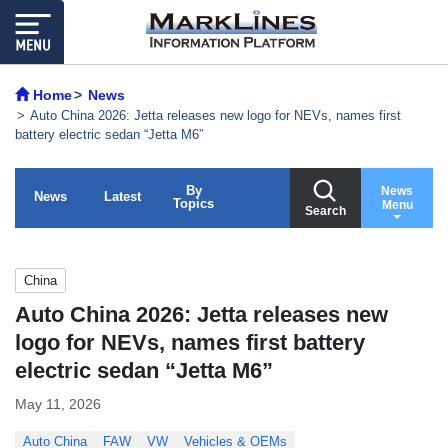
Home
News
Auto China 2026: Jetta releases new logo for NEVs, names first
battery electric sedan “Jetta M6”
By
News
News
Latest
Topics
Menu
Search
China
Auto China 2026: Jetta releases new
logo for NEVs, names first battery
electric sedan “Jetta M6”
May 11, 2026
Auto China
FAW
VW
Vehicles & OEMs