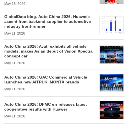
May 18, 2026
GlobalData blog: Auto China 2026: Huawei’s
ascent from backend supplier to automotive
industry front-runner
May 11, 2026
Auto China 2026: Avatr exhibits all vehicle
models, makes Asian debut of Vision Xpectra
concept car
May 11, 2026
Auto China 2026: GAC Commercial Vehicle
launches new AITRUK, MONTX brands
May 11, 2026
Auto China 2026: DFMC eπ releases latest
cooperative results with Huawei
May 11, 2026