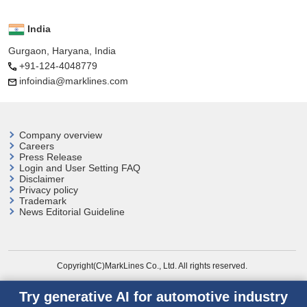
India
Gurgaon, Haryana, India
+91-124-4048779
infoindia@marklines.com
Company overview
Careers
Press Release
Login and User
Setting FAQ
Disclaimer
Privacy policy
Trademark
News Editorial Guideline
Copyright(C)MarkLines Co., Ltd. All rights reserved.
Try generative AI for automotive industry