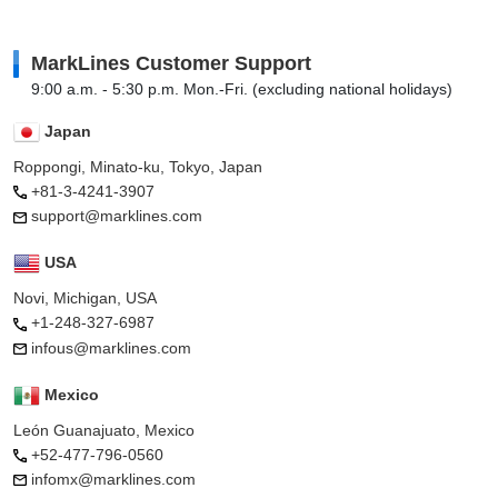
MarkLines Customer Support
9:00 a.m. - 5:30 p.m. Mon.-Fri. (excluding national holidays)
Japan
Roppongi, Minato-ku, Tokyo, Japan
+81-3-4241-3907
support@marklines.com
USA
Novi, Michigan, USA
+1-248-327-6987
infous@marklines.com
Mexico
León Guanajuato, Mexico
+52-477-796-0560
infomx@marklines.com