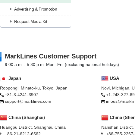
Advertising & Promotion
Request Media Kit
MarkLines Customer Support
9:00 a.m. - 5:30 p.m. Mon.-Fri. (excluding national holidays)
Japan
USA
Roppongi, Minato-ku, Tokyo, Japan
Novi, Michigan, 
+81-3-4241-3907
+1-248-327-69
support@marklines.com
infous@markli
China (Shanghai)
China (She
Huangpu District, Shanghai, China
Nanshan District
+86-21-6212-6562
+86-755-2267