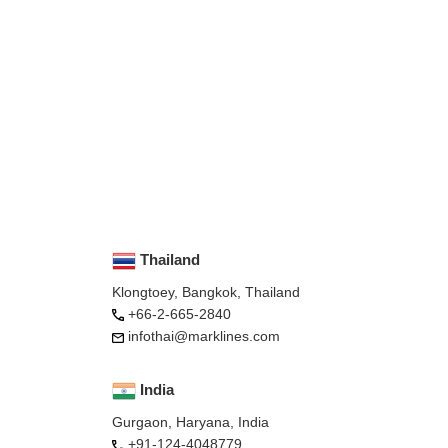
Thailand
Klongtoey, Bangkok, Thailand
+66-2-665-2840
infothai@marklines.com
India
Gurgaon, Haryana, India
+91-124-4048779