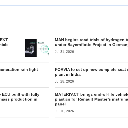
LEKT
MAN begins road trials of hydrogen t
hicle
under Bayernflotte Project in German
Jul 31, 2026
neration rain light
FORVIA to set up new complete seat
plant in India
Jul 28, 2026
ECU built with fully
MATERI'ACT brings end-of-life vehicl
mass production in
plastics for Renault Master’s instrum
panel
Jul 10, 2026