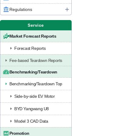
Regulations
Service
Market Forecast Reports
Forecast Reports
Fee-based Teardown Reports
Benchmarking/Teardown
Benchmarking/Teardown Top
Side-by-side EV Motor
BYD Yangwang U8
Model 3 CAD Data
Promotion