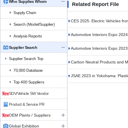
Who Supplies Whom
Related Report File
Supply Chain
CES 2025: Electric Vehicles fro
Search (Model/Supplier)
Automotive Interiors Expo 202
Analysis Reports
Supplier Search
Automotive Interiors Expo 202
Supplier Search Top
Carbon Neutral Products and M
70,000 Database
JSAE 2023 in Yokohama: Plasti
Top 400 Suppliers
SDV/Vehicle SW Vendor
Product & Service PR
OEM Plants / Suppliers
Global Exhibition