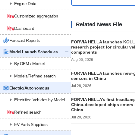
Engine Data
Customized aggregation
Related News File
Dashboard
Forecast Reports
FORVIA HELLA launches KOL
research project for circular ve
Model Launch Schedules
components
Aug 06, 2026
By OEM / Market
FORVIA HELLA launches new‑ge
Models/Refined search
sensors in China
Jul 28, 2026
Electric/Autonomous
FORVIA HELLA’s first headlamp 
Electrified Vehicles by Model
China-developed chips enters 
China
Refined search
Jul 20, 2026
EV Parts Suppliers