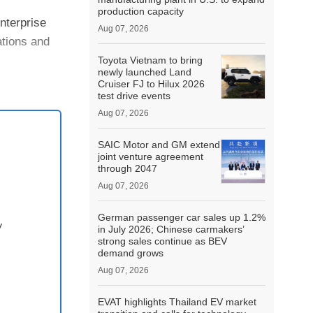
production capacity
nterprise
Aug 07, 2026
ations and
Toyota Vietnam to bring
newly launched Land
Cruiser FJ to Hilux 2026
test drive events
Aug 07, 2026
SAIC Motor and GM extend
joint venture agreement
through 2047
Aug 07, 2026
German passenger car sales up 1.2%
y
in July 2026; Chinese carmakers’
strong sales continue as BEV
demand grows
Aug 07, 2026
EVAT highlights Thailand EV market