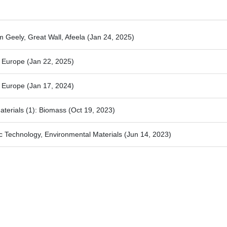
m Geely, Great Wall, Afeela
(Jan 24, 2025)
4 Europe
(Jan 22, 2025)
3 Europe
(Jan 17, 2024)
aterials (1): Biomass
(Oct 19, 2023)
c Technology, Environmental Materials
(Jun 14, 2023)