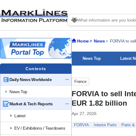
Home
News
FORVIA to sell
News Top
Latest 
Contents
Daily News Worldwide
France
News Top
FORVIA to sell Int
EUR 1.82 billion
Market & Tech Reports
Apr 27, 2026
Latest
FORVIA
Interior Parts
Parts & 
EV / Exhibitions / Teardowns