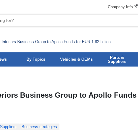
Company Info
 Interiors Business Group to Apollo Funds for EUR 1.82 billion
Parts &
News
By Topics
Vehicles & OEMs
Suppliers
eriors Business Group to Apollo Funds 
Suppliers
Business strategies