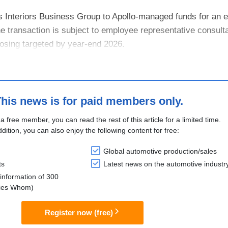
s Interiors Business Group to Apollo-managed funds for an e
he transaction is subject to employee representative consult
losing targeted by year-end 2026.
VIA’s IGNITE strategy to focus on ....
his news is for paid members only.
 a free member, you can read the rest of this article for a limited time.
ddition, you can also enjoy the following content for free:
Global automotive production/sales
ts
Latest news on the automotive industr
information of 300
lies Whom)
Register now (free)