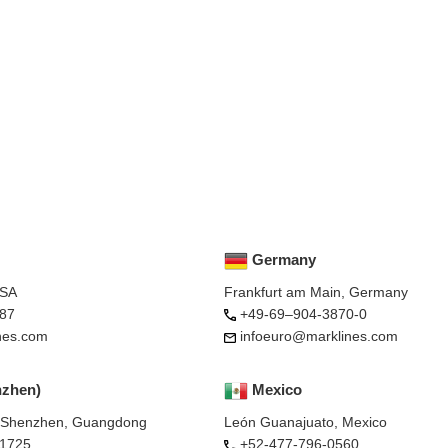
Germany
USA
Frankfurt am Main, Germany
87
+49-69–904-3870-0
nes.com
infoeuro@marklines.com
nzhen)
Mexico
, Shenzhen, Guangdong
León Guanajuato, Mexico
-1725
+52-477-796-0560