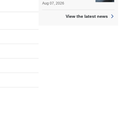
Aug 07, 2026
View the latest news