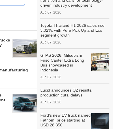
transition and calls for technology-
driven industry development
Aug 07, 2026
Toyota Thailand H1 2026 sales rise
3.02%, with Pure Pick Up and Eco
segment growth
rucks
Aug 07, 2026
y
GIIAS 2026: Mitsubishi
Fuso Canter Extra Long
Bus showcased in
 manufacturing
Indonesia
Aug 07, 2026
Lucid announces Q2 results,
e
production cuts, delays
ent
Aug 07, 2026
Ford's new EV truck named
Fathom, price starting at
USD 28,350