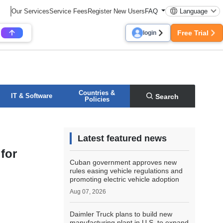
Our Services
Service Fees
Register New Users
FAQ
Language
Free Trial
login
Countries &
IT & Software
Search
Policies
Latest featured news
for
Cuban government approves new
rules easing vehicle regulations and
promoting electric vehicle adoption
Aug 07, 2026
Daimler Truck plans to build new
manufacturing plant in U.S. to expand