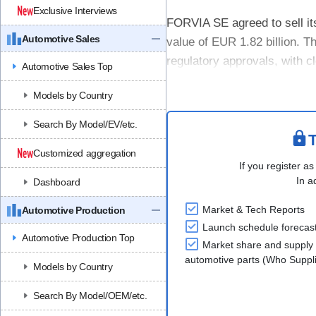
Exclusive Interviews
FORVIA SE agreed to sell it
Automotive Sales
value of EUR 1.82 billion. T
regulatory approvals, with c
Automotive Sales Top
The divestment supports FOR
Models by Country
Search By Model/EV/etc.
T
Customized aggregation
If you register as
In a
Dashboard
Market & Tech Reports
Automotive Production
Launch schedule forecas
Automotive Production Top
Market share and supply 
automotive parts (Who Supp
Models by Country
Search By Model/OEM/etc.