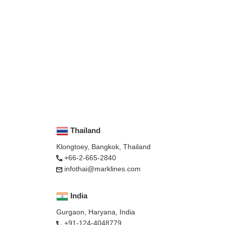
Thailand
Klongtoey, Bangkok, Thailand
+66-2-665-2840
infothai@marklines.com
India
Gurgaon, Haryana, India
+91-124-4048779