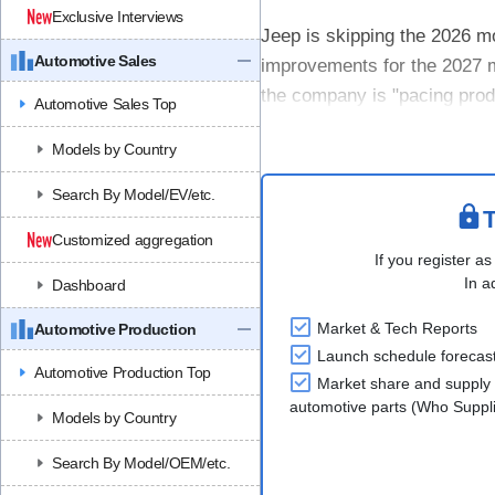
Exclusive Interviews
Jeep is skipping the 2026 mo
Automotive Sales
improvements for the 2027 m
the company is "pacing produ
Automotive Sales Top
improvements in battery perf
Models by Country
Search By Model/EV/etc.
T
Customized aggregation
If you register as
In a
Dashboard
Market & Tech Reports
Automotive Production
Launch schedule forecas
Automotive Production Top
Market share and supply 
automotive parts (Who Supp
Models by Country
Search By Model/OEM/etc.