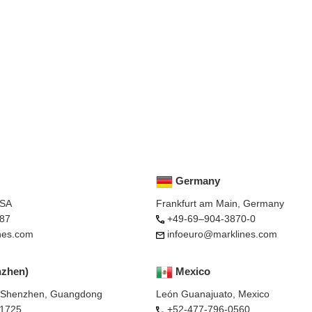
Germany
USA
Frankfurt am Main, Germany
87
+49-69–904-3870-0
nes.com
infoeuro@marklines.com
nzhen)
Mexico
, Shenzhen, Guangdong
León Guanajuato, Mexico
-1725
+52-477-796-0560