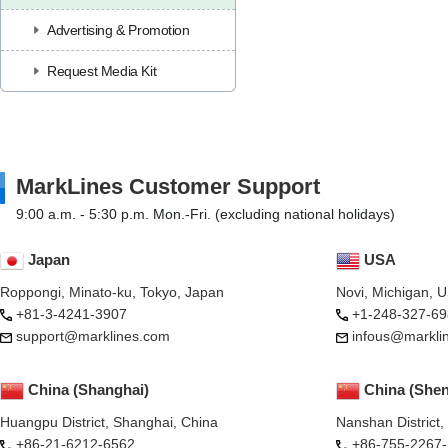
Advertising & Promotion
Request Media Kit
MarkLines Customer Support
9:00 a.m. - 5:30 p.m. Mon.-Fri. (excluding national holidays)
Japan
USA
Roppongi, Minato-ku, Tokyo, Japan
Novi, Michigan, 
+81-3-4241-3907
+1-248-327-69
support@marklines.com
infous@markli
China (Shanghai)
China (She
Huangpu District, Shanghai, China
Nanshan District
+86-21-6212-6562
+86-755-2267