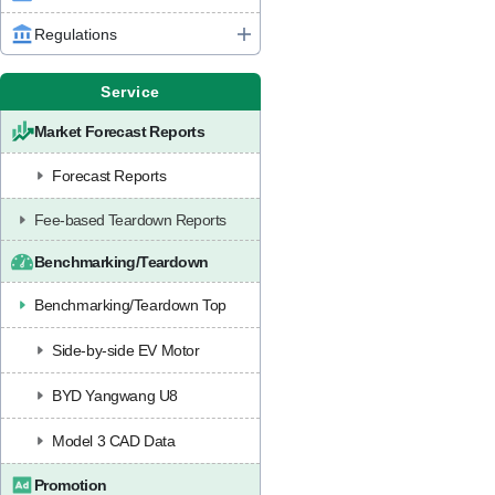
Regulations
Service
Market Forecast Reports
Forecast Reports
Fee-based Teardown Reports
Benchmarking/Teardown
Benchmarking/Teardown Top
Side-by-side EV Motor
BYD Yangwang U8
Model 3 CAD Data
Promotion