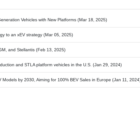
-Generation Vehicles with New Platforms
(Mar 18, 2025)
egy to an xEV strategy
(Mar 05, 2025)
GM, and Stellantis
(Feb 13, 2025)
oduction and STLA platform vehicles in the U.S.
(Jan 29, 2024)
EV Models by 2030, Aiming for 100% BEV Sales in Europe
(Jan 11, 2024