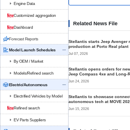
Engine Data
Customized aggregation
Related News File
Dashboard
Forecast Reports
Stellantis starts Jeep Avenger
production at Porto Real plant 
Model Launch Schedules
Jul 07, 2026
By OEM / Market
Stellantis opens orders for ne
Models/Refined search
Jeep Compass 4xe and Long-
Jun 24, 2026
Electric/Autonomous
Electrified Vehicles by Model
Stellantis to showcase connec
autonomous tech at MOVE 202
Refined search
Jun 15, 2026
EV Parts Suppliers