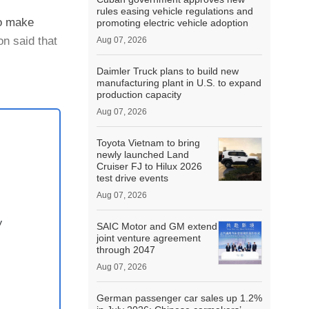
rules easing vehicle regulations and
to make
promoting electric vehicle adoption
n said that
Aug 07, 2026
Daimler Truck plans to build new
manufacturing plant in U.S. to expand
production capacity
Aug 07, 2026
Toyota Vietnam to bring
newly launched Land
Cruiser FJ to Hilux 2026
test drive events
Aug 07, 2026
y
SAIC Motor and GM extend
joint venture agreement
through 2047
Aug 07, 2026
German passenger car sales up 1.2%