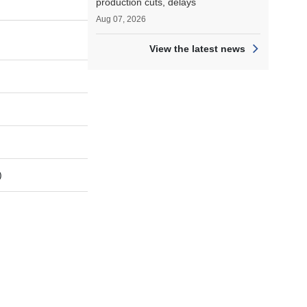
production cuts, delays
Aug 07, 2026
View the latest news
)