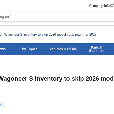
Company Info
h Wagoneer S inventory to skip 2026 model year, return for 2027
Parts &
News
By Topics
Vehicles & OEMs
Suppliers
agoneer S inventory to skip 2026 mode
Ms