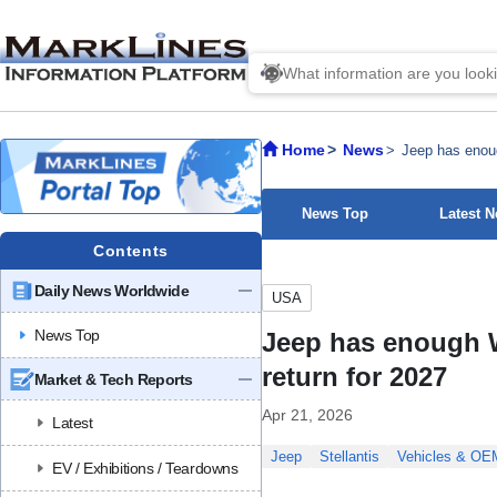
Home
News
Jeep has enoug
News Top
Latest 
Contents
Daily News Worldwide
USA
News Top
Jeep has enough W
return for 2027
Market & Tech Reports
Apr 21, 2026
Latest
Jeep
Stellantis
Vehicles & OE
EV / Exhibitions / Teardowns