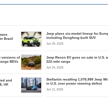
Jeep plans six-model lineup for Euro
 mass
including Dongfeng-built SUV
in Brazil
Jun 30, 2026
w versions of
Jeep Recon EV goes on sale in U.S. w
Range BEVs
222-mile range
Jun 24, 2026
Stellantis recalling 1,076,999 Jeep Wr
ted and
in U.S. over power steering defect
6, UK
Jun 11, 2026