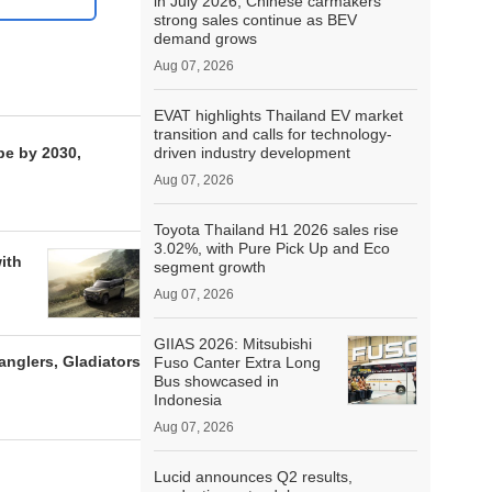
in July 2026; Chinese carmakers’
strong sales continue as BEV
demand grows
Aug 07, 2026
EVAT highlights Thailand EV market
transition and calls for technology-
pe by 2030,
driven industry development
Aug 07, 2026
Toyota Thailand H1 2026 sales rise
3.02%, with Pure Pick Up and Eco
ith
segment growth
Aug 07, 2026
GIIAS 2026: Mitsubishi
anglers, Gladiators
Fuso Canter Extra Long
Bus showcased in
Indonesia
Aug 07, 2026
Lucid announces Q2 results,