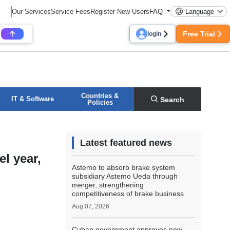
Our Services
Service Fees
Register New Users
FAQ
Language
Free Trial
login
Countries &
IT & Software
Search
Policies
Latest featured news
l year,
Astemo to absorb brake system
subsidiary Astemo Ueda through
merger, strengthening
competitiveness of brake business
Aug 07, 2026
Cuban government approves new