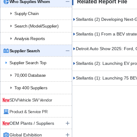
Related Report File
Who Supplies Whom
Supply Chain
Stellantis (2) Developing Next
Search (Model/Supplier)
Stellantis (1) From a BEV strat
Analysis Reports
Detroit Auto Show 2025: Ford, 
Supplier Search
Supplier Search Top
Stellantis (2): Launching EV pr
70,000 Database
Stellantis (1): Launching 75 B
Top 400 Suppliers
SDV/Vehicle SW Vendor
Product & Service PR
OEM Plants / Suppliers
Global Exhibition