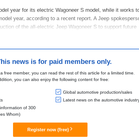
del year for its electric Wagoneer S model, while it works 
odel year, according to a recent report. A Jeep spokesperso
ction of the all-electric Jeep Wagoneer S to support future
ormance, ....
his news is for paid members only.
 a free member, you can read the rest of this article for a limited time.
ddition, you can also enjoy the following content for free:
Global automotive production/sales
ts
Latest news on the automotive industr
information of 300
lies Whom)
Register now (free)