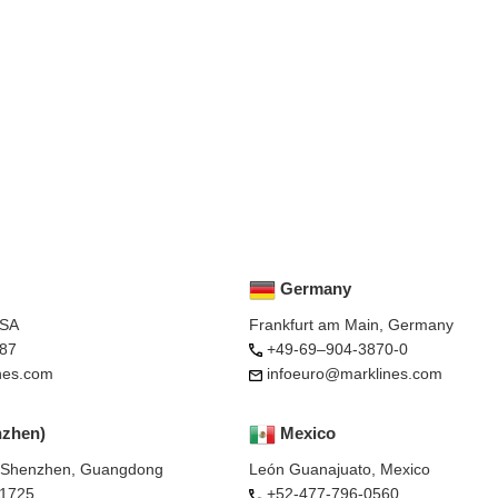
Germany
USA
Frankfurt am Main, Germany
87
+49-69–904-3870-0
nes.com
infoeuro@marklines.com
nzhen)
Mexico
, Shenzhen, Guangdong
León Guanajuato, Mexico
-1725
+52-477-796-0560