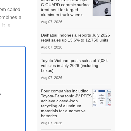
C-GUARD ceramic surface
tem called
treatment for forged
aluminum truck wheels
combines a
Aug 07, 2026
It is
Daihatsu Indonesia reports July 2026
retail sales up 13.6% to 12,750 units
Aug 07, 2026
Toyota Vietnam posts sales of 7,084
vehicles in July 2026 (including
Lexus)
Aug 07, 2026
Four companies including
y
Toyota-Panasonic JV PPES
achieve closed-loop
recycling of aluminum
materials for automotive
batteries
Aug 07, 2026