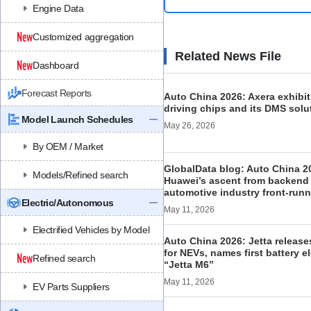
Engine Data
Customized aggregation
Related News File
Dashboard
Forecast Reports
Auto China 2026: Axera exhibits
driving chips and its DMS solu
Model Launch Schedules
May 26, 2026
By OEM / Market
GlobalData blog: Auto China 2
Models/Refined search
Huawei’s ascent from backend 
automotive industry front-runn
Electric/Autonomous
May 11, 2026
Electrified Vehicles by Model
Auto China 2026: Jetta releas
for NEVs, names first battery e
Refined search
“Jetta M6”
May 11, 2026
EV Parts Suppliers