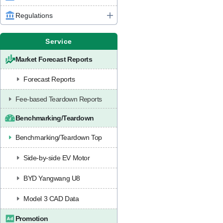
Regulations
Service
Market Forecast Reports
Forecast Reports
Fee-based Teardown Reports
Benchmarking/Teardown
Benchmarking/Teardown Top
Side-by-side EV Motor
BYD Yangwang U8
Model 3 CAD Data
Promotion