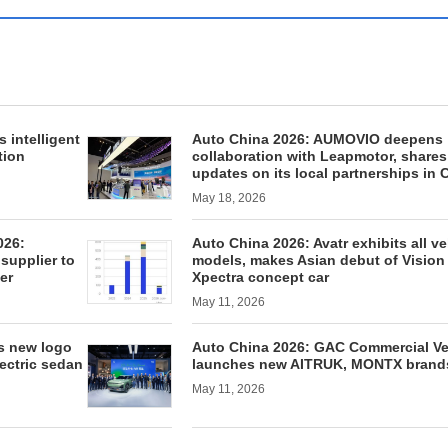
 intelligent
Auto China 2026: AUMOVIO deepens
tion
collaboration with Leapmotor, shares
updates on its local partnerships in 
May 18, 2026
026:
Auto China 2026: Avatr exhibits all ve
supplier to
models, makes Asian debut of Vision
er
Xpectra concept car
May 11, 2026
es new logo
Auto China 2026: GAC Commercial Ve
lectric sedan
launches new AITRUK, MONTX brand
May 11, 2026