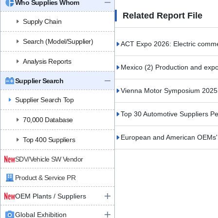
Who Supplies Whom
Related Report File
Supply Chain
Search (Model/Supplier)
ACT Expo 2026: Electric commerc
Analysis Reports
Mexico (2) Production and expor
Supplier Search
Vienna Motor Symposium 2025 (
Supplier Search Top
Top 30 Automotive Suppliers 
70,000 Database
European and American OEMs' S
Top 400 Suppliers
SDV/Vehicle SW Vendor
Product & Service PR
OEM Plants / Suppliers
Global Exhibition