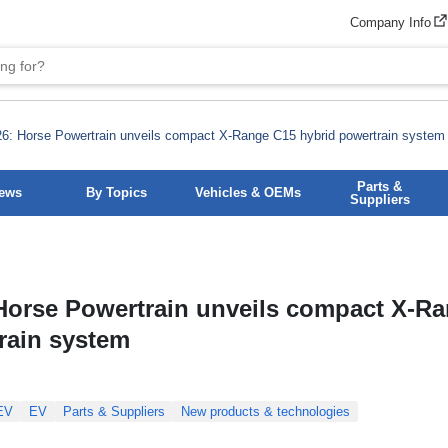
Company Info
6: Horse Powertrain unveils compact X-Range C15 hybrid powertrain system
Parts &
News
By Topics
Vehicles & OEMs
Suppliers
Horse Powertrain unveils compact X-R
rain system
EV
EV
Parts & Suppliers
New products & technologies