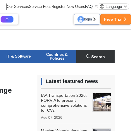
Our Services
Service Fees
Register New Users
FAQ
Language
Free Trial
login
Countries &
IT & Software
Search
Policies
Latest featured news
ange
IAA Transportation 2026:
FORVIA to present
comprehensive solutions
for CVs
Aug 07, 2026
Maxion Wheels develops