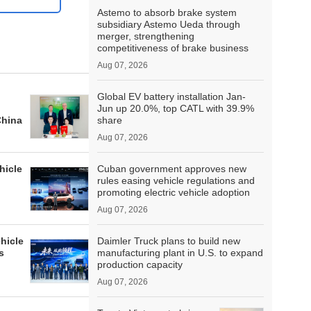
Astemo to absorb brake system
subsidiary Astemo Ueda through
merger, strengthening
competitiveness of brake business
Aug 07, 2026
Global EV battery installation Jan-
Jun up 20.0%, top CATL with 39.9%
China
share
Aug 07, 2026
hicle
Cuban government approves new
rules easing vehicle regulations and
promoting electric vehicle adoption
Aug 07, 2026
hicle
Daimler Truck plans to build new
s
manufacturing plant in U.S. to expand
production capacity
Aug 07, 2026