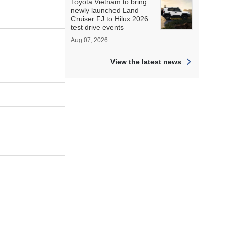
Toyota Vietnam to bring
newly launched Land
Cruiser FJ to Hilux 2026
test drive events
Aug 07, 2026
View the latest news