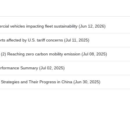
ial vehicles impacting fleet sustainability
(Jun 12, 2026)
ts affected by U.S. tariff concerns
(Jul 11, 2025)
2) Reaching zero carbon mobility emission
(Jul 08, 2025)
Performance Summary
(Jul 02, 2025)
trategies and Their Progress in China
(Jun 30, 2025)