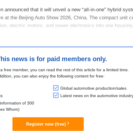
n announced that it will unveil a new “all-in-one” hybrid sys
e at the Beijing Auto Show 2026, China. The compact unit 
ion, electric motors, and power electronics into one housing. 
his news is for paid members only.
 a free member, you can read the rest of this article for a limited time.
ddition, you can also enjoy the following content for free:
Global automotive production/sales
ts
Latest news on the automotive industr
information of 300
lies Whom)
Register now (free)