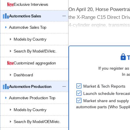
Exclusive Interviews
On April 20, Horse Powertrai
Automotive Sales
the X-Range C15 Direct Driv
4-cylinder engine, transmiss
Automotive Sales Top
designed to fit on the rear....
Models by Country
Search By Model/EV/etc.
T
Customized aggregation
If you register as
In a
Dashboard
Market & Tech Reports
Automotive Production
Launch schedule forecas
Automotive Production Top
Market share and supply 
automotive parts (Who Supp
Models by Country
Search By Model/OEM/etc.