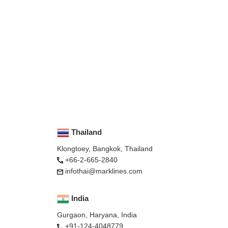
Thailand
Klongtoey, Bangkok, Thailand
+66-2-665-2840
infothai@marklines.com
India
Gurgaon, Haryana, India
+91-124-4048779