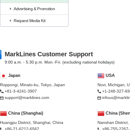
Advertising & Promotion
Request Media Kit
MarkLines Customer Support
9:00 a.m. - 5:30 p.m. Mon.-Fri. (excluding national holidays)
Japan
USA
Roppongi, Minato-ku, Tokyo, Japan
Novi, Michigan, 
+81-3-4241-3907
+1-248-327-69
support@marklines.com
infous@markli
China (Shanghai)
China (She
Huangpu District, Shanghai, China
Nanshan District
+86-21-6212-6562
+86-755-2267