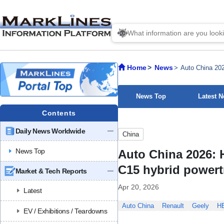
Home
News
Auto China 202
News Top
Latest 
Contents
Daily News Worldwide
China
News Top
Auto China 2026: 
C15 hybrid powert
Market & Tech Reports
Apr 20, 2026
Latest
Auto China
Renault
Geely
H
EV / Exhibitions / Teardowns