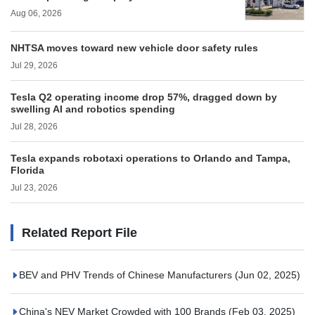
Aug 06, 2026
NHTSA moves toward new vehicle door safety rules
Jul 29, 2026
Tesla Q2 operating income drop 57%, dragged down by
swelling AI and robotics spending
Jul 28, 2026
Tesla expands robotaxi operations to Orlando and Tampa,
Florida
Jul 23, 2026
Related Report File
BEV and PHV Trends of Chinese Manufacturers
(Jun 02, 2025)
China's NEV Market Crowded with 100 Brands
(Feb 03, 2025)