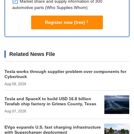
Market share and supply information of 300
automotive parts (Who Supplies Whom)
Register now (free)
Related News File
Tesla works through supplier problem over components for
Cybertruck
Aug 08, 2026
Tesla and SpaceX to build USD 16.8 billion
Terafab chip factory in Grimes County, Texas
Aug 07, 2026
EVgo expands U.S. fast charging infrastructure
with Supercharger deployment