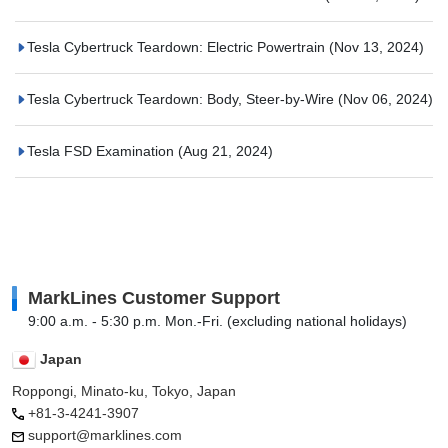
Tesla Cybertruck Teardown: Electric Powertrain
(Nov 13, 2024)
Tesla Cybertruck Teardown: Body, Steer-by-Wire
(Nov 06, 2024)
Tesla FSD Examination
(Aug 21, 2024)
MarkLines Customer Support
9:00 a.m. - 5:30 p.m. Mon.-Fri. (excluding national holidays)
Japan
Roppongi, Minato-ku, Tokyo, Japan
+81-3-4241-3907
support@marklines.com