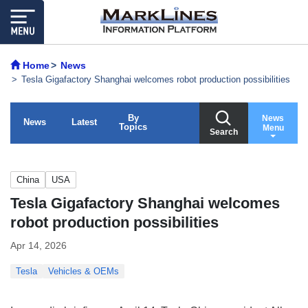
Home
News
Tesla Gigafactory Shanghai welcomes robot production possibilities
By
News
News
Latest
Topics
Menu
Search
China
USA
Tesla Gigafactory Shanghai welcomes
robot production possibilities
Apr 14, 2026
Tesla
Vehicles & OEMs