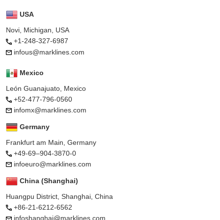
USA
Novi, Michigan, USA
+1-248-327-6987
infous@marklines.com
Mexico
León Guanajuato, Mexico
+52-477-796-0560
infomx@marklines.com
Germany
Frankfurt am Main, Germany
+49-69–904-3870-0
infoeuro@marklines.com
China (Shanghai)
Huangpu District, Shanghai, China
+86-21-6212-6562
infoshanghai@marklines.com