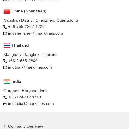
China (Shenzhen)
Nanshan District, Shenzhen, Guangdong
+86-755-2267-1725
infoshenzhen@marklines.com
Thailand
Klongtoey, Bangkok, Thailand
+66-2-665-2840
infothai@marklines.com
India
Gurgaon, Haryana, India
+91-124-4048779
infoindia@marklines.com
Company overview