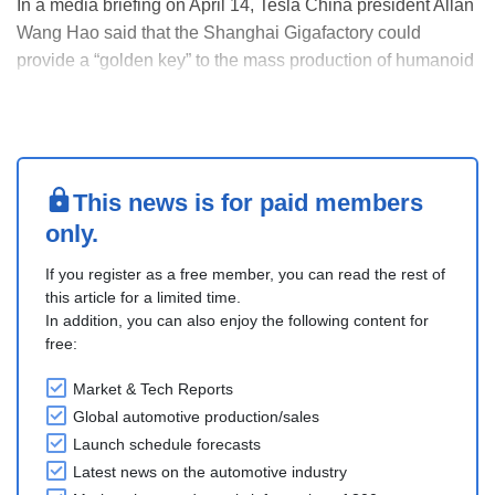
In a media briefing on April 14, Tesla China president Allan
Wang Hao said that the Shanghai Gigafactory could
provide a “golden key” to the mass production of humanoid
robots, though he did not specify how the operation will
support the company's robotic business.
“Like other Tesla factories, Giga Shanghai can shoul....
This news is for paid members
only.
If you register as a free member, you can read the rest of
this article for a limited time.
In addition, you can also enjoy the following content for
free:
Market & Tech Reports
Global automotive production/sales
Launch schedule forecasts
Latest news on the automotive industry