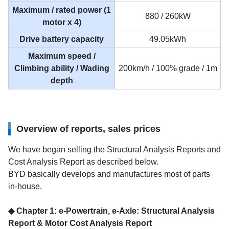
Maximum / rated power (1
880 / 260kW
motor x 4)
Drive battery capacity
49.05kWh
Maximum speed /
Climbing ability / Wading
200km/h / 100% grade / 1m
depth
Overview of reports, sales prices
We have began selling the Structural Analysis Reports and
Cost Analysis Report as described below.
BYD basically develops and manufactures most of parts
in-house.
◆ Chapter 1: e-Powertrain, e-Axle: Structural Analysis
Report & Motor Cost Analysis Report