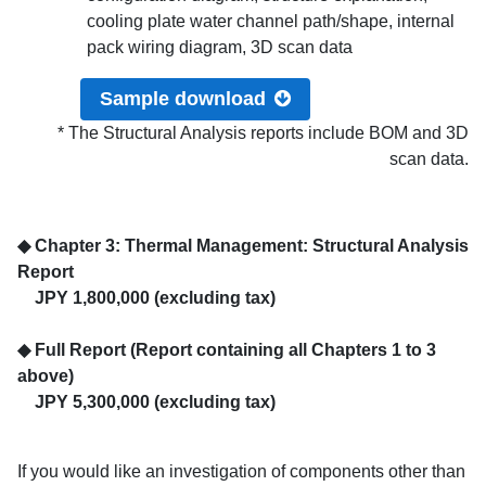
cooling plate water channel path/shape, internal
pack wiring diagram, 3D scan data
Sample download
* The Structural Analysis reports include BOM and 3D
scan data.
◆ Chapter 3: Thermal Management: Structural Analysis
Report
JPY 1,800,000 (excluding tax)
◆ Full Report (Report containing all Chapters 1 to 3
above)
JPY 5,300,000 (excluding tax)
If you would like an investigation of components other than