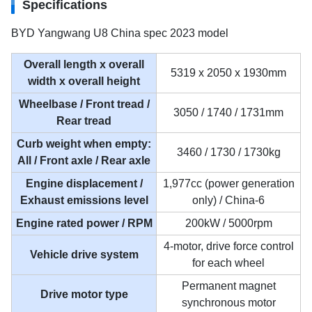
Specifications
BYD Yangwang U8 China spec 2023 model
Overall length x overall
5319 x 2050 x 1930mm
width x overall height
Wheelbase / Front tread /
3050 / 1740 / 1731mm
Rear tread
Curb weight when empty:
3460 / 1730 / 1730kg
All / Front axle / Rear axle
Engine displacement /
1,977cc (power generation
Exhaust emissions level
only) / China-6
Engine rated power / RPM
200kW / 5000rpm
4-motor, drive force control
Vehicle drive system
for each wheel
Permanent magnet
Drive motor type
synchronous motor