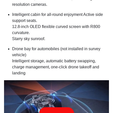
resolution cameras.
Intelligent cabin for all-round enjoyment Active side
support seats.
12.8-inch OLED flexible curved screen with R800
curvature.
Starry sky sunroof.
Drone bay for automobiles (not installed in survey
vehicle)
Intelligent storage, automatic battery swapping,
charge management, one-click drone takeoff and
landing