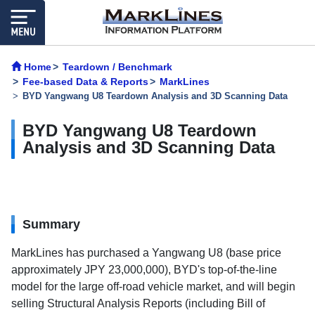
Home
Teardown / Benchmark
Fee-based Data & Reports
MarkLines
BYD Yangwang U8 Teardown Analysis and 3D Scanning Data
BYD Yangwang U8 Teardown
Analysis and 3D Scanning Data
Summary
MarkLines has purchased a Yangwang U8 (base price
approximately JPY 23,000,000), BYD's top-of-the-line
model for the large off-road vehicle market, and will begin
selling Structural Analysis Reports (including Bill of