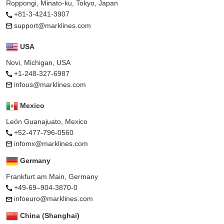
Roppongi, Minato-ku, Tokyo, Japan
+81-3-4241-3907
support@marklines.com
USA
Novi, Michigan, USA
+1-248-327-6987
infous@marklines.com
Mexico
León Guanajuato, Mexico
+52-477-796-0560
infomx@marklines.com
Germany
Frankfurt am Main, Germany
+49-69–904-3870-0
infoeuro@marklines.com
China (Shanghai)