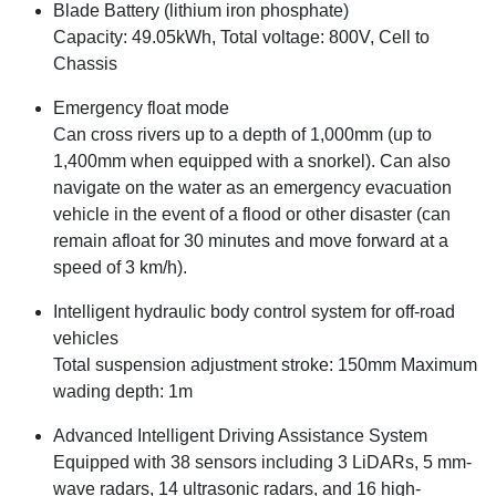
Blade Battery (lithium iron phosphate)
Capacity: 49.05kWh, Total voltage: 800V, Cell to
Chassis
Emergency float mode
Can cross rivers up to a depth of 1,000mm (up to
1,400mm when equipped with a snorkel). Can also
navigate on the water as an emergency evacuation
vehicle in the event of a flood or other disaster (can
remain afloat for 30 minutes and move forward at a
speed of 3 km/h).
Intelligent hydraulic body control system for off-road
vehicles
Total suspension adjustment stroke: 150mm Maximum
wading depth: 1m
Advanced Intelligent Driving Assistance System
Equipped with 38 sensors including 3 LiDARs, 5 mm-
wave radars, 14 ultrasonic radars, and 16 high-