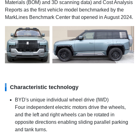
Materials (BOM) and 3D scanning data) and Cost Analysis
Reports as the first vehicle model benchmarked by the
MarkLines Benchmark Center that opened in August 2024.
Characteristic technology
BYD's unique individual wheel drive (IWD)
Four independent electric motors drive the wheels,
and the left and right wheels can be rotated in
opposite directions enabling sliding parallel parking
and tank turns.