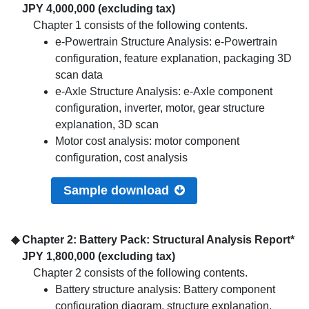
JPY 4,000,000 (excluding tax)
Chapter 1 consists of the following contents.
e-Powertrain Structure Analysis: e-Powertrain
configuration, feature explanation, packaging 3D
scan data
e-Axle Structure Analysis: e-Axle component
configuration, inverter, motor, gear structure
explanation, 3D scan
Motor cost analysis: motor component
configuration, cost analysis
Sample download
◆ Chapter 2: Battery Pack: Structural Analysis Report*
JPY 1,800,000 (excluding tax)
Chapter 2 consists of the following contents.
Battery structure analysis: Battery component
configuration diagram, structure explanation,