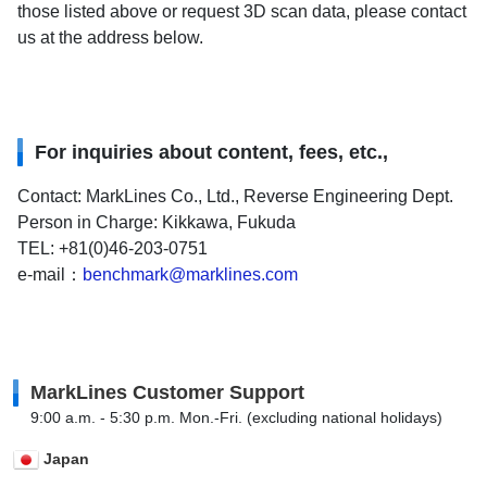
those listed above or request 3D scan data, please contact
us at the address below.
For inquiries about content, fees, etc.,
Contact: MarkLines Co., Ltd., Reverse Engineering Dept.
Person in Charge: Kikkawa, Fukuda
TEL: +81(0)46-203-0751
e-mail：
benchmark@marklines.com
MarkLines Customer Support
9:00 a.m. - 5:30 p.m. Mon.-Fri. (excluding national holidays)
Japan