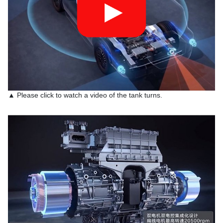
▲ Please click to watch a video of the tank turns.