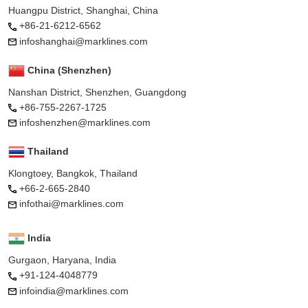
Huangpu District, Shanghai, China
+86-21-6212-6562
infoshanghai@marklines.com
China (Shenzhen)
Nanshan District, Shenzhen, Guangdong
+86-755-2267-1725
infoshenzhen@marklines.com
Thailand
Klongtoey, Bangkok, Thailand
+66-2-665-2840
infothai@marklines.com
India
Gurgaon, Haryana, India
+91-124-4048779
infoindia@marklines.com