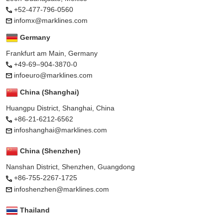
+52-477-796-0560
infomx@marklines.com
Germany
Frankfurt am Main, Germany
+49-69–904-3870-0
infoeuro@marklines.com
China (Shanghai)
Huangpu District, Shanghai, China
+86-21-6212-6562
infoshanghai@marklines.com
China (Shenzhen)
Nanshan District, Shenzhen, Guangdong
+86-755-2267-1725
infoshenzhen@marklines.com
Thailand