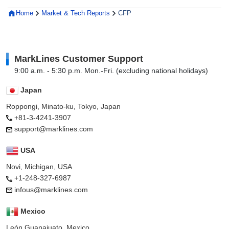
Home
Market & Tech Reports
CFP
MarkLines Customer Support
9:00 a.m. - 5:30 p.m. Mon.-Fri. (excluding national holidays)
Japan
Roppongi, Minato-ku, Tokyo, Japan
+81-3-4241-3907
support@marklines.com
USA
Novi, Michigan, USA
+1-248-327-6987
infous@marklines.com
Mexico
León Guanajuato, Mexico