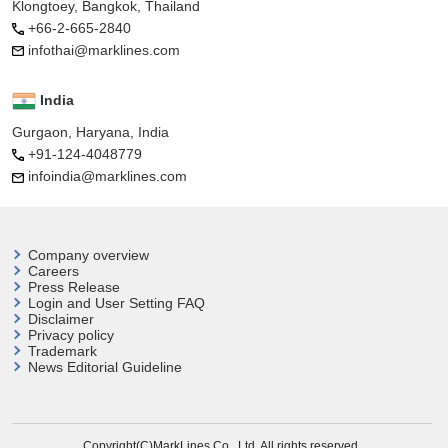
Klongtoey, Bangkok, Thailand
+66-2-665-2840
infothai@marklines.com
India
Gurgaon, Haryana, India
+91-124-4048779
infoindia@marklines.com
Company overview
Careers
Press Release
Login and User
Setting FAQ
Disclaimer
Privacy policy
Trademark
News Editorial Guideline
Copyright(C)MarkLines Co., Ltd. All rights reserved.