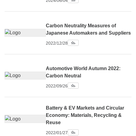
2024/06/04
Carbon Neutrality Measures of
Japanese Automakers and Suppliers
2022/12/28
Automotive World Autumn 2022:
Carbon Neutral
2022/09/26
Battery & EV Markets and Circular
Economy: Materials, Recycling &
Reuse
2022/01/27