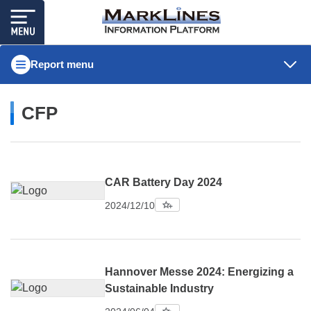
Report menu
CFP
CAR Battery Day 2024
2024/12/10
Hannover Messe 2024: Energizing a
Sustainable Industry