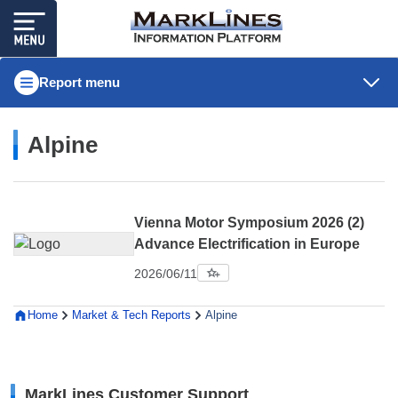
Report menu
Alpine
Vienna Motor Symposium 2026 (2)
Advance Electrification in Europe
2026/06/11
Home
Market & Tech Reports
Alpine
MarkLines Customer Support