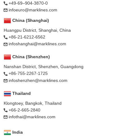
+49-69–904-3870-0
infoeuro@marklines.com
China (Shanghai)
Huangpu District, Shanghai, China
+86-21-6212-6562
infoshanghai@marklines.com
China (Shenzhen)
Nanshan District, Shenzhen, Guangdong
+86-755-2267-1725
infoshenzhen@marklines.com
Thailand
Klongtoey, Bangkok, Thailand
+66-2-665-2840
infothai@marklines.com
India