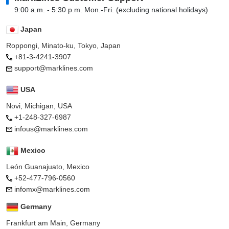
9:00 a.m. - 5:30 p.m. Mon.-Fri. (excluding national holidays)
Japan
Roppongi, Minato-ku, Tokyo, Japan
+81-3-4241-3907
support@marklines.com
USA
Novi, Michigan, USA
+1-248-327-6987
infous@marklines.com
Mexico
León Guanajuato, Mexico
+52-477-796-0560
infomx@marklines.com
Germany
Frankfurt am Main, Germany