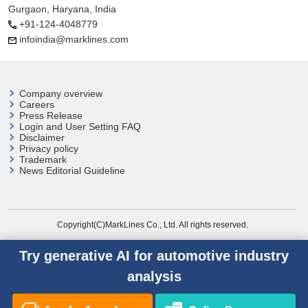
Gurgaon, Haryana, India
+91-124-4048779
infoindia@marklines.com
Company overview
Careers
Press Release
Login and User
Setting FAQ
Disclaimer
Privacy policy
Trademark
News Editorial Guideline
Copyright(C)MarkLines Co., Ltd. All rights reserved.
Try generative AI for automotive industry
analysis