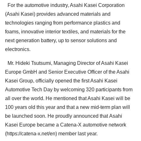
For the automotive industry, Asahi Kasei Corporation
(Asahi Kasei) provides advanced materials and
technologies ranging from performance plastics and
foams, innovative interior textiles, and materials for the
next generation battery, up to sensor solutions and
electronics.
Mr. Hideki Tsutsumi, Managing Director of Asahi Kasei
Europe GmbH and Senior Executive Officer of the Asahi
Kasei Group, officially opened the first Asahi Kasei
Automotive Tech Day by welcoming 320 participants from
all over the world. He mentioned that Asahi Kasei will be
100 years old this year and that a new mid-term plan will
be launched soon. He proudly announced that Asahi
Kasei Europe became a Catena-X automotive network
(https://catena-x.net/en) member last year.