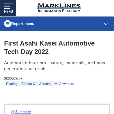
Report menu
First Asahi Kasei Automotive
Tech Day 2022
Automotive interiors, battery materials, and next
generation materials
2022/03/23
Coating
Catena-X
Antenna
View more
Summary