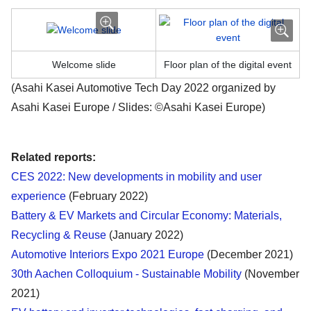
Welcome slide
Floor plan of the digital event
(Asahi Kasei Automotive Tech Day 2022 organized by
Asahi Kasei Europe / Slides: ©Asahi Kasei Europe)
Related reports:
CES 2022: New developments in mobility and user
experience
(February 2022)
Battery & EV Markets and Circular Economy: Materials,
Recycling & Reuse
(January 2022)
Automotive Interiors Expo 2021 Europe
(December 2021)
30th Aachen Colloquium - Sustainable Mobility
(November
2021)