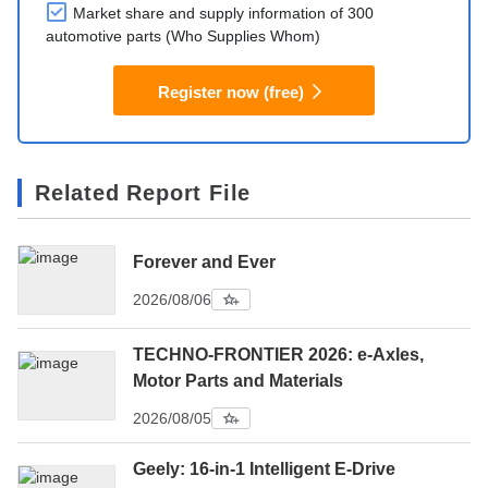
Market share and supply information of 300
automotive parts (Who Supplies Whom)
Register now (free)
Related Report File
Forever and Ever
2026/08/06
TECHNO-FRONTIER 2026: e-Axles,
Motor Parts and Materials
2026/08/05
Geely: 16-in-1 Intelligent E-Drive