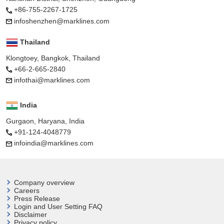
+86-755-2267-1725
infoshenzhen@marklines.com
Thailand
Klongtoey, Bangkok, Thailand
+66-2-665-2840
infothai@marklines.com
India
Gurgaon, Haryana, India
+91-124-4048779
infoindia@marklines.com
Company overview
Careers
Press Release
Login and User
Setting FAQ
Disclaimer
Privacy policy