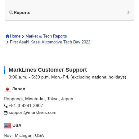
Reports
Home
Market & Tech Reports
First Asahi Kasei Automotive Tech Day 2022
MarkLines Customer Support
9:00 a.m. - 5:30 p.m. Mon.-Fri. (excluding national holidays)
Japan
Roppongi, Minato-ku, Tokyo, Japan
+81-3-4241-3907
support@marklines.com
USA
Novi, Michigan, USA