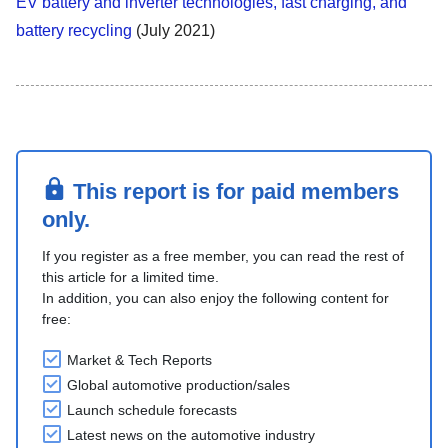
EV battery and inverter technologies, fast charging, and
battery recycling
(July 2021)
This report is for paid members
only.
If you register as a free member, you can read the rest of
this article for a limited time.
In addition, you can also enjoy the following content for
free:
Market & Tech Reports
Global automotive production/sales
Launch schedule forecasts
Latest news on the automotive industry