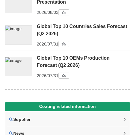
Presentation
2026/08/03
Global Top 10 Countries Sales Forecast
(Q2 2026)
2026/07/31
Global Top 10 OEMs Production
Forecast (Q2 2026)
2026/07/31
Coating related information
Supplier
News