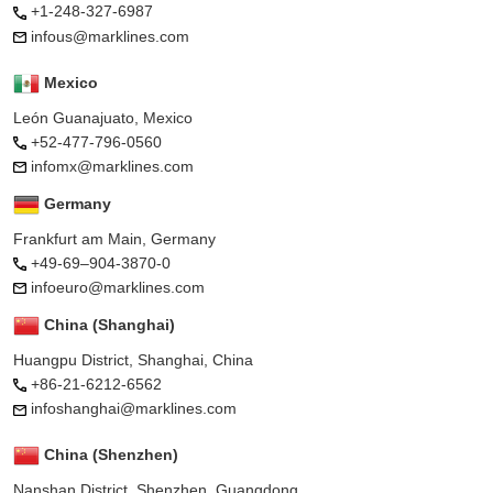
+1-248-327-6987
infous@marklines.com
Mexico
León Guanajuato, Mexico
+52-477-796-0560
infomx@marklines.com
Germany
Frankfurt am Main, Germany
+49-69–904-3870-0
infoeuro@marklines.com
China (Shanghai)
Huangpu District, Shanghai, China
+86-21-6212-6562
infoshanghai@marklines.com
China (Shenzhen)
Nanshan District, Shenzhen, Guangdong