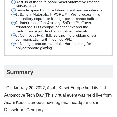
Results of the third Asahi Kasei Automotive Interior
Survey 2021
Keynote speech on the future of automotive interiors
1. Battery Materials: HIPORE™ - Wet-process lithium-
ion battery separator for high performance batteries
2. Interior, comfort & safety: SoForm™: Glass-
reinforced TPO compounds that expand the
performance profile of automotive materials
3. Connectivity & HMI: Solving the problem of 5G
communication with modified PPE
4. Next generation materials: Hard coating for
polycarbonate glazing
Summary
On January 20, 2022, Asahi Kasei Europe held its first
Automotive Tech Day. This virtual event was held live from
Asahi Kasei Europe’s new regional headquarters in
Düsseldorf, Germany.