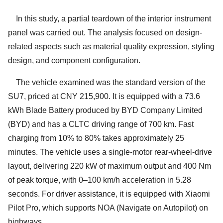
In this study, a partial teardown of the interior instrument
panel was carried out. The analysis focused on design-
related aspects such as material quality expression, styling
design, and component configuration.
The vehicle examined was the standard version of the
SU7, priced at CNY 215,900. It is equipped with a 73.6
kWh Blade Battery produced by BYD Company Limited
(BYD) and has a CLTC driving range of 700 km. Fast
charging from 10% to 80% takes approximately 25
minutes. The vehicle uses a single-motor rear-wheel-drive
layout, delivering 220 kW of maximum output and 400 Nm
of peak torque, with 0–100 km/h acceleration in 5.28
seconds. For driver assistance, it is equipped with Xiaomi
Pilot Pro, which supports NOA (Navigate on Autopilot) on
highways.