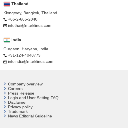
Thailand
Klongtoey, Bangkok, Thailand
+66-2-665-2840
infothai@marklines.com
India
Gurgaon, Haryana, India
+91-124-4048779
infoindia@marklines.com
Company overview
Careers
Press Release
Login and User
Setting FAQ
Disclaimer
Privacy policy
Trademark
News Editorial Guideline