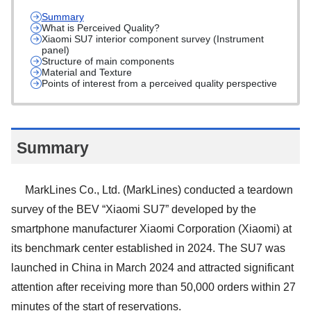
Summary
What is Perceived Quality?
Xiaomi SU7 interior component survey (Instrument
panel)
Structure of main components
Material and Texture
Points of interest from a perceived quality perspective
Summary
MarkLines Co., Ltd. (MarkLines) conducted a teardown
survey of the BEV “Xiaomi SU7” developed by the
smartphone manufacturer Xiaomi Corporation (Xiaomi) at
its benchmark center established in 2024. The SU7 was
launched in China in March 2024 and attracted significant
attention after receiving more than 50,000 orders within 27
minutes of the start of reservations.