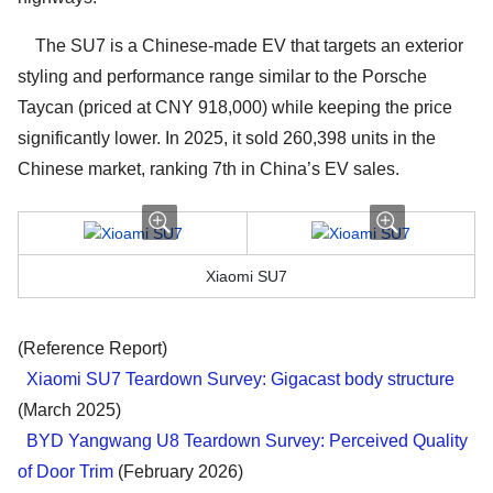
The SU7 is a Chinese-made EV that targets an exterior
styling and performance range similar to the Porsche
Taycan (priced at CNY 918,000) while keeping the price
significantly lower. In 2025, it sold 260,398 units in the
Chinese market, ranking 7th in China’s EV sales.
Xiaomi SU7
(Reference Report)
Xiaomi SU7 Teardown Survey: Gigacast body structure
(March 2025)
BYD Yangwang U8 Teardown Survey: Perceived Quality
of Door Trim
(February 2026)