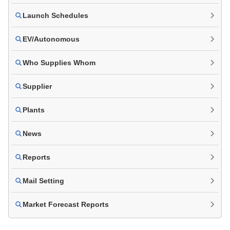
Launch Schedules
EV/Autonomous
Who Supplies Whom
Supplier
Plants
News
Reports
Mail Setting
Market Forecast Reports