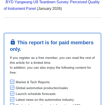
BYD Yangwang U8 Teardown Survey: Perceived Quality
of Instrument Panel
(January 2026)
This report is for paid members
only.
If you register as a free member, you can read the rest of
this article for a limited time.
In addition, you can also enjoy the following content for
free:
Market & Tech Reports
Global automotive production/sales
Launch schedule forecasts
Latest news on the automotive industry