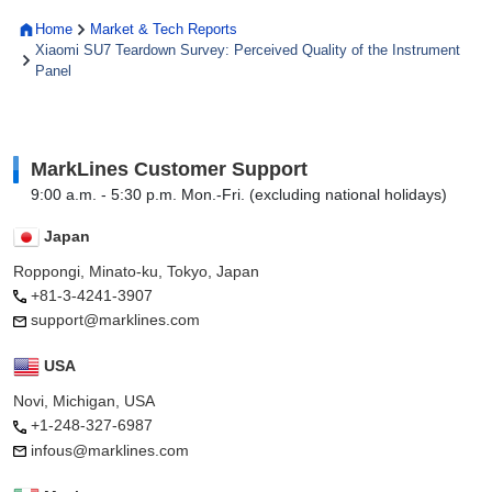
Home
Market & Tech Reports
Xiaomi SU7 Teardown Survey: Perceived Quality of the Instrument
Panel
MarkLines Customer Support
9:00 a.m. - 5:30 p.m. Mon.-Fri. (excluding national holidays)
Japan
Roppongi, Minato-ku, Tokyo, Japan
+81-3-4241-3907
support@marklines.com
USA
Novi, Michigan, USA
+1-248-327-6987
infous@marklines.com