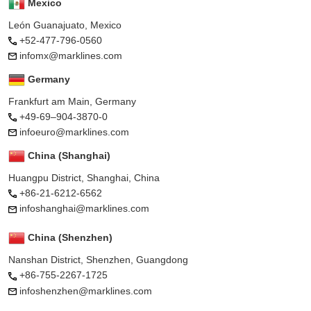
Mexico
León Guanajuato, Mexico
+52-477-796-0560
infomx@marklines.com
Germany
Frankfurt am Main, Germany
+49-69–904-3870-0
infoeuro@marklines.com
China (Shanghai)
Huangpu District, Shanghai, China
+86-21-6212-6562
infoshanghai@marklines.com
China (Shenzhen)
Nanshan District, Shenzhen, Guangdong
+86-755-2267-1725
infoshenzhen@marklines.com