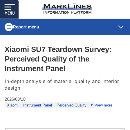
Report menu
Xiaomi SU7 Teardown Survey:
Perceived Quality of the
Instrument Panel
In-depth analysis of material quality and interior
design
2026/03/18
Xiaomi
Instrument Panel
Perceived Quality
View more