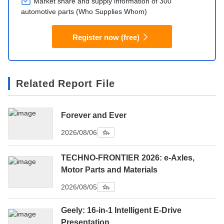
Market share and supply information of 300
automotive parts (Who Supplies Whom)
Register now (free)
Related Report File
Forever and Ever
2026/08/06
TECHNO-FRONTIER 2026: e-Axles,
Motor Parts and Materials
2026/08/05
Geely: 16-in-1 Intelligent E-Drive
Presentation