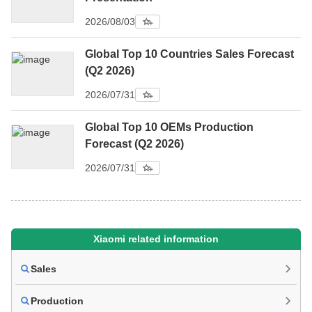
2026/08/03
Global Top 10 Countries Sales Forecast
(Q2 2026)
2026/07/31
Global Top 10 OEMs Production
Forecast (Q2 2026)
2026/07/31
Xiaomi related information
Sales
Production