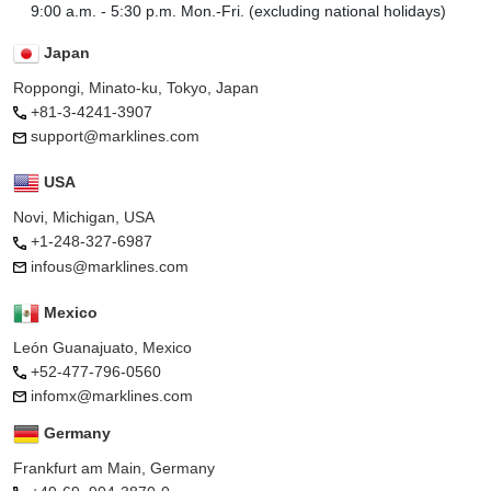
9:00 a.m. - 5:30 p.m. Mon.-Fri. (excluding national holidays)
Japan
Roppongi, Minato-ku, Tokyo, Japan
+81-3-4241-3907
support@marklines.com
USA
Novi, Michigan, USA
+1-248-327-6987
infous@marklines.com
Mexico
León Guanajuato, Mexico
+52-477-796-0560
infomx@marklines.com
Germany
Frankfurt am Main, Germany