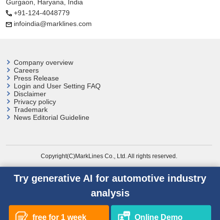
Gurgaon, Haryana, India
+91-124-4048779
infoindia@marklines.com
Company overview
Careers
Press Release
Login and User
Setting FAQ
Disclaimer
Privacy policy
Trademark
News Editorial Guideline
Copyright(C)MarkLines Co., Ltd. All rights reserved.
Try generative AI for automotive industry
analysis
free for 1 week
Online Demo