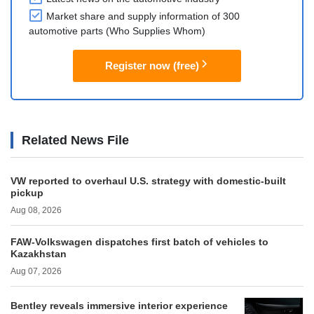
Market share and supply information of 300
automotive parts (Who Supplies Whom)
Register now (free)
Related News File
VW reported to overhaul U.S. strategy with domestic-built
pickup
Aug 08, 2026
FAW-Volkswagen dispatches first batch of vehicles to
Kazakhstan
Aug 07, 2026
Bentley reveals immersive interior experience