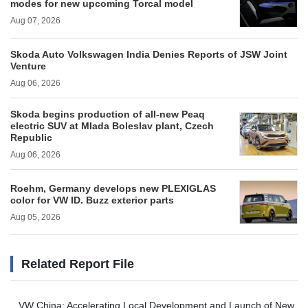
modes for new upcoming Torcal model
Aug 07, 2026
Skoda Auto Volkswagen India Denies Reports of JSW Joint
Venture
Aug 06, 2026
Skoda begins production of all-new Peaq
electric SUV at Mlada Boleslav plant, Czech
Republic
Aug 06, 2026
Roehm, Germany develops new PLEXIGLAS
color for VW ID. Buzz exterior parts
Aug 05, 2026
Related Report File
VW China: Accelerating Local Development and Launch of New