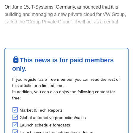
On June 15, T-Systems, Germany, announced that it is
building and managing a new private cloud for VW Group,
called the “Group Private Cloud”. It will act as a central
system for apps used across all VW brands. Over time,
more existing apps will move to this cloud, helping improve
data handling while following Europe....
This news is for paid members
only.
If you register as a free member, you can read the rest of
this article for a limited time.
In addition, you can also enjoy the following content for
free:
Market & Tech Reports
Global automotive production/sales
Launch schedule forecasts
Latest news on the automotive industry