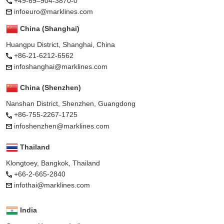
+49-69–904-3870-0
infoeuro@marklines.com
China (Shanghai)
Huangpu District, Shanghai, China
+86-21-6212-6562
infoshanghai@marklines.com
China (Shenzhen)
Nanshan District, Shenzhen, Guangdong
+86-755-2267-1725
infoshenzhen@marklines.com
Thailand
Klongtoey, Bangkok, Thailand
+66-2-665-2840
infothai@marklines.com
India