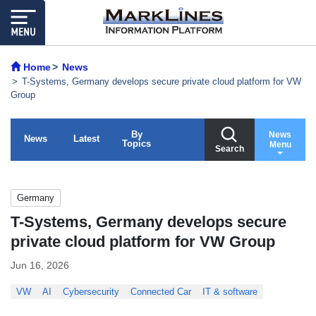
Home
News
T-Systems, Germany develops secure private cloud platform for VW
Group
By
News
News
Latest
Topics
Menu
Search
Germany
T-Systems, Germany develops secure
private cloud platform for VW Group
Jun 16, 2026
VW
AI
Cybersecurity
Connected Car
IT & software