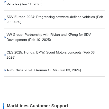
Vehicles
(Jun 11, 2025)
SDV Europe 2024: Progressing software-defined vehicles
(Feb
20, 2025)
VW Group: Partnership with Rivian and XPeng for SDV
Development
(Feb 10, 2025)
CES 2025: Honda, BMW, Scout Motors concepts
(Feb 06,
2025)
Auto China 2024: German OEMs
(Jun 03, 2024)
MarkLines Customer Support