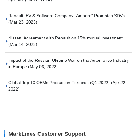
Renault: EV & Software Company "Ampere" Promotes SDVs
(Mar 23, 2023)
Nissan: Agreement with Renault on 15% mutual investment
(Mar 14, 2023)
Impact of the Russian-Ukraine War on the Automotive Industry
in Europe
(May 06, 2022)
Global Top 10 OEMs Production Forecast (Q1 2022)
(Apr 22,
2022)
MarkLines Customer Support