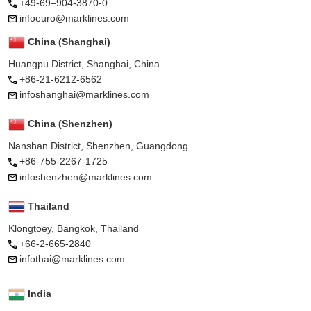
+49-69–904-3870-0
infoeuro@marklines.com
China (Shanghai)
Huangpu District, Shanghai, China
+86-21-6212-6562
infoshanghai@marklines.com
China (Shenzhen)
Nanshan District, Shenzhen, Guangdong
+86-755-2267-1725
infoshenzhen@marklines.com
Thailand
Klongtoey, Bangkok, Thailand
+66-2-665-2840
infothai@marklines.com
India