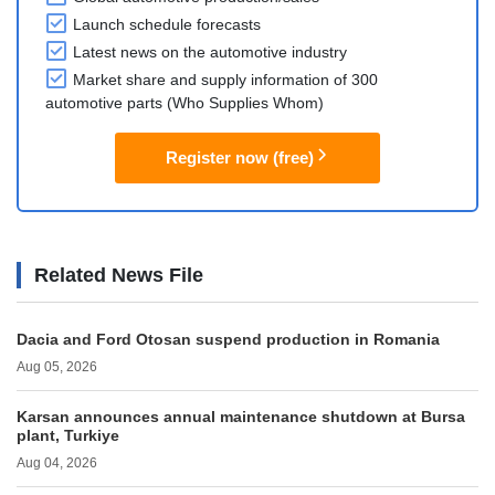
Launch schedule forecasts
Latest news on the automotive industry
Market share and supply information of 300
automotive parts (Who Supplies Whom)
Register now (free)
Related News File
Dacia and Ford Otosan suspend production in Romania
Aug 05, 2026
Karsan announces annual maintenance shutdown at Bursa
plant, Turkiye
Aug 04, 2026