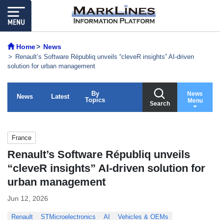
Home
News
Renault’s Software Républiq unveils “cleveR insights” AI-driven
solution for urban management
By
News
News
Latest
Topics
Menu
Search
France
Renault’s Software Républiq unveils
“cleveR insights” AI-driven solution for
urban management
Jun 12, 2026
Renault
STMicroelectronics
AI
Vehicles & OEMs