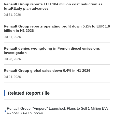
Renault Group reports EUR 184 million cost reduction as
futuREady plan advances
Jul 31, 2026
Renault Group reports operating profit down 5.2% to EUR 1.6
billion in H1 2026
Jul 31, 2026
Renault denies wrongdoing in French diesel emissions
investigation
Jul 28, 2026
Renault Group global sales down 0.4% in H1 2026
Jul 24, 2026
Related Report File
Renault Group: "Ampere" Launched, Plans to Sell 1 Million EVs
by 2031
(Jul 12, 2024)