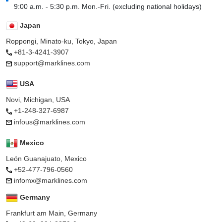
9:00 a.m. - 5:30 p.m. Mon.-Fri. (excluding national holidays)
Japan
Roppongi, Minato-ku, Tokyo, Japan
+81-3-4241-3907
support@marklines.com
USA
Novi, Michigan, USA
+1-248-327-6987
infous@marklines.com
Mexico
León Guanajuato, Mexico
+52-477-796-0560
infomx@marklines.com
Germany
Frankfurt am Main, Germany