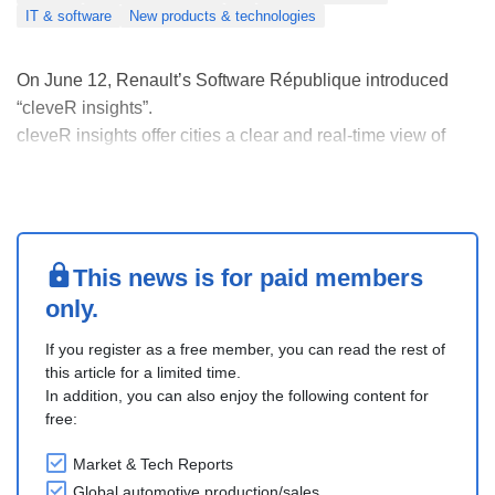
IT & software
New products & technologies
On June 12, Renault’s Software République introduced
“cleveR insights”.
cleveR insights offer cities a clear and real-time view of
what is happening on the ground, helping them make faster
and better decisions. The solution helps local authorities
better understand and manage their areas.
The system uses a flexible ....
This news is for paid members
only.
If you register as a free member, you can read the rest of
this article for a limited time.
In addition, you can also enjoy the following content for
free:
Market & Tech Reports
Global automotive production/sales