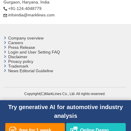
Gurgaon, Haryana, India
+91-124-4048779
infoindia@marklines.com
Company overview
Careers
Press Release
Login and User
Setting FAQ
Disclaimer
Privacy policy
Trademark
News Editorial Guideline
Copyright(C)MarkLines Co., Ltd. All rights reserved.
Try generative AI for automotive industry
analysis
free for 1 week
Online Demo