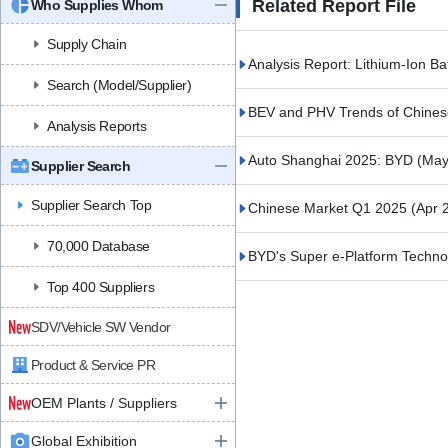
Related Report File
Who Supplies Whom
Supply Chain
Analysis Report: Lithium-Ion B
Search (Model/Supplier)
BEV and PHV Trends of Chines
Analysis Reports
Auto Shanghai 2025: BYD
(May
Supplier Search
Supplier Search Top
Chinese Market Q1 2025
(Apr 
70,000 Database
BYD's Super e-Platform Techn
Top 400 Suppliers
SDV/Vehicle SW Vendor
Product & Service PR
OEM Plants / Suppliers
Global Exhibition