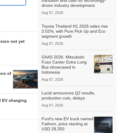
transition and calls for technology-
driven industry development
Aug 07, 2026
Toyota Thailand H1 2026 sales rise
3.02%, with Pure Pick Up and Eco
segment growth
sion not yet
Aug 07, 2026
GIIAS 2026: Mitsubishi
Fuso Canter Extra Long
Bus showcased in
Indonesia
ons of
Aug 07, 2026
Lucid announces Q2 results,
production cuts, delays
d EV charging
Aug 07, 2026
Ford's new EV truck named
Fathom, price starting at
USD 28,350