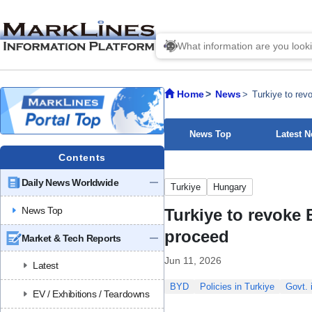
Home
News
Turkiye to revo
News Top
Latest 
Contents
Daily News Worldwide
Turkiye
Hungary
News Top
Turkiye to revoke B
proceed
Market & Tech Reports
Jun 11, 2026
Latest
BYD
Policies in Turkiye
Govt. 
EV / Exhibitions / Teardowns