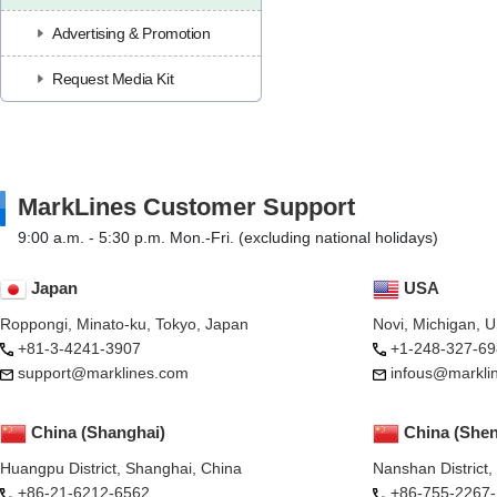
Advertising & Promotion
Request Media Kit
MarkLines Customer Support
9:00 a.m. - 5:30 p.m. Mon.-Fri. (excluding national holidays)
Japan
USA
Roppongi, Minato-ku, Tokyo, Japan
Novi, Michigan, 
+81-3-4241-3907
+1-248-327-69
support@marklines.com
infous@markli
China (Shanghai)
China (She
Huangpu District, Shanghai, China
Nanshan District
+86-21-6212-6562
+86-755-2267