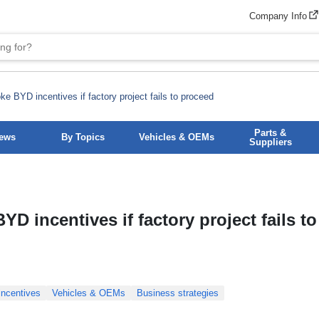
Company Info
ke BYD incentives if factory project fails to proceed
Parts &
News
By Topics
Vehicles & OEMs
Suppliers
YD incentives if factory project fails to
incentives
Vehicles & OEMs
Business strategies