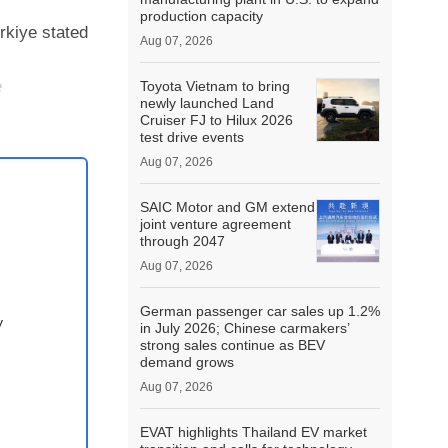
production capacity
rkiye stated
Aug 07, 2026
e
Toyota Vietnam to bring
newly launched Land
Cruiser FJ to Hilux 2026
test drive events
Aug 07, 2026
SAIC Motor and GM extend
joint venture agreement
through 2047
Aug 07, 2026
German passenger car sales up 1.2%
y
in July 2026; Chinese carmakers’
strong sales continue as BEV
demand grows
Aug 07, 2026
EVAT highlights Thailand EV market