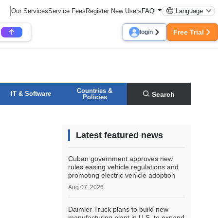
Our Services
Service Fees
Register New Users
FAQ
Language
Free Trial
login
Countries &
IT & Software
Search
Policies
Latest featured news
Cuban government approves new
rules easing vehicle regulations and
promoting electric vehicle adoption
Aug 07, 2026
Daimler Truck plans to build new
manufacturing plant in U.S. to expand