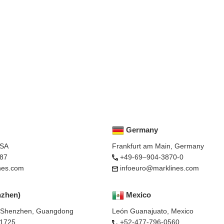
Germany
USA
Frankfurt am Main, Germany
87
+49-69–904-3870-0
nes.com
infoeuro@marklines.com
nzhen)
Mexico
, Shenzhen, Guangdong
León Guanajuato, Mexico
-1725
+52-477-796-0560