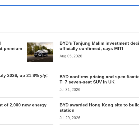
d
BYD’s Tanjung Malim investment deci
eat premium
officially confirmed, says MITI
Aug 05, 2026
uly 2026, up 21.8% y/y;
BYD confirms pricing and specificati
Ti 7 seven-seat SUV in UK
Jul 31, 2026
t of 2,000 new energy
BYD awarded Hong Kong site to buil
station
Jul 29, 2026