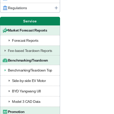
Regulations
Service
Market Forecast Reports
Forecast Reports
Fee-based Teardown Reports
Benchmarking/Teardown
Benchmarking/Teardown Top
Side-by-side EV Motor
BYD Yangwang U8
Model 3 CAD Data
Promotion