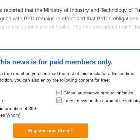
 reported that the Ministry of Industry and Technology of Tu
gned with BYD remains in effect and that BYD’s obligations,
to the country are still valid. The ministry added that if th
, BYD would ....
his news is for paid members only.
 a free member, you can read the rest of this article for a limited time.
ddition, you can also enjoy the following content for free:
Global automotive production/sales
ts
Latest news on the automotive industr
information of 300
lies Whom)
Register now (free)