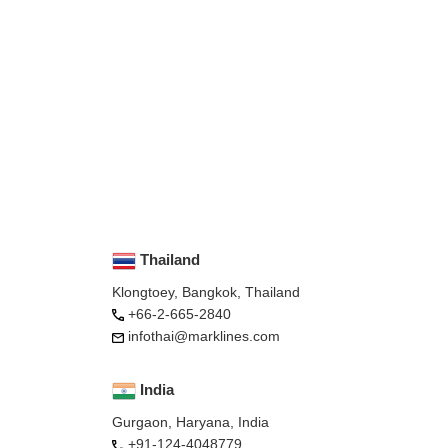
Thailand
Klongtoey, Bangkok, Thailand
+66-2-665-2840
infothai@marklines.com
India
Gurgaon, Haryana, India
+91-124-4048779