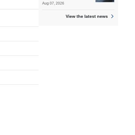
Aug 07, 2026
View the latest news