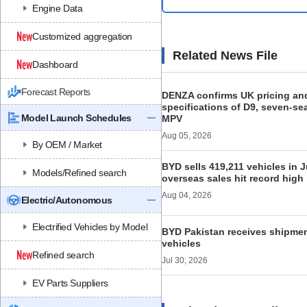
Engine Data
Customized aggregation
Related News File
Dashboard
Forecast Reports
DENZA confirms UK pricing an
specifications of D9, seven-s
Model Launch Schedules
MPV
Aug 05, 2026
By OEM / Market
BYD sells 419,211 vehicles in J
Models/Refined search
overseas sales hit record high
Aug 04, 2026
Electric/Autonomous
Electrified Vehicles by Model
BYD Pakistan receives shipmen
vehicles
Refined search
Jul 30, 2026
EV Parts Suppliers