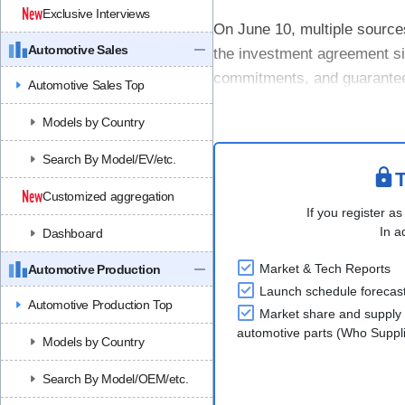
Exclusive Interviews
On June 10, multiple sources
Automotive Sales
the investment agreement si
commitments, and guarantees 
Automotive Sales Top
investment is not completed
Models by Country
Search By Model/EV/etc.
T
Customized aggregation
If you register as
In a
Dashboard
Market & Tech Reports
Automotive Production
Launch schedule forecas
Automotive Production Top
Market share and supply 
automotive parts (Who Supp
Models by Country
Search By Model/OEM/etc.