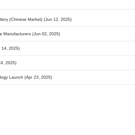
attery (Chinese Market)
(Jun 12, 2025)
e Manufacturers
(Jun 02, 2025)
 14, 2025)
24, 2025)
ology Launch
(Apr 23, 2025)