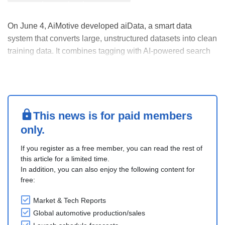
On June 4, AiMotive developed aiData, a smart data
system that converts large, unstructured datasets into clean
training data. It combines tagging with AI-powered search
to make data preparation faster and more accurate. The
aiData Annotation Center supports both external clients
and internal development, especially ....
This news is for paid members
only.
If you register as a free member, you can read the rest of
this article for a limited time.
In addition, you can also enjoy the following content for
free:
Market & Tech Reports
Global automotive production/sales