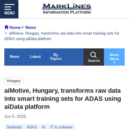
Home
News
aiMotive, Hungary, transforms raw data into smart training sets for
ADAS using aiData platform
By
News
News
Latest
Topics
Menu
Search
Hungary
aiMotive, Hungary, transforms raw data
into smart training sets for ADAS using
aiData platform
Jun 5, 2026
Stellantis
ADAS
AI
IT & software