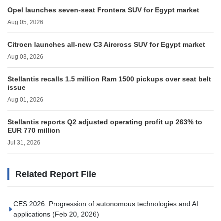
Opel launches seven-seat Frontera SUV for Egypt market
Aug 05, 2026
Citroen launches all-new C3 Aircross SUV for Egypt market
Aug 03, 2026
Stellantis recalls 1.5 million Ram 1500 pickups over seat belt
issue
Aug 01, 2026
Stellantis reports Q2 adjusted operating profit up 263% to
EUR 770 million
Jul 31, 2026
Related Report File
CES 2026: Progression of autonomous technologies and AI
applications
(Feb 20, 2026)