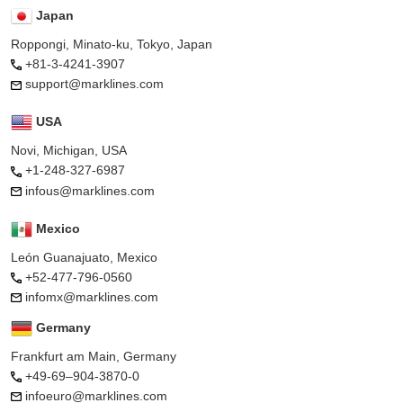
Japan
Roppongi, Minato-ku, Tokyo, Japan
+81-3-4241-3907
support@marklines.com
USA
Novi, Michigan, USA
+1-248-327-6987
infous@marklines.com
Mexico
León Guanajuato, Mexico
+52-477-796-0560
infomx@marklines.com
Germany
Frankfurt am Main, Germany
+49-69–904-3870-0
infoeuro@marklines.com