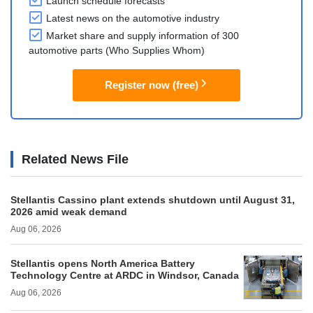
Launch schedule forecasts
Latest news on the automotive industry
Market share and supply information of 300
automotive parts (Who Supplies Whom)
Register now (free)
Related News File
Stellantis Cassino plant extends shutdown until August 31,
2026 amid weak demand
Aug 06, 2026
Stellantis opens North America Battery
Technology Centre at ARDC in Windsor, Canada
Aug 06, 2026