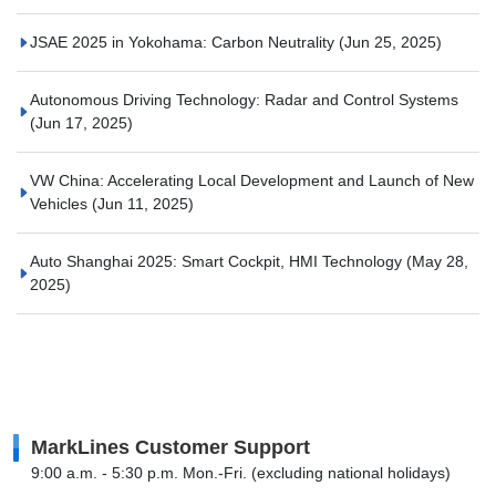
JSAE 2025 in Yokohama: Carbon Neutrality
(Jun 25, 2025)
Autonomous Driving Technology: Radar and Control Systems
(Jun 17, 2025)
VW China: Accelerating Local Development and Launch of New
Vehicles
(Jun 11, 2025)
Auto Shanghai 2025: Smart Cockpit, HMI Technology
(May 28,
2025)
MarkLines Customer Support
9:00 a.m. - 5:30 p.m. Mon.-Fri. (excluding national holidays)