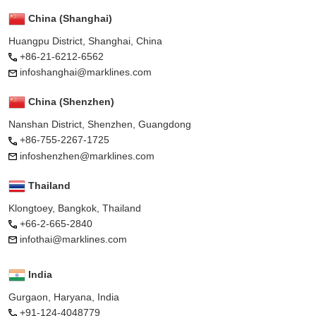
China (Shanghai)
Huangpu District, Shanghai, China
+86-21-6212-6562
infoshanghai@marklines.com
China (Shenzhen)
Nanshan District, Shenzhen, Guangdong
+86-755-2267-1725
infoshenzhen@marklines.com
Thailand
Klongtoey, Bangkok, Thailand
+66-2-665-2840
infothai@marklines.com
India
Gurgaon, Haryana, India
+91-124-4048779