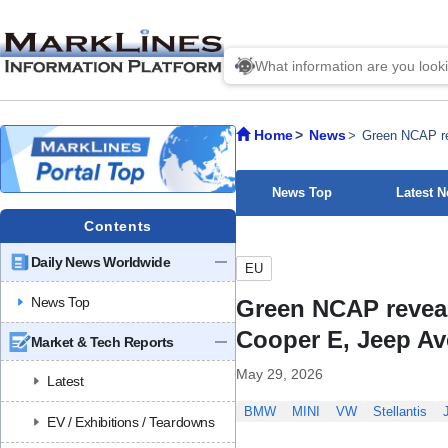
Home
News
Green NCAP re
News Top
Latest 
Contents
Daily News Worldwide
EU
News Top
Green NCAP reveal
Cooper E, Jeep A
Market & Tech Reports
May 29, 2026
Latest
BMW
MINI
VW
Stellantis
EV / Exhibitions / Teardowns