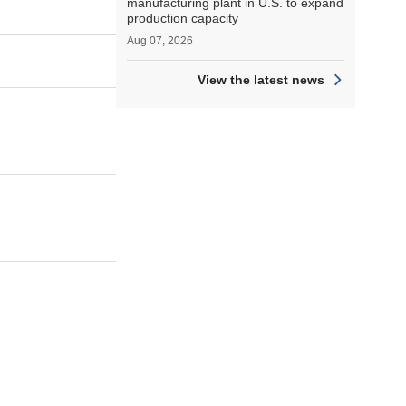
manufacturing plant in U.S. to expand
production capacity
Aug 07, 2026
View the latest news