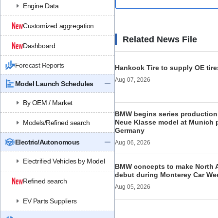
Engine Data
Customized aggregation
Related News File
Dashboard
Forecast Reports
Hankook Tire to supply OE tire
Aug 07, 2026
Model Launch Schedules
By OEM / Market
BMW begins series production 
Neue Klasse model at Munich p
Models/Refined search
Germany
Electric/Autonomous
Aug 06, 2026
Electrified Vehicles by Model
BMW concepts to make North 
debut during Monterey Car We
Refined search
Aug 05, 2026
EV Parts Suppliers