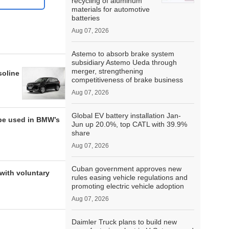
recycling of aluminum
materials for automotive
batteries
Aug 07, 2026
Astemo to absorb brake system
subsidiary Astemo Ueda through
merger, strengthening
soline
competitiveness of brake business
Aug 07, 2026
Global EV battery installation Jan-
be used in BMW’s
Jun up 20.0%, top CATL with 39.9%
share
Aug 07, 2026
Cuban government approves new
with voluntary
rules easing vehicle regulations and
promoting electric vehicle adoption
Aug 07, 2026
Daimler Truck plans to build new