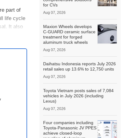
for CVs
e part of
Aug 07, 2026
l life cycle
l. It also
Maxion Wheels develops
C-GUARD ceramic surface
treatment for forged
aluminum truck wheels
Aug 07, 2026
Daihatsu Indonesia reports July 2026
retail sales up 13.6% to 12,750 units
Aug 07, 2026
Toyota Vietnam posts sales of 7,084
vehicles in July 2026 (including
y
Lexus)
Aug 07, 2026
Four companies including
Toyota-Panasonic JV PPES
achieve closed-loop