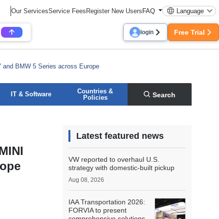
Our Services
Service Fees
Register New Users
FAQ
Language
Free Trial
login
EV and BMW 5 Series across Europe
Countries &
IT & Software
Search
Policies
Latest featured news
 MINI
VW reported to overhaul U.S.
rope
strategy with domestic-built pickup
Aug 08, 2026
IAA Transportation 2026:
FORVIA to present
comprehensive solutions