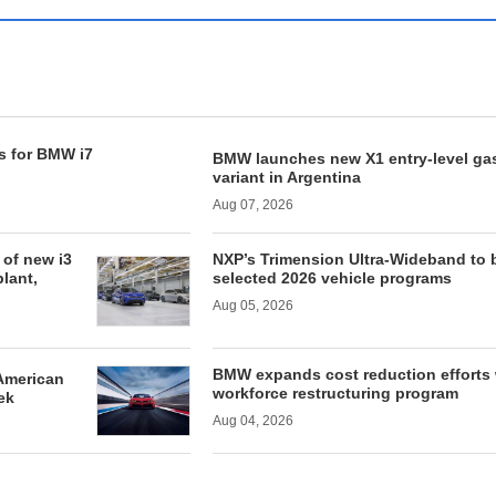
s for BMW i7
BMW launches new X1 entry-level ga
variant in Argentina
Aug 07, 2026
of new i3
NXP’s Trimension Ultra-Wideband to 
lant,
selected 2026 vehicle programs
Aug 05, 2026
BMW expands cost reduction efforts 
American
workforce restructuring program
ek
Aug 04, 2026