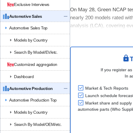
Exclusive Interviews
On May 28, Green NCAP teste
Automotive Sales
nearly 200 models rated with 
analysis (LCA), covering eve
Automotive Sales Top
measures emissions and....
Models by Country
Search By Model/EV/etc.
T
Customized aggregation
If you register as
In a
Dashboard
Market & Tech Reports
Automotive Production
Launch schedule forecas
Automotive Production Top
Market share and supply 
automotive parts (Who Supp
Models by Country
Search By Model/OEM/etc.