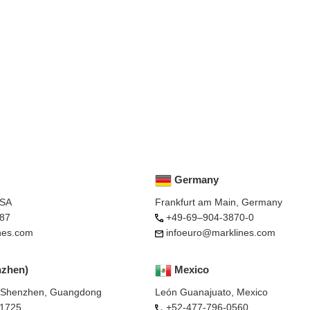
Germany
USA
Frankfurt am Main, Germany
87
+49-69–904-3870-0
nes.com
infoeuro@marklines.com
nzhen)
Mexico
, Shenzhen, Guangdong
León Guanajuato, Mexico
-1725
+52-477-796-0560