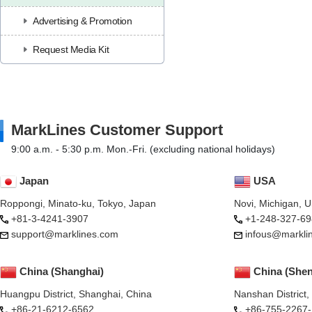
Advertising & Promotion
Request Media Kit
MarkLines Customer Support
9:00 a.m. - 5:30 p.m. Mon.-Fri. (excluding national holidays)
Japan
USA
Roppongi, Minato-ku, Tokyo, Japan
Novi, Michigan, 
+81-3-4241-3907
+1-248-327-69
support@marklines.com
infous@markli
China (Shanghai)
China (She
Huangpu District, Shanghai, China
Nanshan District
+86-21-6212-6562
+86-755-2267