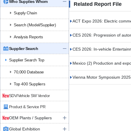
Who Supplies Whom
Related Report File
Supply Chain
ACT Expo 2026: Electric commerc
Search (Model/Supplier)
CES 2026: Progression of auto
Analysis Reports
Supplier Search
CES 2026: In-vehicle Entertain
Supplier Search Top
Mexico (2) Production and expor
70,000 Database
Vienna Motor Symposium 2025 (
Top 400 Suppliers
SDV/Vehicle SW Vendor
Product & Service PR
OEM Plants / Suppliers
Global Exhibition