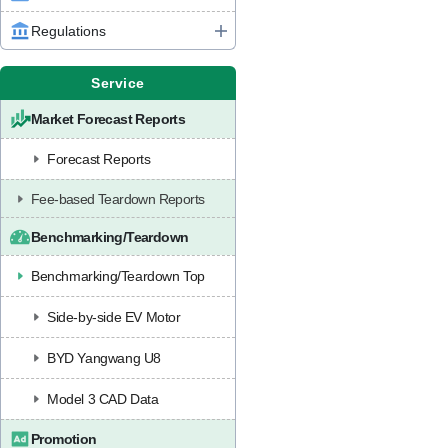
Regulations
Service
Market Forecast Reports
Forecast Reports
Fee-based Teardown Reports
Benchmarking/Teardown
Benchmarking/Teardown Top
Side-by-side EV Motor
BYD Yangwang U8
Model 3 CAD Data
Promotion