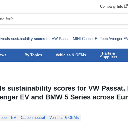
Company Info
veals sustainability scores for VW Passat, MINI Cooper E, Jeep Avenger 
Parts &
News
By Topics
Vehicles & OEMs
Suppliers
s sustainability scores for VW Passat,
venger EV and BMW 5 Series across Eu
Jeep
EV
Carbon neutral
Vehicles & OEMs