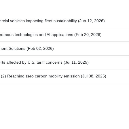
ial vehicles impacting fleet sustainability
(Jun 12, 2026)
nomous technologies and AI applications
(Feb 20, 2026)
ment Solutions
(Feb 02, 2026)
ts affected by U.S. tariff concerns
(Jul 11, 2025)
2) Reaching zero carbon mobility emission
(Jul 08, 2025)