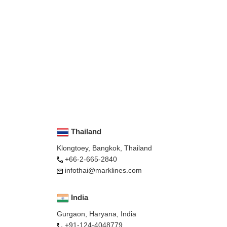
Thailand
Klongtoey, Bangkok, Thailand
+66-2-665-2840
infothai@marklines.com
India
Gurgaon, Haryana, India
+91-124-4048779