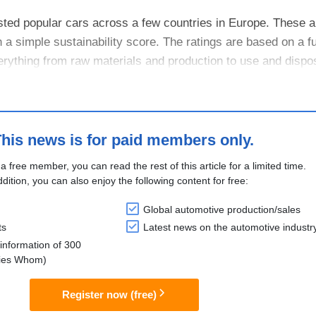
d popular cars across a few countries in Europe. These ar
a simple sustainability score. The ratings are based on a ful
rything from raw materials and production to use and disposa
his news is for paid members only.
 a free member, you can read the rest of this article for a limited time.
ddition, you can also enjoy the following content for free:
Global automotive production/sales
ts
Latest news on the automotive industr
information of 300
lies Whom)
Register now (free)