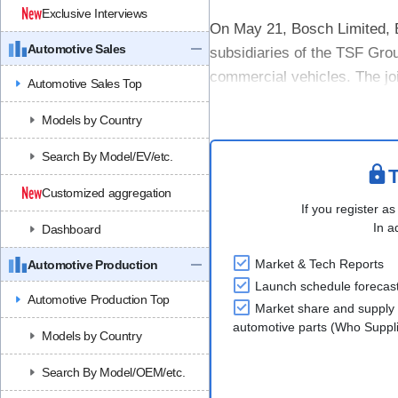
Exclusive Interviews
On May 21, Bosch Limited, B
Automotive Sales
subsidiaries of the TSF Grou
commercial vehicles. The jo
Automotive Sales Top
companies (represented by B
Models by Country
Search By Model/EV/etc.
T
Customized aggregation
If you register as
In a
Dashboard
Market & Tech Reports
Automotive Production
Launch schedule forecas
Automotive Production Top
Market share and supply 
automotive parts (Who Supp
Models by Country
Search By Model/OEM/etc.