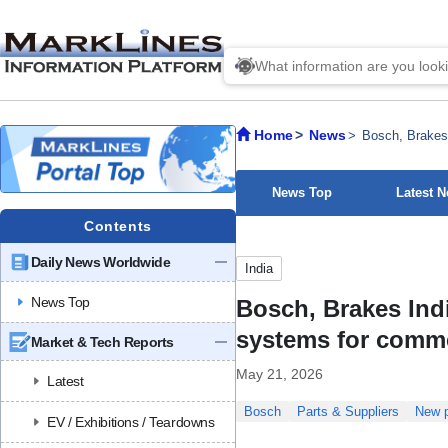
Home
News
Bosch, Brakes 
News Top
Latest 
Contents
Daily News Worldwide
India
News Top
Bosch, Brakes Ind
systems for comme
Market & Tech Reports
May 21, 2026
Latest
Bosch
Parts & Suppliers
New p
EV / Exhibitions / Teardowns