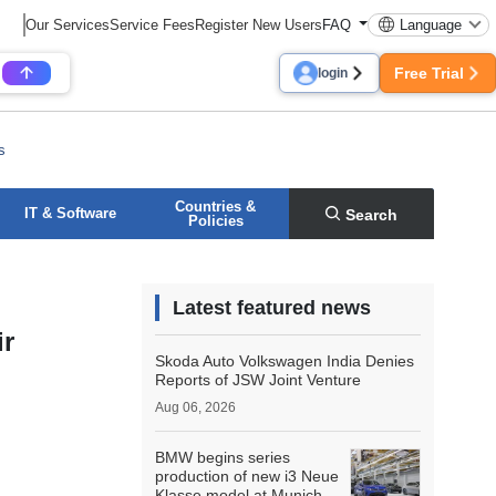
Our Services
Service Fees
Register New Users
FAQ
Language
Free Trial
login
s
Countries &
IT & Software
Search
Policies
Latest featured news
ir
Skoda Auto Volkswagen India Denies
Reports of JSW Joint Venture
Aug 06, 2026
BMW begins series
production of new i3 Neue
Klasse model at Munich