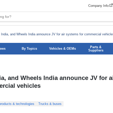
Company Info
India, and Wheels India announce JV for air systems for commercial vehicle
Parts &
News
By Topics
Vehicles & OEMs
Suppliers
ia, and Wheels India announce JV for a
rcial vehicles
roducts & technologies
Trucks & buses