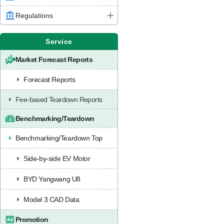
Regulations
Service
Market Forecast Reports
Forecast Reports
Fee-based Teardown Reports
Benchmarking/Teardown
Benchmarking/Teardown Top
Side-by-side EV Motor
BYD Yangwang U8
Model 3 CAD Data
Promotion