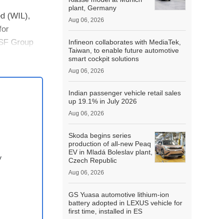
plant, Germany
ed (WIL),
Aug 06, 2026
for
TSF Group
Infineon collaborates with MediaTek,
Taiwan, to enable future automotive
smart cockpit solutions
Aug 06, 2026
Indian passenger vehicle retail sales
up 19.1% in July 2026
Aug 06, 2026
Skoda begins series
production of all-new Peaq
EV in Mladá Boleslav plant,
y
Czech Republic
Aug 06, 2026
GS Yuasa automotive lithium-ion
battery adopted in LEXUS vehicle for
first time, installed in ES