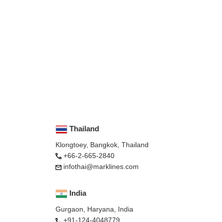
Thailand
Klongtoey, Bangkok, Thailand
+66-2-665-2840
infothai@marklines.com
India
Gurgaon, Haryana, India
+91-124-4048779