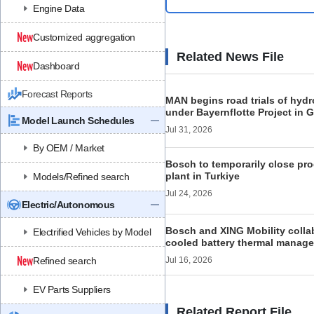
Engine Data
Customized aggregation
Related News File
Dashboard
Forecast Reports
MAN begins road trials of hyd
under Bayernflotte Project in
Model Launch Schedules
Jul 31, 2026
By OEM / Market
Bosch to temporarily close pro
plant in Turkiye
Models/Refined search
Jul 24, 2026
Electric/Autonomous
Bosch and XING Mobility colla
Electrified Vehicles by Model
cooled battery thermal manage
Refined search
Jul 16, 2026
EV Parts Suppliers
Related Report File