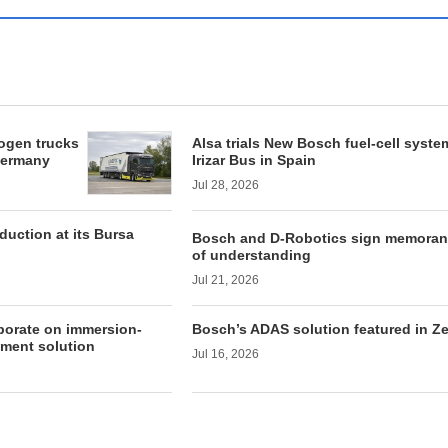
rogen trucks
Alsa trials New Bosch fuel-cell syste
 Germany
Irizar Bus in Spain
Jul 28, 2026
duction at its Bursa
Bosch and D-Robotics sign memora
of understanding
Jul 21, 2026
borate on immersion-
Bosch’s ADAS solution featured in Z
ment solution
Jul 16, 2026