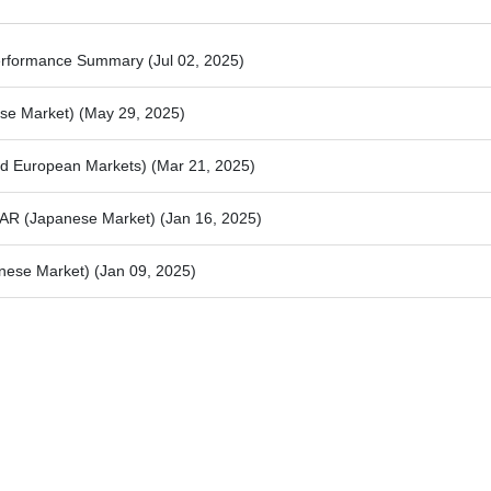
Performance Summary
(Jul 02, 2025)
ese Market)
(May 29, 2025)
and European Markets)
(Mar 21, 2025)
iDAR (Japanese Market)
(Jan 16, 2025)
anese Market)
(Jan 09, 2025)