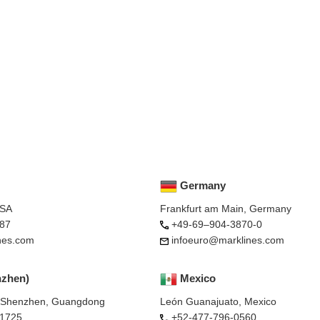
Germany
USA
Frankfurt am Main, Germany
87
+49-69–904-3870-0
nes.com
infoeuro@marklines.com
nzhen)
Mexico
, Shenzhen, Guangdong
León Guanajuato, Mexico
-1725
+52-477-796-0560