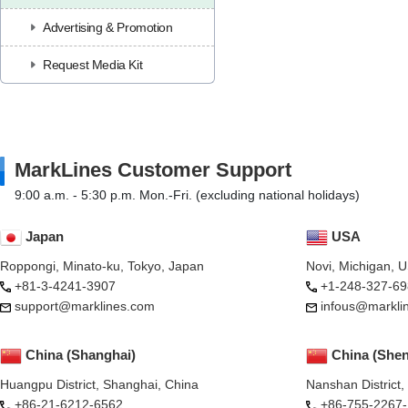
Advertising & Promotion
Request Media Kit
MarkLines Customer Support
9:00 a.m. - 5:30 p.m. Mon.-Fri. (excluding national holidays)
Japan
USA
Roppongi, Minato-ku, Tokyo, Japan
Novi, Michigan, 
+81-3-4241-3907
+1-248-327-69
support@marklines.com
infous@markli
China (Shanghai)
China (She
Huangpu District, Shanghai, China
Nanshan District
+86-21-6212-6562
+86-755-2267