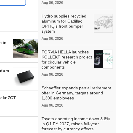
Aug 06, 2026
Hydro supplies recycled
aluminum for Cadillac
OPTIQ’s front bumper
system
Aug 06, 2026
m in
FORVIA HELLA launches
KOLLEKT research project
for circular vehicle
components
ndum
Aug 06, 2026
Schaeffler expands partial retirement
offer in Germany, targets around
eekr 7GT
1,300 employees
Aug 06, 2026
Toyota operating income down 8.8%
in Q1 FY 2027, raises full-year
forecast by currency effects