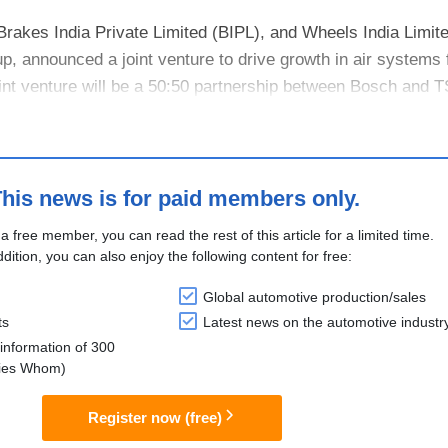
rakes India Private Limited (BIPL), and Wheels India Limit
p, announced a joint venture to drive growth in air systems 
int venture will be a 50:50 partnership between Bosch and 
rakes Ind....
his news is for paid members only.
 a free member, you can read the rest of this article for a limited time.
ddition, you can also enjoy the following content for free:
Global automotive production/sales
ts
Latest news on the automotive industr
information of 300
lies Whom)
Register now (free)