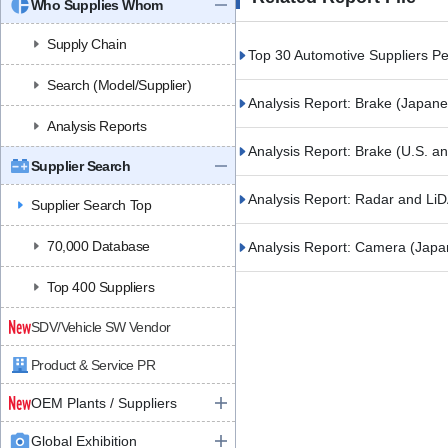
Who Supplies Whom
Supply Chain
Top 30 Automotive Suppliers 
Search (Model/Supplier)
Analysis Report: Brake (Japan
Analysis Reports
Analysis Report: Brake (U.S. 
Supplier Search
Analysis Report: Radar and L
Supplier Search Top
70,000 Database
Analysis Report: Camera (Jap
Top 400 Suppliers
SDV/Vehicle SW Vendor
Product & Service PR
OEM Plants / Suppliers
Global Exhibition