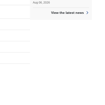
Aug 06, 2026
View the latest news