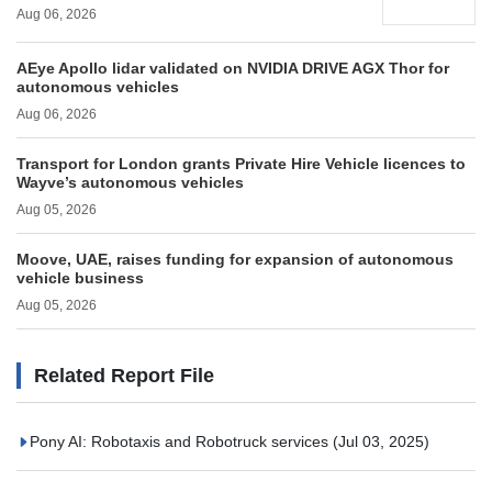
Aug 06, 2026
AEye Apollo lidar validated on NVIDIA DRIVE AGX Thor for
autonomous vehicles
Aug 06, 2026
Transport for London grants Private Hire Vehicle licences to
Wayve’s autonomous vehicles
Aug 05, 2026
Moove, UAE, raises funding for expansion of autonomous
vehicle business
Aug 05, 2026
Related Report File
Pony AI: Robotaxis and Robotruck services
(Jul 03, 2025)