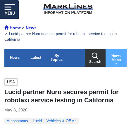
Home
News
Lucid partner Nuro secures permit for robotaxi service testing in
California
By
News
News
Latest
Topics
Menu
Search
USA
Lucid partner Nuro secures permit for
robotaxi service testing in California
May 8, 2026
Autonomous
Lucid
Vehicles & OEMs