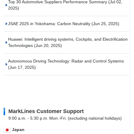
Top 30 Automotive Suppliers Performance Summary
(Jul 02,
2025)
JSAE 2025 in Yokohama: Carbon Neutrality
(Jun 25, 2025)
Huawei: Intelligent driving systems, Cockpits, and Electrification
Technologies
(Jun 20, 2025)
Autonomous Driving Technology: Radar and Control Systems
(Jun 17, 2025)
MarkLines Customer Support
9:00 a.m. - 5:30 p.m. Mon.-Fri. (excluding national holidays)
Japan