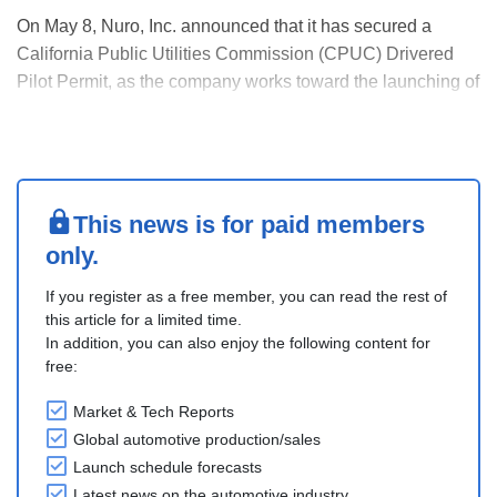
On May 8, Nuro, Inc. announced that it has secured a
California Public Utilities Commission (CPUC) Drivered
Pilot Permit, as the company works toward the launching of
its robotaxi program with partners Lucid and Uber.
The CPUC Drivered Pilot Permit allows Nuro to conduct
pilot testing of autonomous passenger service ....
This news is for paid members
only.
If you register as a free member, you can read the rest of
this article for a limited time.
In addition, you can also enjoy the following content for
free:
Market & Tech Reports
Global automotive production/sales
Launch schedule forecasts
Latest news on the automotive industry