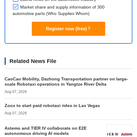
Market share and supply information of 300
automotive parts (Who Supplies Whom)
Register now (free)
Related News File
CaoCao Mobility, Dazhong Transportation partner on large-
scale Robotaxi operations in Yangtze River Delta
Aug 07, 2026
Zoox to start paid robotaxi rides in Las Vegas
Aug 07, 2026
Astemo and TIER IV collaborate on E2E
autonomous driving AI models