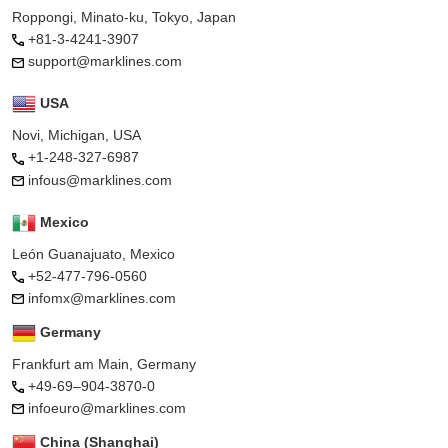
Roppongi, Minato-ku, Tokyo, Japan
+81-3-4241-3907
support@marklines.com
USA
Novi, Michigan, USA
+1-248-327-6987
infous@marklines.com
Mexico
León Guanajuato, Mexico
+52-477-796-0560
infomx@marklines.com
Germany
Frankfurt am Main, Germany
+49-69–904-3870-0
infoeuro@marklines.com
China (Shanghai)