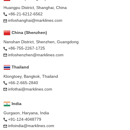
Huangpu District, Shanghai, China
+86-21-6212-6562
infoshanghai@marklines.com
China (Shenzhen)
Nanshan District, Shenzhen, Guangdong
+86-755-2267-1725
infoshenzhen@marklines.com
Thailand
Klongtoey, Bangkok, Thailand
+66-2-665-2840
infothai@marklines.com
India
Gurgaon, Haryana, India
+91-124-4048779
infoindia@marklines.com