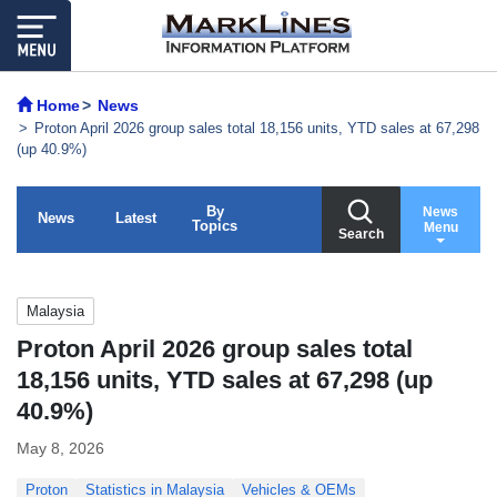
Home
News
Proton April 2026 group sales total 18,156 units, YTD sales at 67,298
(up 40.9%)
By
News
News
Latest
Topics
Menu
Search
Malaysia
Proton April 2026 group sales total
18,156 units, YTD sales at 67,298 (up
40.9%)
May 8, 2026
Proton
Statistics in Malaysia
Vehicles & OEMs