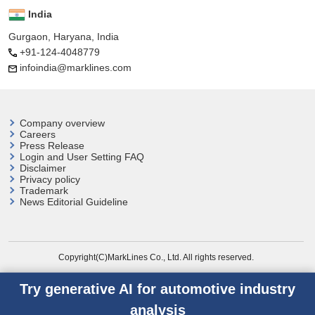
India
Gurgaon, Haryana, India
+91-124-4048779
infoindia@marklines.com
Company overview
Careers
Press Release
Login and User
Setting FAQ
Disclaimer
Privacy policy
Trademark
News Editorial Guideline
Copyright(C)MarkLines Co., Ltd. All rights reserved.
Try generative AI for automotive industry
analysis