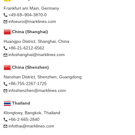
Frankfurt am Main, Germany
+49-69–904-3870-0
infoeuro@marklines.com
China (Shanghai)
Huangpu District, Shanghai, China
+86-21-6212-6562
infoshanghai@marklines.com
China (Shenzhen)
Nanshan District, Shenzhen, Guangdong
+86-755-2267-1725
infoshenzhen@marklines.com
Thailand
Klongtoey, Bangkok, Thailand
+66-2-665-2840
infothai@marklines.com