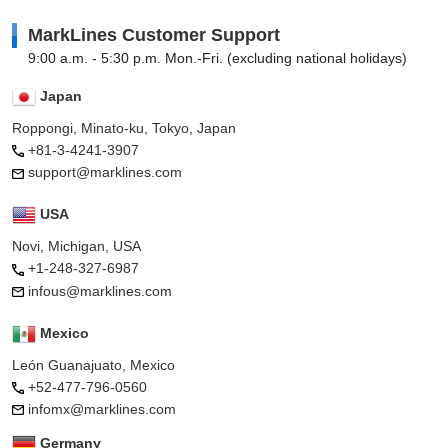
MarkLines Customer Support
9:00 a.m. - 5:30 p.m. Mon.-Fri. (excluding national holidays)
Japan
Roppongi, Minato-ku, Tokyo, Japan
+81-3-4241-3907
support@marklines.com
USA
Novi, Michigan, USA
+1-248-327-6987
infous@marklines.com
Mexico
León Guanajuato, Mexico
+52-477-796-0560
infomx@marklines.com
Germany