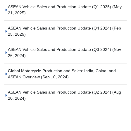
ASEAN Vehicle Sales and Production Update (Q1 2025)
(May
21, 2025)
ASEAN Vehicle Sales and Production Update (Q4 2024)
(Feb
25, 2025)
ASEAN Vehicle Sales and Production Update (Q3 2024)
(Nov
26, 2024)
Global Motorcycle Production and Sales: India, China, and
ASEAN Overview
(Sep 10, 2024)
ASEAN Vehicle Sales and Production Update (Q2 2024)
(Aug
20, 2024)