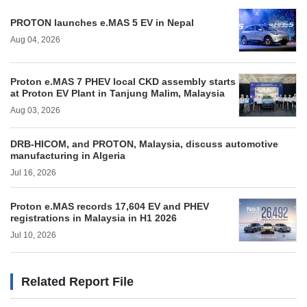
PROTON launches e.MAS 5 EV in Nepal
Aug 04, 2026
Proton e.MAS 7 PHEV local CKD assembly starts
at Proton EV Plant in Tanjung Malim, Malaysia
Aug 03, 2026
DRB-HICOM, and PROTON, Malaysia, discuss automotive
manufacturing in Algeria
Jul 16, 2026
Proton e.MAS records 17,604 EV and PHEV
registrations in Malaysia in H1 2026
Jul 10, 2026
Related Report File