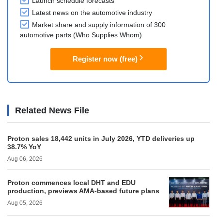
Launch schedule forecasts
Latest news on the automotive industry
Market share and supply information of 300
automotive parts (Who Supplies Whom)
Register now (free)
Related News File
Proton sales 18,442 units in July 2026, YTD deliveries up
38.7% YoY
Aug 06, 2026
Proton commences local DHT and EDU
production, previews AMA-based future plans
Aug 05, 2026