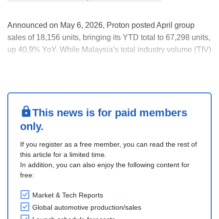
Announced on May 6, 2026, Proton posted April group
sales of 18,156 units, bringing its YTD total to 67,298 units,
up 40.9% YoY. While Malaysia’s total industry volume (TIV)
is estimated to have grown 17.7% YoY in April and 1.8%
YTD, Proton’s market share is estimated at 25% for April
and 26.4% YTD.
In Proton’s ICE l....
This news is for paid members
only.
If you register as a free member, you can read the rest of
this article for a limited time.
In addition, you can also enjoy the following content for
free:
Market & Tech Reports
Global automotive production/sales