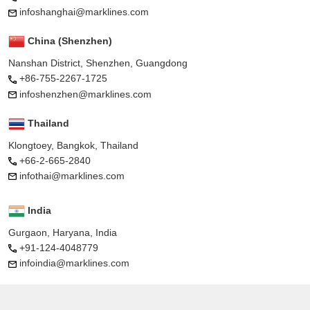
infoshanghai@marklines.com
China (Shenzhen)
Nanshan District, Shenzhen, Guangdong
+86-755-2267-1725
infoshenzhen@marklines.com
Thailand
Klongtoey, Bangkok, Thailand
+66-2-665-2840
infothai@marklines.com
India
Gurgaon, Haryana, India
+91-124-4048779
infoindia@marklines.com