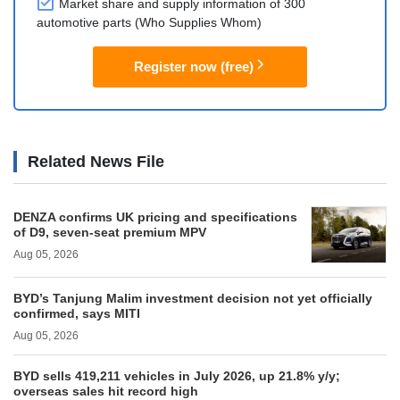
Market share and supply information of 300
automotive parts (Who Supplies Whom)
Register now (free)
Related News File
DENZA confirms UK pricing and specifications
of D9, seven-seat premium MPV
Aug 05, 2026
BYD’s Tanjung Malim investment decision not yet officially
confirmed, says MITI
Aug 05, 2026
BYD sells 419,211 vehicles in July 2026, up 21.8% y/y;
overseas sales hit record high