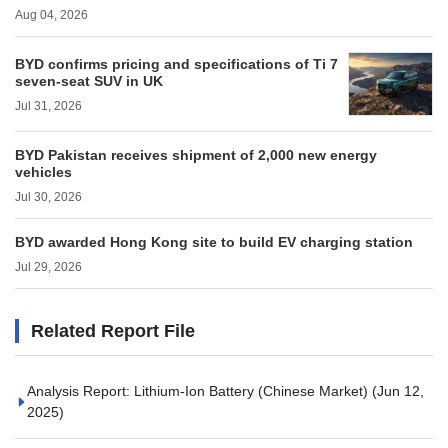
Aug 04, 2026
BYD confirms pricing and specifications of Ti 7
seven-seat SUV in UK
Jul 31, 2026
BYD Pakistan receives shipment of 2,000 new energy
vehicles
Jul 30, 2026
BYD awarded Hong Kong site to build EV charging station
Jul 29, 2026
Related Report File
Analysis Report: Lithium-Ion Battery (Chinese Market)
(Jun 12,
2025)