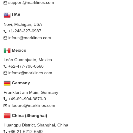
support@marklines.com
USA
Novi, Michigan, USA
+1-248-327-6987
infous@marklines.com
Mexico
León Guanajuato, Mexico
+52-477-796-0560
infomx@marklines.com
Germany
Frankfurt am Main, Germany
+49-69–904-3870-0
infoeuro@marklines.com
China (Shanghai)
Huangpu District, Shanghai, China
+86-21-6212-6562