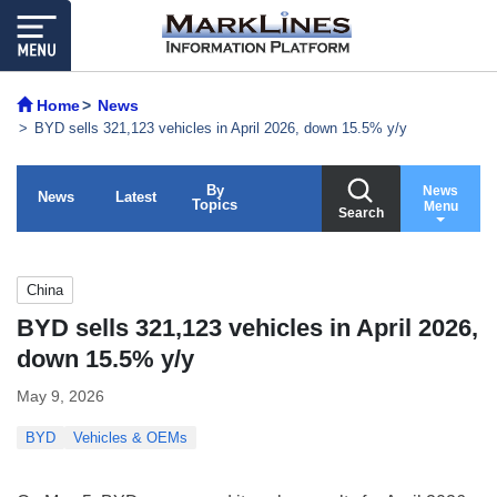
Home
News
BYD sells 321,123 vehicles in April 2026, down 15.5% y/y
By
News
News
Latest
Topics
Menu
Search
China
BYD sells 321,123 vehicles in April 2026,
down 15.5% y/y
May 9, 2026
BYD
Vehicles & OEMs