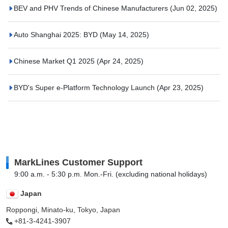
BEV and PHV Trends of Chinese Manufacturers
(Jun 02, 2025)
Auto Shanghai 2025: BYD
(May 14, 2025)
Chinese Market Q1 2025
(Apr 24, 2025)
BYD's Super e-Platform Technology Launch
(Apr 23, 2025)
MarkLines Customer Support
9:00 a.m. - 5:30 p.m. Mon.-Fri. (excluding national holidays)
Japan
Roppongi, Minato-ku, Tokyo, Japan
+81-3-4241-3907