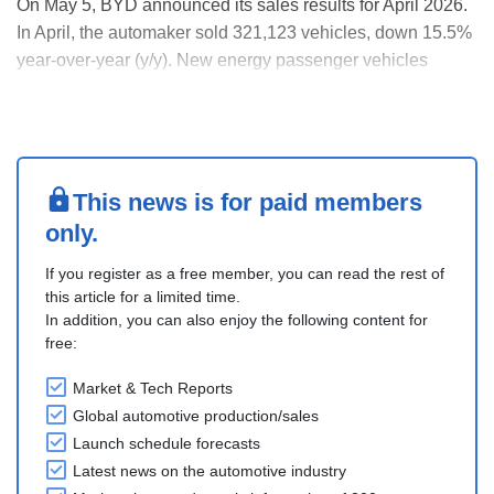
On May 5, BYD announced its sales results for April 2026.
In April, the automaker sold 321,123 vehicles, down 15.5%
year-over-year (y/y). New energy passenger vehicles
(NEPVs) and new energy commercial vehicles (NECVs)
accounted for 314,100 units and 7,023 units, down 15.7%
y/y and 6.0% y/y, respectively.
Battery ele....
This news is for paid members
only.
If you register as a free member, you can read the rest of
this article for a limited time.
In addition, you can also enjoy the following content for
free:
Market & Tech Reports
Global automotive production/sales
Launch schedule forecasts
Latest news on the automotive industry