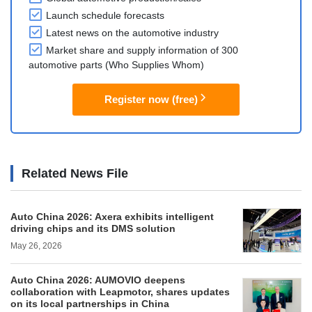
Launch schedule forecasts
Latest news on the automotive industry
Market share and supply information of 300
automotive parts (Who Supplies Whom)
Register now (free)
Related News File
Auto China 2026: Axera exhibits intelligent
driving chips and its DMS solution
May 26, 2026
Auto China 2026: AUMOVIO deepens
collaboration with Leapmotor, shares updates
on its local partnerships in China