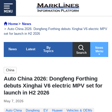
Home
News
Auto China 2026: Dongfeng Forthing debuts Xinghai V6 electric MPV
set for launch in H2 2026
By
News
News
Latest
Topics
Menu
Search
China
Auto China 2026: Dongfeng Forthing
debuts Xinghai V6 electric MPV set for
launch in H2 2026
May 7, 2026
Auto China
Dongfeng
EV
Huawei
Vehicles & OEMs