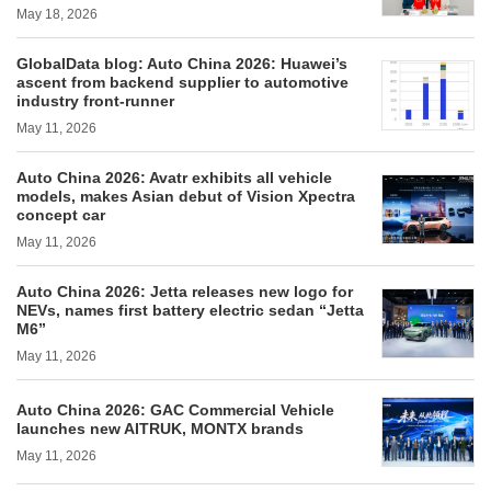
May 18, 2026
GlobalData blog: Auto China 2026: Huawei’s
ascent from backend supplier to automotive
industry front-runner
May 11, 2026
Auto China 2026: Avatr exhibits all vehicle
models, makes Asian debut of Vision Xpectra
concept car
May 11, 2026
Auto China 2026: Jetta releases new logo for
NEVs, names first battery electric sedan “Jetta
M6”
May 11, 2026
Auto China 2026: GAC Commercial Vehicle
launches new AITRUK, MONTX brands
May 11, 2026