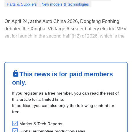
Parts & Suppliers
New models & technologies
On April 24, at the Auto China 2026, Dongfeng Forthing
debuted the Xinghai V6 large 6-seater battery electric MPV
set for launch in the second half (H2) of 2026, which is the
first vehicle model developed in-depth with Huawei.
Adopting an oriental design language, the Xinghai V6
measures 4,835mm long, 1,900mm wide, a....
This news is for paid members
only.
If you register as a free member, you can read the rest of
this article for a limited time.
In addition, you can also enjoy the following content for
free:
Market & Tech Reports
Global automotive production/sales