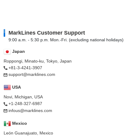
MarkLines Customer Support
9:00 a.m. - 5:30 p.m. Mon.-Fri. (excluding national holidays)
Japan
Roppongi, Minato-ku, Tokyo, Japan
+81-3-4241-3907
support@marklines.com
USA
Novi, Michigan, USA
+1-248-327-6987
infous@marklines.com
Mexico
León Guanajuato, Mexico