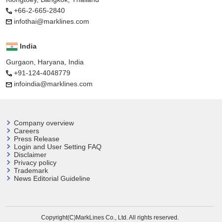
+66-2-665-2840
infothai@marklines.com
India
Gurgaon, Haryana, India
+91-124-4048779
infoindia@marklines.com
Company overview
Careers
Press Release
Login and User
Setting FAQ
Disclaimer
Privacy policy
Trademark
News Editorial Guideline
Copyright(C)MarkLines Co., Ltd. All rights reserved.