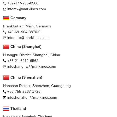
+52-477-796-0560
infomx@marklines.com
Germany
Frankfurt am Main, Germany
+49-69–904-3870-0
infoeuro@marklines.com
China (Shanghai)
Huangpu District, Shanghai, China
+86-21-6212-6562
infoshanghai@marklines.com
China (Shenzhen)
Nanshan District, Shenzhen, Guangdong
+86-755-2267-1725
infoshenzhen@marklines.com
Thailand
Klongtoey, Bangkok, Thailand