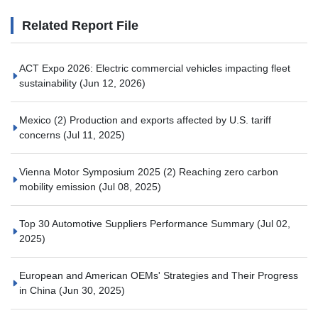
Related Report File
ACT Expo 2026: Electric commercial vehicles impacting fleet
sustainability
(Jun 12, 2026)
Mexico (2) Production and exports affected by U.S. tariff
concerns
(Jul 11, 2025)
Vienna Motor Symposium 2025 (2) Reaching zero carbon
mobility emission
(Jul 08, 2025)
Top 30 Automotive Suppliers Performance Summary
(Jul 02,
2025)
European and American OEMs' Strategies and Their Progress
in China
(Jun 30, 2025)