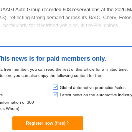
 UAAGI Auto Group recorded 803 reservations at the 2026 M
S), reflecting strong demand across its BAIC, Chery, Foton,
particularly for electrified vehicles, in the Philippines.
ch of BAIC’s B40....
his news is for paid members only.
 a free member, you can read the rest of this article for a limited time.
ddition, you can also enjoy the following content for free:
Global automotive production/sales
ts
Latest news on the automotive industr
information of 300
lies Whom)
Register now (free)