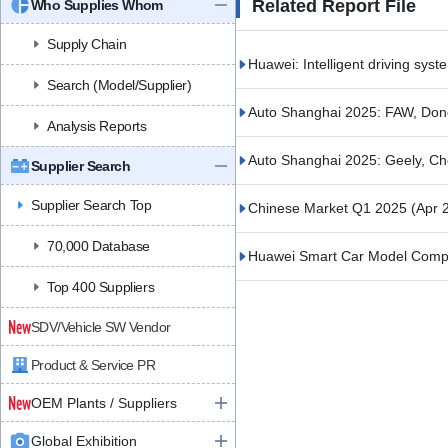
Related Report File
Who Supplies Whom
Supply Chain
Huawei: Intelligent driving syst
Search (Model/Supplier)
Auto Shanghai 2025: FAW, Do
Analysis Reports
Auto Shanghai 2025: Geely, C
Supplier Search
Supplier Search Top
Chinese Market Q1 2025
(Apr 
70,000 Database
Huawei Smart Car Model Compa
Top 400 Suppliers
SDV/Vehicle SW Vendor
Product & Service PR
OEM Plants / Suppliers
Global Exhibition