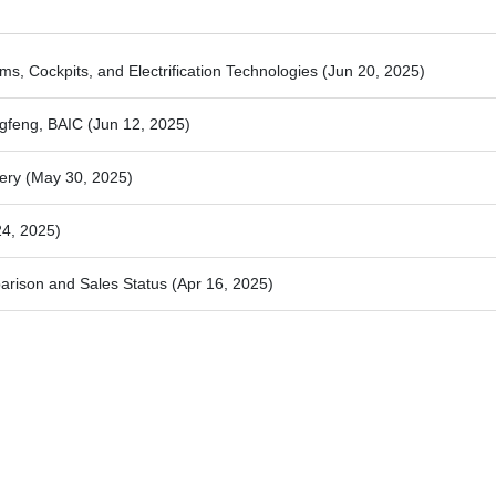
ems, Cockpits, and Electrification Technologies
(Jun 20, 2025)
ngfeng, BAIC
(Jun 12, 2025)
hery
(May 30, 2025)
24, 2025)
rison and Sales Status
(Apr 16, 2025)