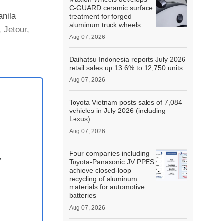
C-GUARD ceramic surface
anila
treatment for forged
aluminum truck wheels
 Jetour,
Aug 07, 2026
Daihatsu Indonesia reports July 2026
retail sales up 13.6% to 12,750 units
Aug 07, 2026
Toyota Vietnam posts sales of 7,084
vehicles in July 2026 (including
Lexus)
Aug 07, 2026
Four companies including
y
Toyota-Panasonic JV PPES
achieve closed-loop
recycling of aluminum
materials for automotive
batteries
Aug 07, 2026