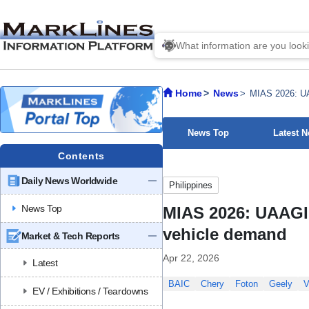
Home
News
MIAS 2026: UA
News Top
Latest 
Contents
Daily News Worldwide
Philippines
News Top
MIAS 2026: UAAGI 
vehicle demand
Market & Tech Reports
Apr 22, 2026
Latest
BAIC
Chery
Foton
Geely
V
EV / Exhibitions / Teardowns