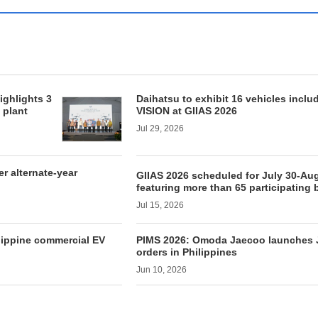
ighlights 3
Daihatsu to exhibit 16 vehicles inclu
 plant
VISION at GIIAS 2026
Jul 29, 2026
 alternate-year
GIIAS 2026 scheduled for July 30-Aug
featuring more than 65 participating
Jul 15, 2026
lippine commercial EV
PIMS 2026: Omoda Jaecoo launches J
orders in Philippines
Jun 10, 2026