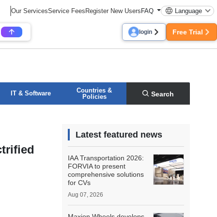
Our Services
Service Fees
Register New Users
FAQ
Language
Free Trial
login
Countries &
IT & Software
Search
Policies
Latest featured news
rified
IAA Transportation 2026:
FORVIA to present
comprehensive solutions
for CVs
Aug 07, 2026
Maxion Wheels develops