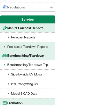
Regulations
Service
Market Forecast Reports
Forecast Reports
Fee-based Teardown Reports
Benchmarking/Teardown
Benchmarking/Teardown Top
Side-by-side EV Motor
BYD Yangwang U8
Model 3 CAD Data
Promotion