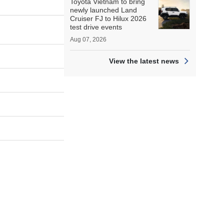
Toyota Vietnam to bring
newly launched Land
Cruiser FJ to Hilux 2026
test drive events
Aug 07, 2026
View the latest news