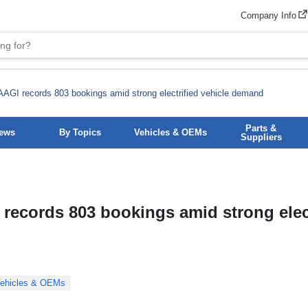
Company Info
AGI records 803 bookings amid strong electrified vehicle demand
Parts &
News
By Topics
Vehicles & OEMs
Suppliers
records 803 bookings amid strong elect
ehicles & OEMs