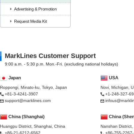
Advertising & Promotion
Request Media Kit
MarkLines Customer Support
9:00 a.m. - 5:30 p.m. Mon.-Fri. (excluding national holidays)
Japan
USA
Roppongi, Minato-ku, Tokyo, Japan
Novi, Michigan, 
+81-3-4241-3907
+1-248-327-69
support@marklines.com
infous@markli
China (Shanghai)
China (She
Huangpu District, Shanghai, China
Nanshan District
+86-21-6212-6562
+86-755-2267