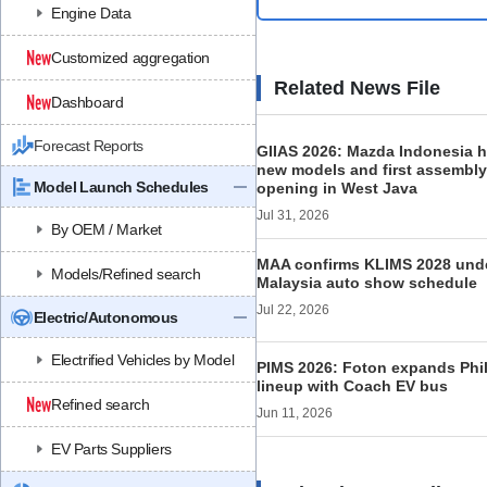
Engine Data
Customized aggregation
Related News File
Dashboard
Forecast Reports
GIIAS 2026: Mazda Indonesia h
new models and first assembly
Model Launch Schedules
opening in West Java
Jul 31, 2026
By OEM / Market
MAA confirms KLIMS 2028 under
Models/Refined search
Malaysia auto show schedule
Jul 22, 2026
Electric/Autonomous
Electrified Vehicles by Model
PIMS 2026: Foton expands Phi
lineup with Coach EV bus
Refined search
Jun 11, 2026
EV Parts Suppliers