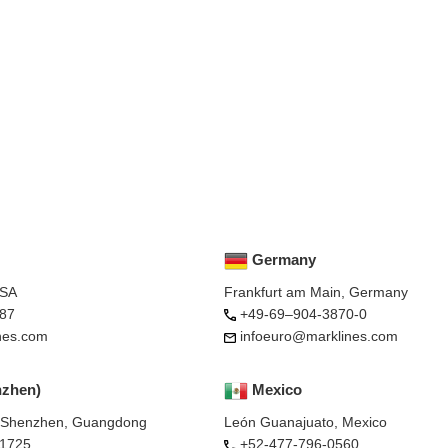
Germany
USA
Frankfurt am Main, Germany
87
+49-69–904-3870-0
nes.com
infoeuro@marklines.com
nzhen)
Mexico
, Shenzhen, Guangdong
León Guanajuato, Mexico
-1725
+52-477-796-0560