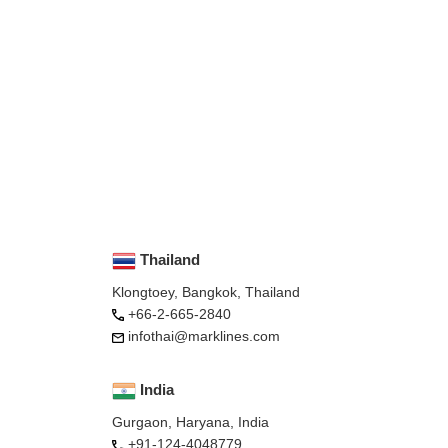
Thailand
Klongtoey, Bangkok, Thailand
+66-2-665-2840
infothai@marklines.com
India
Gurgaon, Haryana, India
+91-124-4048779