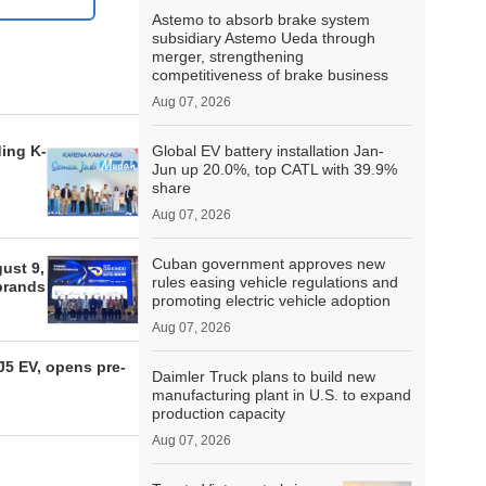
Astemo to absorb brake system
subsidiary Astemo Ueda through
merger, strengthening
competitiveness of brake business
Aug 07, 2026
ding K-
Global EV battery installation Jan-
Jun up 20.0%, top CATL with 39.9%
share
Aug 07, 2026
Cuban government approves new
ust 9,
rules easing vehicle regulations and
 brands
promoting electric vehicle adoption
Aug 07, 2026
5 EV, opens pre-
Daimler Truck plans to build new
manufacturing plant in U.S. to expand
production capacity
Aug 07, 2026