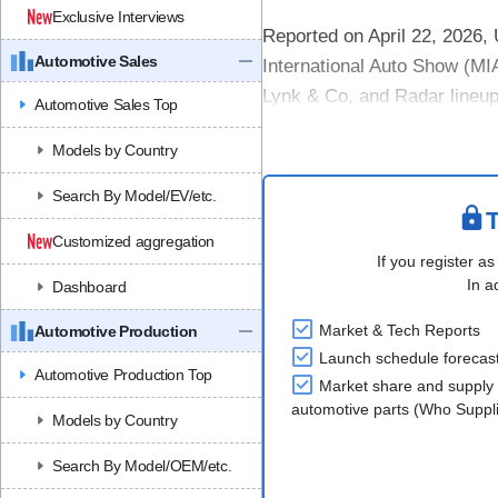
Exclusive Interviews
Reported on April 22, 2026,
Automotive Sales
International Auto Show (MIA
Lynk & Co, and Radar lineup, 
Automotive Sales Top
Highlights included the laun
Models by Country
Search By Model/EV/etc.
T
Customized aggregation
If you register as
In a
Dashboard
Market & Tech Reports
Automotive Production
Launch schedule forecas
Automotive Production Top
Market share and supply 
automotive parts (Who Supp
Models by Country
Search By Model/OEM/etc.