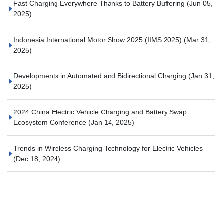
Fast Charging Everywhere Thanks to Battery Buffering
(Jun 05,
2025)
Indonesia International Motor Show 2025 (IIMS 2025)
(Mar 31,
2025)
Developments in Automated and Bidirectional Charging
(Jan 31,
2025)
2024 China Electric Vehicle Charging and Battery Swap
Ecosystem Conference
(Jan 14, 2025)
Trends in Wireless Charging Technology for Electric Vehicles
(Dec 18, 2024)