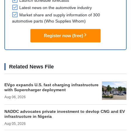
Launch schedule forecasts
Latest news on the automotive industry
Market share and supply information of 300
automotive parts (Who Supplies Whom)
Register now (free)
Related News File
EVgo expands U.S. fast charging infrastructure
with Supercharger deployment
Aug 06, 2026
NADDC advocates private investment to devlop CNG and EV
infrastructure in Nigeria
Aug 05, 2026