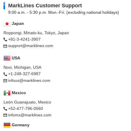
MarkLines Customer Support
9:00 a.m. - 5:30 p.m. Mon.-Fri. (excluding national holidays)
Japan
Roppongi, Minato-ku, Tokyo, Japan
+81-3-4241-3907
support@marklines.com
USA
Novi, Michigan, USA
+1-248-327-6987
infous@marklines.com
Mexico
León Guanajuato, Mexico
+52-477-796-0560
infomx@marklines.com
Germany