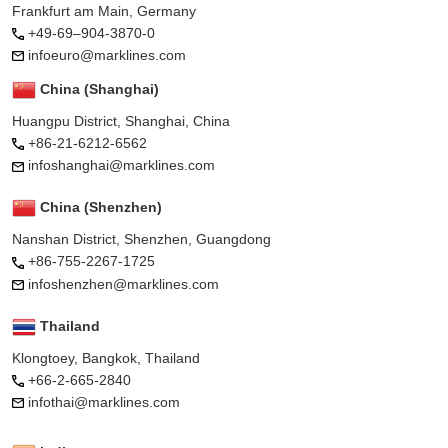
Frankfurt am Main, Germany
+49-69–904-3870-0
infoeuro@marklines.com
China (Shanghai)
Huangpu District, Shanghai, China
+86-21-6212-6562
infoshanghai@marklines.com
China (Shenzhen)
Nanshan District, Shenzhen, Guangdong
+86-755-2267-1725
infoshenzhen@marklines.com
Thailand
Klongtoey, Bangkok, Thailand
+66-2-665-2840
infothai@marklines.com