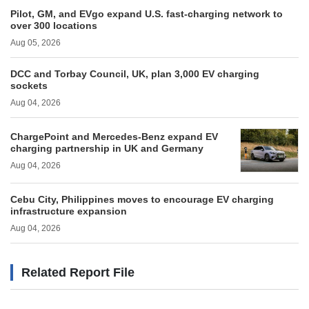
Pilot, GM, and EVgo expand U.S. fast-charging network to
over 300 locations
Aug 05, 2026
DCC and Torbay Council, UK, plan 3,000 EV charging
sockets
Aug 04, 2026
ChargePoint and Mercedes-Benz expand EV
charging partnership in UK and Germany
Aug 04, 2026
Cebu City, Philippines moves to encourage EV charging
infrastructure expansion
Aug 04, 2026
Related Report File