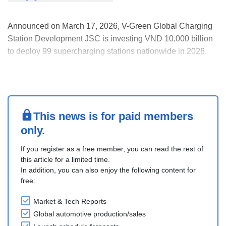
Announced on March 17, 2026, V-Green Global Charging
Station Development JSC is investing VND 10,000 billion
to deploy 99 supercharging stations nationwide in 2026.
Powered entirely by wind and solar energy with VinFast-
developed battery storage, each station, equipped with up
to 100 charging guns of 150 kW each, can....
This news is for paid members
only.
If you register as a free member, you can read the rest of
this article for a limited time.
In addition, you can also enjoy the following content for
free:
Market & Tech Reports
Global automotive production/sales