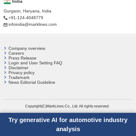
India
Gurgaon, Haryana, India
+91-124-4048779
infoindia@marklines.com
Company overview
Careers
Press Release
Login and User
Setting FAQ
Disclaimer
Privacy policy
Trademark
News Editorial Guideline
Copyright(C)MarkLines Co., Ltd. All rights reserved.
Try generative AI for automotive industry
analysis