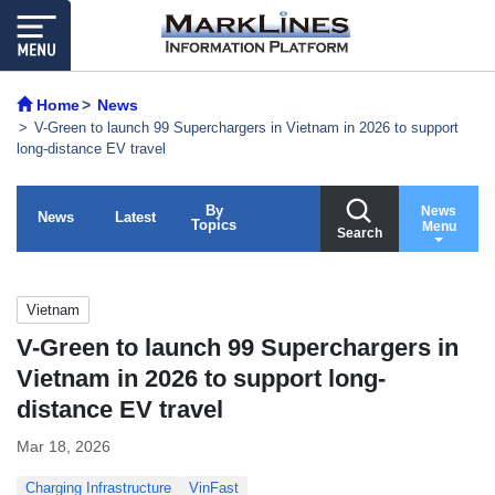
Home
News
V-Green to launch 99 Superchargers in Vietnam in 2026 to support
long-distance EV travel
By
News
News
Latest
Topics
Menu
Search
Vietnam
V-Green to launch 99 Superchargers in
Vietnam in 2026 to support long-
distance EV travel
Mar 18, 2026
Charging Infrastructure
VinFast