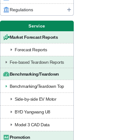
Regulations
Service
Market Forecast Reports
Forecast Reports
Fee-based Teardown Reports
Benchmarking/Teardown
Benchmarking/Teardown Top
Side-by-side EV Motor
BYD Yangwang U8
Model 3 CAD Data
Promotion