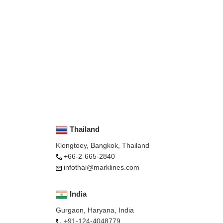
Thailand
Klongtoey, Bangkok, Thailand
+66-2-665-2840
infothai@marklines.com
India
Gurgaon, Haryana, India
+91-124-4048779