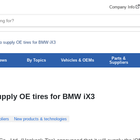
Company Info
o supply OE tires for BMW iX3
Parts &
News
By Topics
Vehicles & OEMs
Suppliers
upply OE tires for BMW iX3
liers
New products & technologies