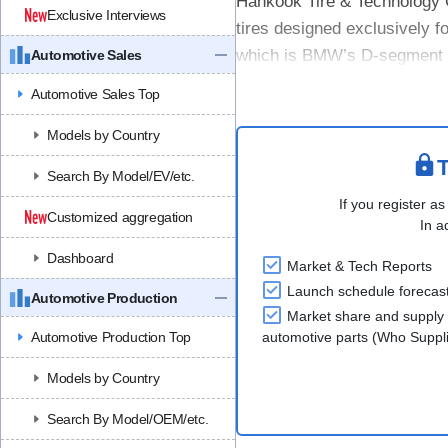
Hankook Tire & Technology C
Exclusive Interviews
tires designed exclusively fo
which is BMW’s D-segment e
Automotive Sales
on wet surfaces, as well ....
Automotive Sales Top
Models by Country
T
Search By Model/EV/etc.
If you register as
Customized aggregation
In a
Dashboard
Market & Tech Reports
Launch schedule forecas
Automotive Production
Market share and supply 
Automotive Production Top
automotive parts (Who Supp
Models by Country
Search By Model/OEM/etc.