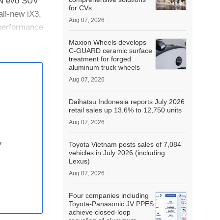
iON evo SUV
for CVs
all-new iX3,
Aug 07, 2026
performance
Maxion Wheels develops
C-GUARD ceramic surface
treatment for forged
aluminum truck wheels
Aug 07, 2026
Daihatsu Indonesia reports July 2026
retail sales up 13.6% to 12,750 units
Aug 07, 2026
y
Toyota Vietnam posts sales of 7,084
vehicles in July 2026 (including
Lexus)
Aug 07, 2026
Four companies including
Toyota-Panasonic JV PPES
achieve closed-loop