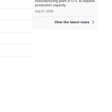
manufacturing plant in U.S. to expand
production capacity
Aug 07, 2026
View the latest news