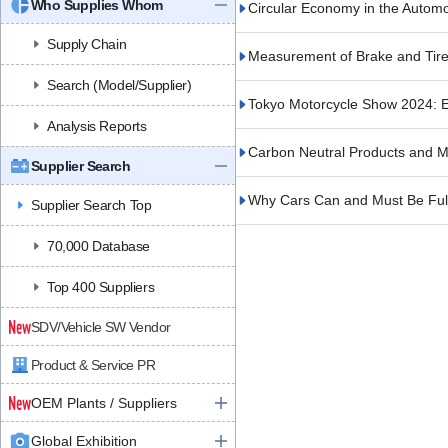
Who Supplies Whom
Circular Economy in the Autom
Supply Chain
Measurement of Brake and Tire
Search (Model/Supplier)
Tokyo Motorcycle Show 2024: E
Analysis Reports
Carbon Neutral Products and Ma
Supplier Search
Why Cars Can and Must Be Ful
Supplier Search Top
70,000 Database
Top 400 Suppliers
SDV/Vehicle SW Vendor
Product & Service PR
OEM Plants / Suppliers
Global Exhibition