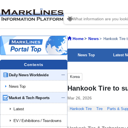
Home
News
Hankook Tire t
News Top
Latest 
Contents
Daily News Worldwide
Korea
News Top
Hankook Tire to s
Market & Tech Reports
Mar 26, 2026
Latest
Hankook Tire
Tire
Parts & Supp
EV / Exhibitions / Teardowns