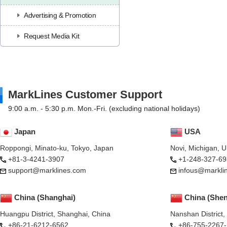
Advertising & Promotion
Request Media Kit
MarkLines Customer Support
9:00 a.m. - 5:30 p.m. Mon.-Fri. (excluding national holidays)
Japan
USA
Roppongi, Minato-ku, Tokyo, Japan
Novi, Michigan, 
+81-3-4241-3907
+1-248-327-69
support@marklines.com
infous@markli
China (Shanghai)
China (She
Huangpu District, Shanghai, China
Nanshan District
+86-21-6212-6562
+86-755-2267