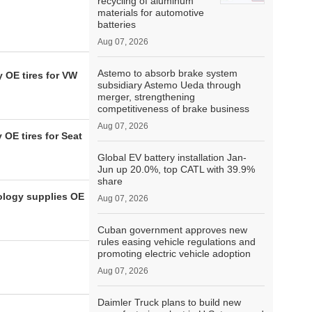
recycling of aluminum
materials for automotive
batteries
Aug 07, 2026
Astemo to absorb brake system
 OE tires for VW
subsidiary Astemo Ueda through
merger, strengthening
competitiveness of brake business
Aug 07, 2026
OE tires for Seat
Global EV battery installation Jan-
Jun up 20.0%, top CATL with 39.9%
share
ology supplies OE
Aug 07, 2026
Cuban government approves new
rules easing vehicle regulations and
promoting electric vehicle adoption
Aug 07, 2026
Daimler Truck plans to build new