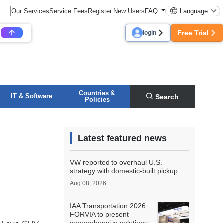
Our Services
Service Fees
Register New Users
FAQ
Language
Free Trial
login
Countries &
IT & Software
Search
Policies
Latest featured news
VW reported to overhaul U.S.
strategy with domestic-built pickup
Aug 08, 2026
IAA Transportation 2026:
FORVIA to present
comprehensive solutions