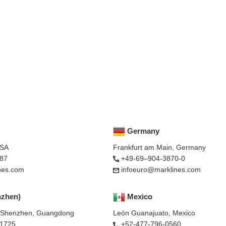
Germany
USA
Frankfurt am Main, Germany
87
+49-69–904-3870-0
nes.com
infoeuro@marklines.com
nzhen)
Mexico
, Shenzhen, Guangdong
León Guanajuato, Mexico
-1725
+52-477-796-0560