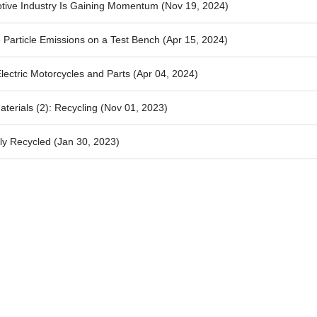
otive Industry Is Gaining Momentum
(Nov 19, 2024)
 Particle Emissions on a Test Bench
(Apr 15, 2024)
lectric Motorcycles and Parts
(Apr 04, 2024)
terials (2): Recycling
(Nov 01, 2023)
ly Recycled
(Jan 30, 2023)