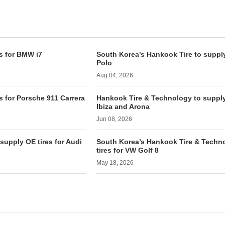
s for BMW i7
South Korea’s Hankook Tire to supply
Polo
Aug 04, 2026
s for Porsche 911 Carrera
Hankook Tire & Technology to supply 
Ibiza and Arona
Jun 08, 2026
supply OE tires for Audi
South Korea’s Hankook Tire & Techn
tires for VW Golf 8
May 18, 2026