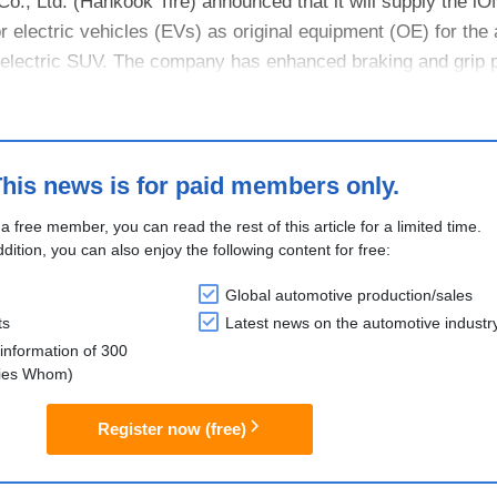
o., Ltd. (Hankook Tire) announced that it will supply the 
r electric vehicles (EVs) as original equipment (OE) for the 
lectric SUV. The company has enhanced braking and grip 
his news is for paid members only.
 a free member, you can read the rest of this article for a limited time.
ddition, you can also enjoy the following content for free:
Global automotive production/sales
ts
Latest news on the automotive industr
information of 300
lies Whom)
Register now (free)