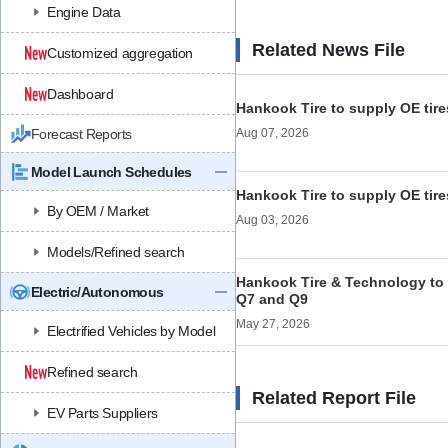
Engine Data
Related News File
Customized aggregation
Dashboard
Hankook Tire to supply OE tire
Forecast Reports
Aug 07, 2026
Model Launch Schedules
Hankook Tire to supply OE tire
By OEM / Market
Aug 03, 2026
Models/Refined search
Hankook Tire & Technology to 
Electric/Autonomous
Q7 and Q9
May 27, 2026
Electrified Vehicles by Model
Refined search
Related Report File
EV Parts Suppliers