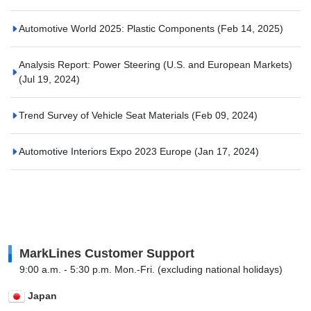
Automotive World 2025: Plastic Components
(Feb 14, 2025)
Analysis Report: Power Steering (U.S. and European Markets)
(Jul 19, 2024)
Trend Survey of Vehicle Seat Materials
(Feb 09, 2024)
Automotive Interiors Expo 2023 Europe
(Jan 17, 2024)
MarkLines Customer Support
9:00 a.m. - 5:30 p.m. Mon.-Fri. (excluding national holidays)
Japan