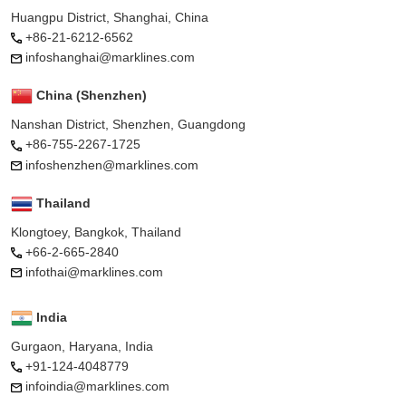
Huangpu District, Shanghai, China
+86-21-6212-6562
infoshanghai@marklines.com
China (Shenzhen)
Nanshan District, Shenzhen, Guangdong
+86-755-2267-1725
infoshenzhen@marklines.com
Thailand
Klongtoey, Bangkok, Thailand
+66-2-665-2840
infothai@marklines.com
India
Gurgaon, Haryana, India
+91-124-4048779
infoindia@marklines.com