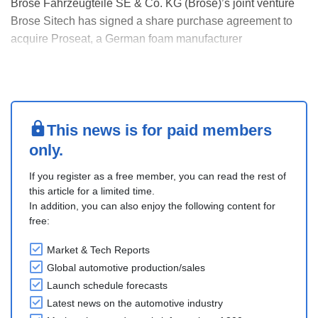
Brose Fahrzeugteile SE & Co. KG (Brose)’s joint venture
Brose Sitech has signed a share purchase agreement to
acquire Proseat, a German foam manufacturer
headquartered in Mörfelden.
The transaction is subject to antitrust merger approval by
the EU Commission as well as other closing conditions,
with completion expect....
This news is for paid members
only.
If you register as a free member, you can read the rest of
this article for a limited time.
In addition, you can also enjoy the following content for
free:
Market & Tech Reports
Global automotive production/sales
Launch schedule forecasts
Latest news on the automotive industry