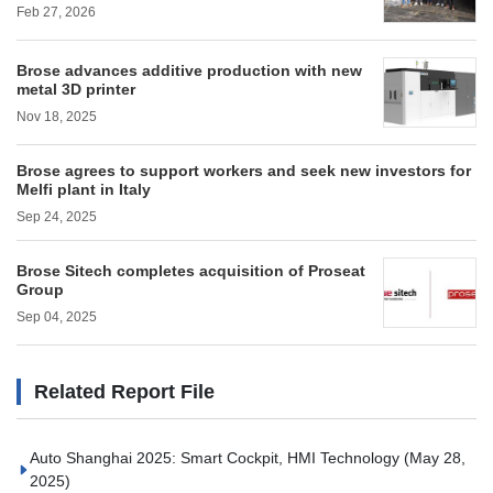
Feb 27, 2026
Brose advances additive production with new
metal 3D printer
Nov 18, 2025
Brose agrees to support workers and seek new investors for
Melfi plant in Italy
Sep 24, 2025
Brose Sitech completes acquisition of Proseat
Group
Sep 04, 2025
Related Report File
Auto Shanghai 2025: Smart Cockpit, HMI Technology
(May 28,
2025)