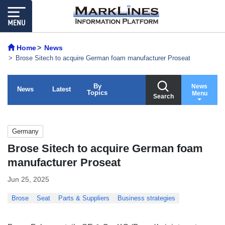
Home
News
Brose Sitech to acquire German foam manufacturer Proseat
By
News
News
Latest
Topics
Menu
Search
Germany
Brose Sitech to acquire German foam
manufacturer Proseat
Jun 25, 2025
Brose
Seat
Parts & Suppliers
Business strategies