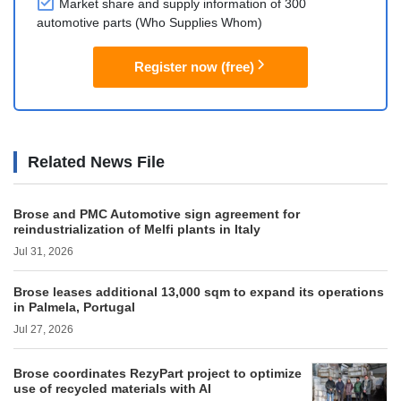
Market share and supply information of 300
automotive parts (Who Supplies Whom)
Register now (free)
Related News File
Brose and PMC Automotive sign agreement for
reindustrialization of Melfi plants in Italy
Jul 31, 2026
Brose leases additional 13,000 sqm to expand its operations
in Palmela, Portugal
Jul 27, 2026
Brose coordinates RezyPart project to optimize
use of recycled materials with AI