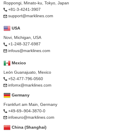
Roppongi, Minato-ku, Tokyo, Japan
+81-3-4241-3907
support@marklines.com
USA
Novi, Michigan, USA
+1-248-327-6987
infous@marklines.com
Mexico
León Guanajuato, Mexico
+52-477-796-0560
infomx@marklines.com
Germany
Frankfurt am Main, Germany
+49-69–904-3870-0
infoeuro@marklines.com
China (Shanghai)