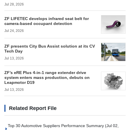
Jul 28, 2026
ZF LIFETEC develops infrared seat belt for
camera-based occupant detection
Jul 24, 2026
ZF presents City Bus Assist solution at its CV
Tech Day
Jul 13, 2026
ZF’s eRE Plus 4-in-1 range extender drive
system enters mass production, debuts on
Leapmotor D19
Jul 13, 2026
Related Report File
Top 30 Automotive Suppliers Performance Summary
(Jul 02,