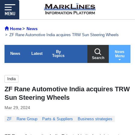
Home
News
ZF Rane Automotive India acquires TRW Sun Steering Wheels
By
News
News
Latest
Topics
Menu
Search
India
ZF Rane Automotive India acquires TRW
Sun Steering Wheels
Mar 29, 2024
ZF
Rane Group
Parts & Suppliers
Business strategies