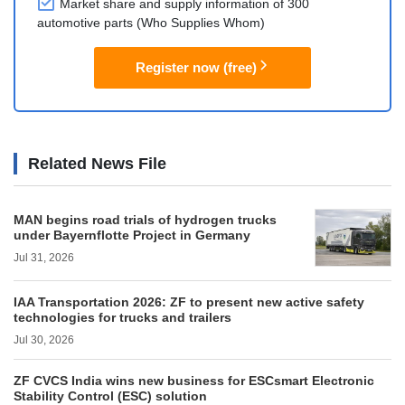
Market share and supply information of 300
automotive parts (Who Supplies Whom)
Register now (free)
Related News File
MAN begins road trials of hydrogen trucks
under Bayernflotte Project in Germany
Jul 31, 2026
IAA Transportation 2026: ZF to present new active safety
technologies for trucks and trailers
Jul 30, 2026
ZF CVCS India wins new business for ESCsmart Electronic
Stability Control (ESC) solution