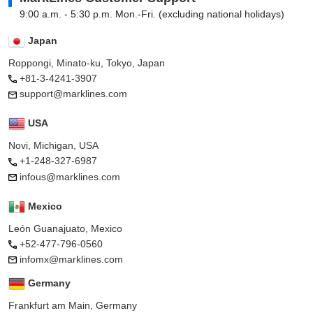
9:00 a.m. - 5:30 p.m. Mon.-Fri. (excluding national holidays)
Japan
Roppongi, Minato-ku, Tokyo, Japan
+81-3-4241-3907
support@marklines.com
USA
Novi, Michigan, USA
+1-248-327-6987
infous@marklines.com
Mexico
León Guanajuato, Mexico
+52-477-796-0560
infomx@marklines.com
Germany
Frankfurt am Main, Germany