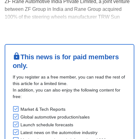
ZF Rane Automotive India Private Limited, a joint venture
between ZF Group in India and Rane Group acquired
100% of the steering wheels manufacturer TRW Sun
Steering Wheels Private Limited (TSSW). This acquisition
positions ZF Rane Automotive India as a comprehensive
solutions provider for occupant safety products in....
This news is for paid members
only.
If you register as a free member, you can read the rest of
this article for a limited time.
In addition, you can also enjoy the following content for
free:
Market & Tech Reports
Global automotive production/sales
Launch schedule forecasts
Latest news on the automotive industry