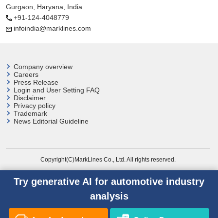
Gurgaon, Haryana, India
+91-124-4048779
infoindia@marklines.com
Company overview
Careers
Press Release
Login and User
Setting FAQ
Disclaimer
Privacy policy
Trademark
News Editorial Guideline
Copyright(C)MarkLines Co., Ltd. All rights reserved.
Try generative AI for automotive industry
analysis