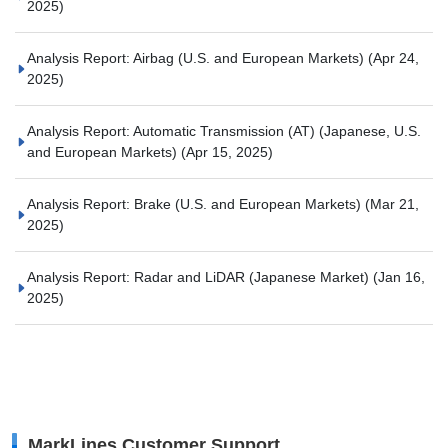
2025)
Analysis Report: Airbag (U.S. and European Markets)
(Apr 24,
2025)
Analysis Report: Automatic Transmission (AT) (Japanese, U.S.
and European Markets)
(Apr 15, 2025)
Analysis Report: Brake (U.S. and European Markets)
(Mar 21,
2025)
Analysis Report: Radar and LiDAR (Japanese Market)
(Jan 16,
2025)
MarkLines Customer Support