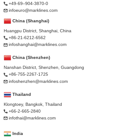
+49-69–904-3870-0
infoeuro@marklines.com
China (Shanghai)
Huangpu District, Shanghai, China
+86-21-6212-6562
infoshanghai@marklines.com
China (Shenzhen)
Nanshan District, Shenzhen, Guangdong
+86-755-2267-1725
infoshenzhen@marklines.com
Thailand
Klongtoey, Bangkok, Thailand
+66-2-665-2840
infothai@marklines.com
India