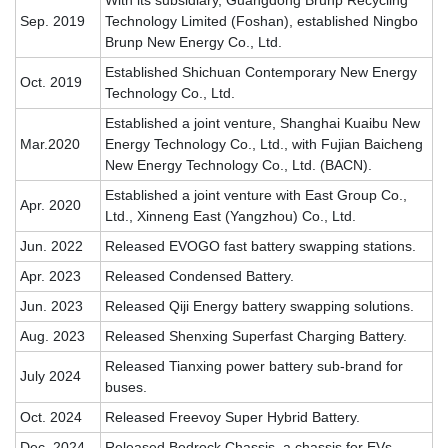
With its subsidiary, Guangdong Brunp Recycling
Sep. 2019
Technology Limited (Foshan), established Ningbo
Brunp New Energy Co., Ltd.
Established Shichuan Contemporary New Energy
Oct. 2019
Technology Co., Ltd.
Established a joint venture, Shanghai Kuaibu New
Mar.2020
Energy Technology Co., Ltd., with Fujian Baicheng
New Energy Technology Co., Ltd. (BACN).
Established a joint venture with East Group Co.,
Apr. 2020
Ltd., Xinneng East (Yangzhou) Co., Ltd.
Jun. 2022
Released EVOGO fast battery swapping stations.
Apr. 2023
Released Condensed Battery.
Jun. 2023
Released Qiji Energy battery swapping solutions.
Aug. 2023
Released Shenxing Superfast Charging Battery.
Released Tianxing power battery sub-brand for
July 2024
buses.
Oct. 2024
Released Freevoy Super Hybrid Battery.
Dec. 2024
Released Bedrock Chassis
, a chassis for EVs.