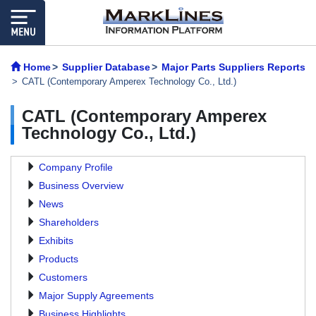
Home
Supplier Database
Major Parts Suppliers Reports
CATL (Contemporary Amperex Technology Co., Ltd.)
CATL (Contemporary Amperex
Technology Co., Ltd.)
Company Profile
Business Overview
News
Shareholders
Exhibits
Products
Customers
Major Supply Agreements
Business Highlights