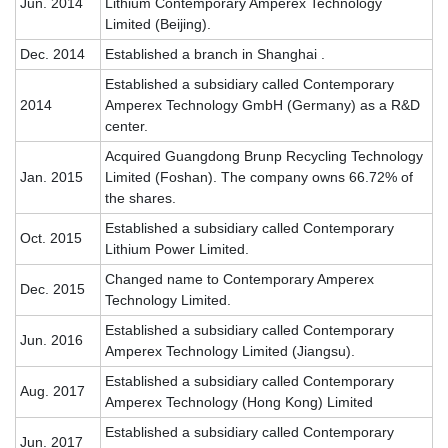
Jun. 2014
Lithium Contemporary Amperex Technology
Limited (Beijing).
Dec. 2014
Established a branch in Shanghai .
Established a subsidiary called Contemporary
2014
Amperex Technology GmbH (Germany) as a R&D
center.
Acquired Guangdong Brunp Recycling Technology
Jan. 2015
Limited (Foshan). The company owns 66.72% of
the shares.
Established a subsidiary called Contemporary
Oct. 2015
Lithium Power Limited.
Changed name to Contemporary Amperex
Dec. 2015
Technology Limited.
Established a subsidiary called Contemporary
Jun. 2016
Amperex Technology Limited (Jiangsu).
Established a subsidiary called Contemporary
Aug. 2017
Amperex Technology (Hong Kong) Limited
Established a subsidiary called Contemporary
Jun. 2017