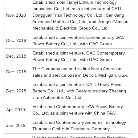
Established Yibin Tianyi Lithium Technology
Innovation Co., Ltd. as a joint venture of CATL,
Nov. 2018
Dongguan Yian Technology Co., Ltd., Sanxiang
Advanced Material Co., Ltd., and Jiangsu Vansun
Mechanical & Electrical Group Co., Ltd.
Established a joint venture, Contemporary GAC
Dec. 2018
Power Battery Co., Ltd., with GAC Group.
Established a joint venture, GAC Contemporary
Dec. 2018
Power Battery Co., Ltd., with GAC Group.
The Company opened its first North American
Dec. 2018
sales and service base in Detroit, Michigan, USA.
Established a joint venture, CATL Geely Power
Dec. 2018
Battery Co., Ltd., with Geely subsidiary Zhejiang
Jirun Automobile Co., Ltd.
Established Contemporary FAW Power Battery
Apr. 2019
Co., Ltd. as a joint venture with China FAW.
Established Contemporary Amperex Technology
Jun. 2019
Thuringia GmbH in Thuringia, Germany.