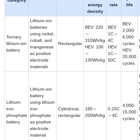
energy
rate
life
density
Lithium-ion
BEV:
batteries
BEV: 220
BEV:
2,000-
using nickel,
～
1C～
Ternary
6,000
cobalt, and
310Wh/kg
4C
lithium-ion
Rectangular
cycles
manganese
HEV: 100
HEV:
battery
HEV:
as positive
～
1C～
20,000
electrode
130Wh/kg
50C
cycles
materials
Lithium-ion
battery
Lithium
using lithium
4,000-
iron
iron
Cylindrical,
180～
0.25C
15,000
phosphate
phosphate
rectangular
200Wh/kg
～4C
cycles
battery
as positive
electrode
material