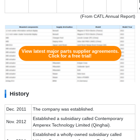
(From CATL Annual Report)
View latest major parts supplier agreements.
Click for a free trial!
History
Dec. 2011
The company was established.
Established a subsidiary called Contemporary
Nov. 2012
Amperex Technology Limited (Qinghai).
Established a wholly-owned subsidiary called