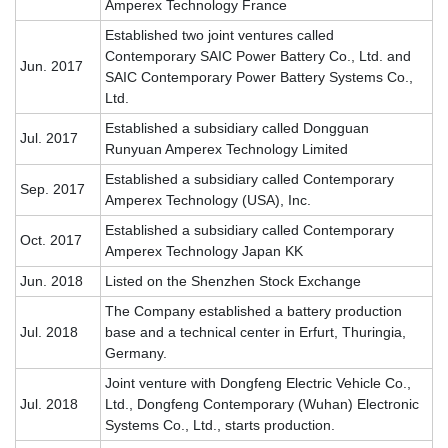
Amperex Technology France
Established two joint ventures called
Contemporary SAIC Power Battery Co., Ltd. and
Jun. 2017
SAIC Contemporary Power Battery Systems Co.,
Ltd
.
Established a subsidiary called Dongguan
Jul. 2017
Runyuan Amperex Technology Limited
Established a subsidiary called Contemporary
Sep. 2017
Amperex Technology (USA), Inc.
Established a subsidiary called Contemporary
Oct. 2017
Amperex Technology Japan KK
Jun. 2018
Listed on the Shenzhen Stock Exchange
The Company established a battery production
Jul. 2018
base and a technical center in Erfurt, Thuringia,
Germany.
Joint venture with Dongfeng Electric Vehicle Co.,
Jul. 2018
Ltd., Dongfeng Contemporary (Wuhan) Electronic
Systems Co., Ltd., starts production.