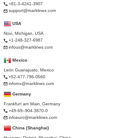
+81-3-4241-3907
support@marklines.com
USA
Novi, Michigan, USA
+1-248-327-6987
infous@marklines.com
Mexico
León Guanajuato, Mexico
+52-477-796-0560
infomx@marklines.com
Germany
Frankfurt am Main, Germany
+49-69–904-3870-0
infoeuro@marklines.com
China (Shanghai)
Huangpu District, Shanghai, China