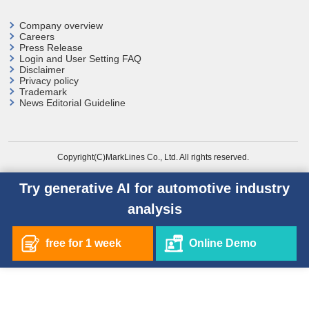
Company overview
Careers
Press Release
Login and User
Setting FAQ
Disclaimer
Privacy policy
Trademark
News Editorial Guideline
Copyright(C)MarkLines Co., Ltd. All rights reserved.
Try generative AI for automotive industry
analysis
free for 1 week
Online Demo