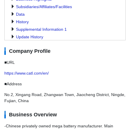
Subsidiaries/Affiliates/Facilities
Data
History
Supplemental Information 1
Update History
Company Profile
■URL
https://www.catl.com/en/
■Address
No.2, Xingang Road, Zhangwan Town, Jiaocheng District, Ningde,
Fujian, China
Business Overview
-Chinese privately owned mega battery manufacturer. Main