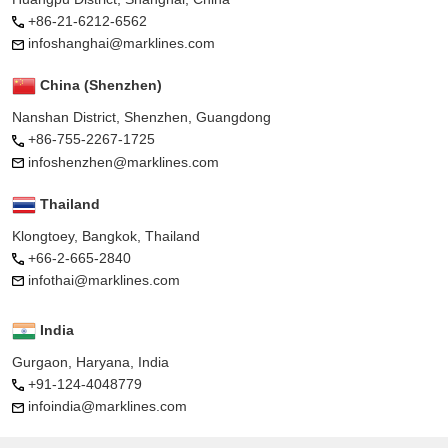
+86-21-6212-6562
infoshanghai@marklines.com
China (Shenzhen)
Nanshan District, Shenzhen, Guangdong
+86-755-2267-1725
infoshenzhen@marklines.com
Thailand
Klongtoey, Bangkok, Thailand
+66-2-665-2840
infothai@marklines.com
India
Gurgaon, Haryana, India
+91-124-4048779
infoindia@marklines.com