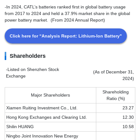
-In 2024, CATL’s batteries ranked first in global battery usage
from 2017 to 2024 and held a 37.9% market share in the global
power battery market. (From 2024 Annual Report)
Click here for “Analysis Report: Lithium-Ion Battery"
Shareholders
-Listed on Shenzhen Stock
(As of December 31,
Exchange
2024)
Shareholding
Major Shareholders
Ratio (%)
Xiamen Ruiting Investment Co., Ltd.
23.27
Hong Kong Exchanges and Clearing Ltd.
12.30
Shilin HUANG
10.58
Ningbo Joint Innovation New Energy