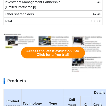
Investment Management Partnership
6.45
(Limited Partnership)
Other shareholders
47.40
Total
100.00
Access the latest exhibition info.
Click for a free trial!
Products
Details
Cell
Product
Technology
Type
mass
C-
Cycle
category