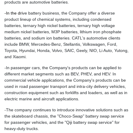
products are automotive batteries.
-
In the dri
ve battery business, the Company offer a diverse
product lineup of chemical systems, including condensed
batteries, ternary high nickel batteries, ternary high voltage
medium nickel batteries, M3P batteries, lithium iron phosphate
batteries, and sodium ion batteries. CATL's automotive clients
include BMW, Mercedes-Benz, Stellantis, Volkswagen, Ford,
Toyota, Hyundai, Honda, Volvo, SAIC, Geely, NIO, Li Auto, Yutong,
and Xiaomi.
-In passenger cars, the Company's products can be applied to
different market segments such as BEV, PHEV, and HEV. In
commercial vehicle applications, the Company's products can be
used in road passenger transport and intra-city delivery vehicles,
construction equipment such as forklifts and loaders, as well as in
electric marine and aircraft applications.
-The company continues to introduce innovative solutions such as
the skateboard chassis, the "Choco-Swap" battery swap service
for passenger vehicles, and the "Qiji battery swap service" for
heavy-duty trucks.