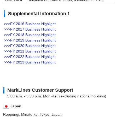
Supplemental Information 1
>>>FY 2016 Business Highlight
>>>FY 2017 Business Highlight
>>>FY 2018 Business Highlight
>>>FY 2019 Business Highlight
>>>FY 2020 Business Highlight
>>>FY 2021 Business Highlight
>>>FY 2022 Business Highlight
>>>FY 2023 Business Highlight
MarkLines Customer Support
9:00 a.m. - 5:30 p.m. Mon.-Fri. (excluding national holidays)
Japan
Roppongi, Minato-ku, Tokyo, Japan