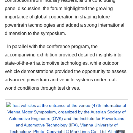
contributions from industry leaders, and a concluding
panel discussion, the forum highlighted the growing
importance of global cooperation in shaping future
powertrain technologies and added a strong international
dimension to the symposium.
In parallel with the conference program, the
accompanying exhibition provided detailed insights into
state-of-the-art automotive technologies, while outdoor
vehicle demonstrations provided the opportunity to assess
advanced powertrain and vehicle systems under real-
world conditions through test drives.