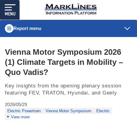
Report menu
Vienna Motor Symposium 2026
(1) Climate Targets in Mobility –
Quo Vadis?
Key insights from the opening plenary session
featuring FEV, TRATON, Hyundai, and Geely
2026/05/29
Electric Powertrain
Vienna Motor Symposium
Electric
View more