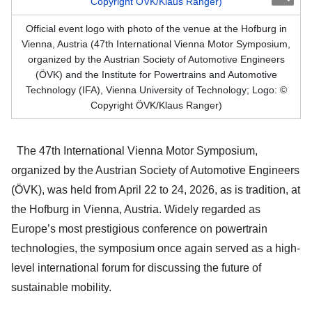
Official event logo with photo of the venue at the Hofburg in
Vienna, Austria (47th International Vienna Motor Symposium,
organized by the Austrian Society of Automotive Engineers
(ÖVK) and the Institute for Powertrains and Automotive
Technology (IFA), Vienna University of Technology; Logo: ©
Copyright ÖVK/Klaus Ranger)
The 47th International Vienna Motor Symposium,
organized by the Austrian Society of Automotive Engineers
(ÖVK), was held from April 22 to 24, 2026, as is tradition, at
the Hofburg in Vienna, Austria. Widely regarded as
Europe’s most prestigious conference on powertrain
technologies, the symposium once again served as a high-
level international forum for discussing the future of
sustainable mobility.