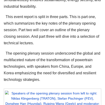
industrial feasibility.
This event report is split in three parts. This is part one,
which summarizes the key notes of the plenary opening
session. Part two will cover an outline of the plenary
closing session. And part three will dive into a selection of
technical lectures.
The opening plenary session underscored the global and
multifaceted nature of the transformation of powertrain
technologies, with speakers from China, Europe, and
Korea emphasizing the need for diversified and resilient
technology strategies.