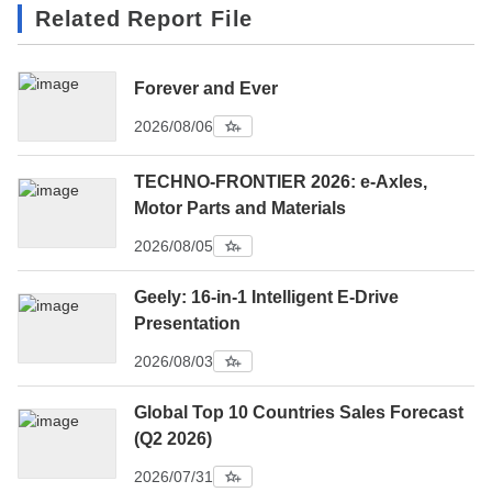
Related Report File
Forever and Ever
2026/08/06
TECHNO-FRONTIER 2026: e-Axles,
Motor Parts and Materials
2026/08/05
Geely: 16-in-1 Intelligent E-Drive
Presentation
2026/08/03
Global Top 10 Countries Sales Forecast
(Q2 2026)
2026/07/31