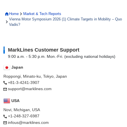
Home
Market & Tech Reports
Vienna Motor Symposium 2026 (1) Climate Targets in Mobility – Quo
Vadis?
MarkLines Customer Support
9:00 a.m. - 5:30 p.m. Mon.-Fri. (excluding national holidays)
Japan
Roppongi, Minato-ku, Tokyo, Japan
+81-3-4241-3907
support@marklines.com
USA
Novi, Michigan, USA
+1-248-327-6987
infous@marklines.com