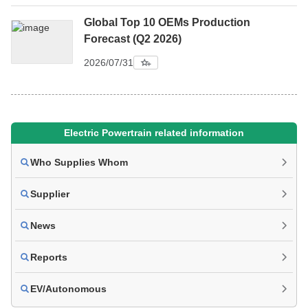
Global Top 10 OEMs Production
Forecast (Q2 2026)
2026/07/31
Electric Powertrain related information
Who Supplies Whom
Supplier
News
Reports
EV/Autonomous