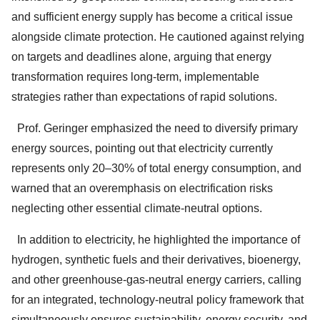
and sufficient energy supply has become a critical issue
alongside climate protection. He cautioned against relying
on targets and deadlines alone, arguing that energy
transformation requires long-term, implementable
strategies rather than expectations of rapid solutions.
Prof. Geringer emphasized the need to diversify primary
energy sources, pointing out that electricity currently
represents only 20–30% of total energy consumption, and
warned that an overemphasis on electrification risks
neglecting other essential climate-neutral options.
In addition to electricity, he highlighted the importance of
hydrogen, synthetic fuels and their derivatives, bioenergy,
and other greenhouse-gas-neutral energy carriers, calling
for an integrated, technology-neutral policy framework that
simultaneously ensures sustainability, energy security, and