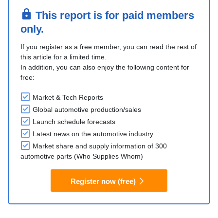
This report is for paid members
only.
If you register as a free member, you can read the rest of
this article for a limited time.
In addition, you can also enjoy the following content for
free:
Market & Tech Reports
Global automotive production/sales
Launch schedule forecasts
Latest news on the automotive industry
Market share and supply information of 300
automotive parts (Who Supplies Whom)
Register now (free)