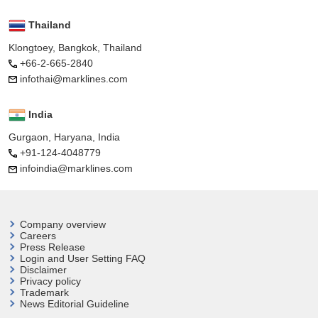
Thailand
Klongtoey, Bangkok, Thailand
+66-2-665-2840
infothai@marklines.com
India
Gurgaon, Haryana, India
+91-124-4048779
infoindia@marklines.com
Company overview
Careers
Press Release
Login and User
Setting FAQ
Disclaimer
Privacy policy
Trademark
News Editorial Guideline