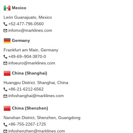
Mexico
León Guanajuato, Mexico
+52-477-796-0560
infomx@marklines.com
Germany
Frankfurt am Main, Germany
+49-69–904-3870-0
infoeuro@marklines.com
China (Shanghai)
Huangpu District, Shanghai, China
+86-21-6212-6562
infoshanghai@marklines.com
China (Shenzhen)
Nanshan District, Shenzhen, Guangdong
+86-755-2267-1725
infoshenzhen@marklines.com