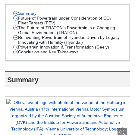
Summary
Future of Powertrain under Consideration of CO₂
Fleet Targets (FEV)
The Future of TRATON’s Powertrain in a Changing
Global Environment (TRATON)
Reinventing Powertrain of Hyundai: Driven by Legacy,
Innovating with Humility (Hyundai)
Powertrain Innovation & Transformation (Geely)
Conclusion and Key Takeaways
Summary