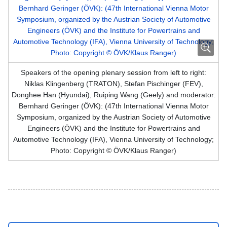
Speakers of the opening plenary session from left to right:
Niklas Klingenberg (TRATON), Stefan Pischinger (FEV),
Donghee Han (Hyundai), Ruiping Wang (Geely) and moderator:
Bernhard Geringer (ÖVK): (47th International Vienna Motor
Symposium, organized by the Austrian Society of Automotive
Engineers (ÖVK) and the Institute for Powertrains and
Automotive Technology (IFA), Vienna University of Technology;
Photo: Copyright © ÖVK/Klaus Ranger)