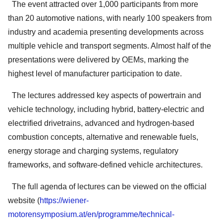
The event attracted over 1,000 participants from more
than 20 automotive nations, with nearly 100 speakers from
industry and academia presenting developments across
multiple vehicle and transport segments. Almost half of the
presentations were delivered by OEMs, marking the
highest level of manufacturer participation to date.
The lectures addressed key aspects of powertrain and
vehicle technology, including hybrid, battery-electric and
electrified drivetrains, advanced and hydrogen-based
combustion concepts, alternative and renewable fuels,
energy storage and charging systems, regulatory
frameworks, and software-defined vehicle architectures.
The full agenda of lectures can be viewed on the official
website (
https://wiener-
motorensymposium.at/en/programme/technical-