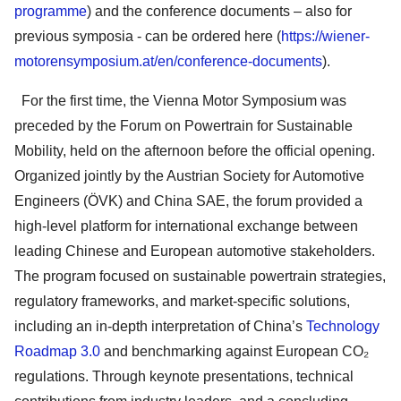
programme
) and the conference documents – also for
previous symposia - can be ordered here (
https://wiener-
motorensymposium.at/en/conference-documents
).
For the first time, the Vienna Motor Symposium was
preceded by the Forum on Powertrain for Sustainable
Mobility, held on the afternoon before the official opening.
Organized jointly by the Austrian Society for Automotive
Engineers (ÖVK) and China SAE, the forum provided a
high-level platform for international exchange between
leading Chinese and European automotive stakeholders.
The program focused on sustainable powertrain strategies,
regulatory frameworks, and market-specific solutions,
including an in-depth interpretation of China’s
Technology
Roadmap 3.0
and benchmarking against European CO₂
regulations. Through keynote presentations, technical