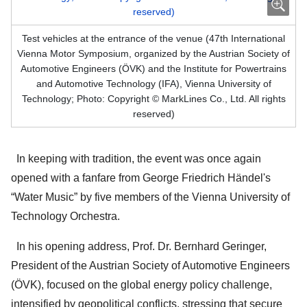
Test vehicles at the entrance of the venue (47th International
Vienna Motor Symposium, organized by the Austrian Society of
Automotive Engineers (ÖVK) and the Institute for Powertrains
and Automotive Technology (IFA), Vienna University of
Technology; Photo: Copyright © MarkLines Co., Ltd. All rights
reserved)
In keeping with tradition, the event was once again
opened with a fanfare from George Friedrich Händel's
“Water Music” by five members of the Vienna University of
Technology Orchestra.
In his opening address, Prof. Dr. Bernhard Geringer,
President of the Austrian Society of Automotive Engineers
(ÖVK), focused on the global energy policy challenge,
intensified by geopolitical conflicts, stressing that secure