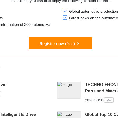
In addition, you can also enjoy the following content for free:
Global automotive production
ts
Latest news on the automotiv
information of 300 automotive
Register now (free)
e
Ever
TECHNO-FRONTIE
Parts and Materi
2026/08/05
 Intelligent E-Drive
Global Top 10 C