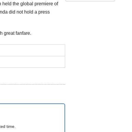
 held the global premiere of
onda did not hold a press
 great fanfare.
ted time.