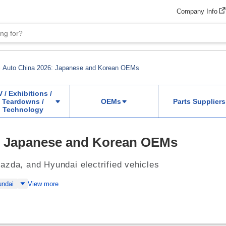
Company Info
Auto China 2026: Japanese and Korean OEMs
V / Exhibitions /
Teardowns /
OEMs
Parts Suppliers
Technology
: Japanese and Korean OEMs
azda, and Hyundai electrified vehicles
undai
View more