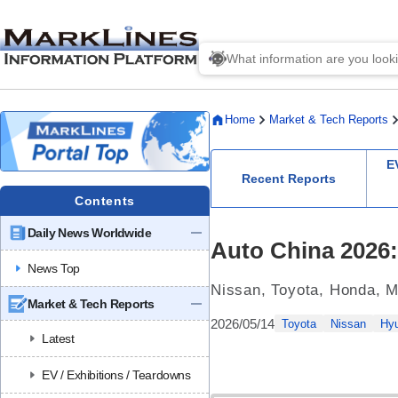
Home
Market & Tech Reports
E
Recent Reports
Contents
Daily News Worldwide
Auto China 2026
News Top
Nissan, Toyota, Honda, M
Market & Tech Reports
2026/05/14
Toyota
Nissan
Hy
Latest
EV / Exhibitions / Teardowns