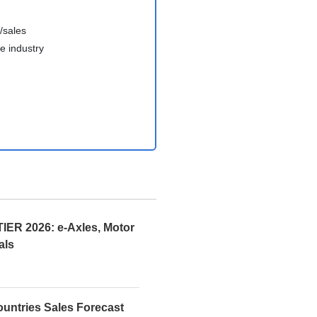
/sales
e industry
R 2026: e-Axles, Motor
als
ountries Sales Forecast