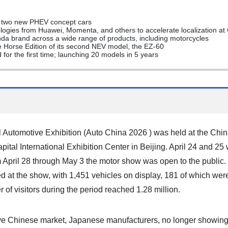
f two new PHEV concept cars
logies from Huawei, Momenta, and others to accelerate localization at
a brand across a wide range of products, including motorcycles
e Horse Edition of its second NEV model, the EZ-60
for the first time; launching 20 models in 5 years
l Automotive Exhibition (Auto China 2026 ) was held at the Chin
ital International Exhibition Center in Beijing. April 24 and 25
 April 28 through May 3 the motor show was open to the publi
ed at the show, with 1,451 vehicles on display, 181 of which we
 of visitors during the period reached 1.28 million.
ive Chinese market, Japanese manufacturers, no longer showin