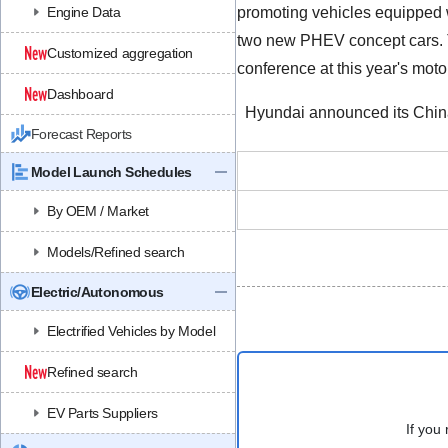
Engine Data
promoting vehicles equipped w
two new PHEV concept cars. Toy
Customized aggregation
conference at this year's moto
Dashboard
Hyundai announced its China s
Forecast Reports
Model Launch Schedules
By OEM / Market
Models/Refined search
Electric/Autonomous
Electrified Vehicles by Model
Refined search
EV Parts Suppliers
If you 