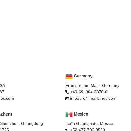
Germany
USA
Frankfurt am Main, Germany
87
+49-69–904-3870-0
nes.com
infoeuro@marklines.com
nzhen)
Mexico
, Shenzhen, Guangdong
León Guanajuato, Mexico
-1725
+52-477-796-0560