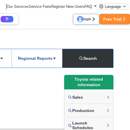
Our Services
Service Fees
Register New Users
FAQ
Language
Free Trial
login
Regional Reports
Search
Toyota related
information
Sales
Production
Launch
Schedules