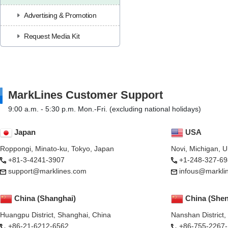
Advertising & Promotion
Request Media Kit
MarkLines Customer Support
9:00 a.m. - 5:30 p.m. Mon.-Fri. (excluding national holidays)
Japan
USA
Roppongi, Minato-ku, Tokyo, Japan
Novi, Michigan, 
+81-3-4241-3907
+1-248-327-69
support@marklines.com
infous@markli
China (Shanghai)
China (She
Huangpu District, Shanghai, China
Nanshan District
+86-21-6212-6562
+86-755-2267