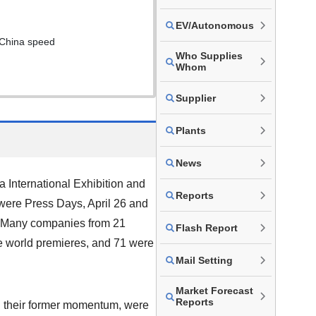
EV/Autonomous
 China speed
Who Supplies
Whom
Supplier
Plants
News
a International Exhibition and
Reports
 were Press Days, April 26 and
c. Many companies from 21
Flash Report
re world premieres, and 71 were
Mail Setting
Market Forecast
Reports
g their former momentum, were