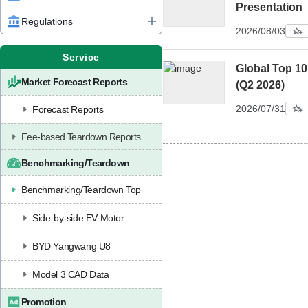
Presentation
Regulations
2026/08/03
Service
Global Top 1
Market Forecast Reports
(Q2 2026)
2026/07/31
Forecast Reports
Fee-based Teardown Reports
Benchmarking/Teardown
Benchmarking/Teardown Top
Side-by-side EV Motor
BYD Yangwang U8
Model 3 CAD Data
Promotion