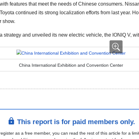
ith features that meet the needs of Chinese consumers. Nissan
ota continued its strong localization efforts from last year. H
r show.
trategy and unveiled its new electric vehicle, the IONIQ V, with
China International Exhibition and Convention Center
This report is for paid members only.
register as a free member, you can read the rest of this article for a limi