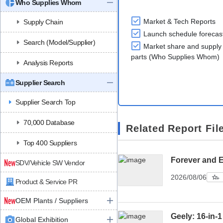
Who Supplies Whom
Market & Tech Reports
Supply Chain
Launch schedule forecas
Search (Model/Supplier)
Market share and supply 
parts (Who Supplies Whom)
Analysis Reports
Supplier Search
Supplier Search Top
70,000 Database
Related Report Fil
Top 400 Suppliers
Forever and 
SDV/Vehicle SW Vendor
2026/08/06
Product & Service PR
OEM Plants / Suppliers
Geely: 16-in-1
Global Exhibition