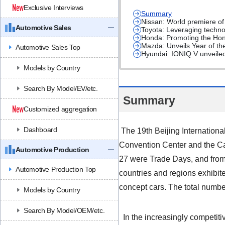
Exclusive Interviews
Summary
Nissan: World premiere o
Automotive Sales
Toyota: Leveraging techno
Honda: Promoting the Hond
Mazda: Unveils Year of th
Automotive Sales Top
Hyundai: IONIQ V unveiled 
Models by Country
Search By Model/EV/etc.
Summary
Customized aggregation
Dashboard
The 19th Beijing Internationa
Convention Center and the Cap
Automotive Production
27 were Trade Days, and from
Automotive Production Top
countries and regions exhibit
concept cars. The total number
Models by Country
Search By Model/OEM/etc.
In the increasingly competit