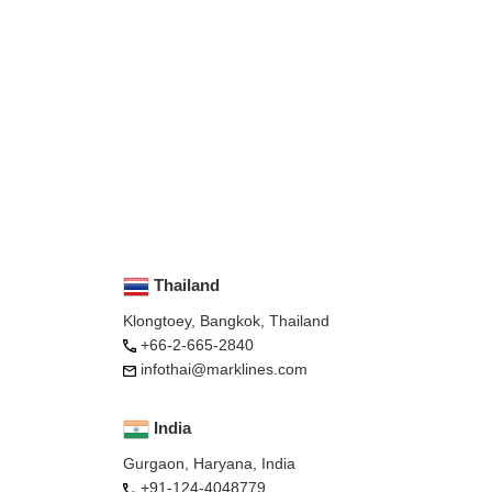
Thailand
Klongtoey, Bangkok, Thailand
+66-2-665-2840
infothai@marklines.com
India
Gurgaon, Haryana, India
+91-124-4048779