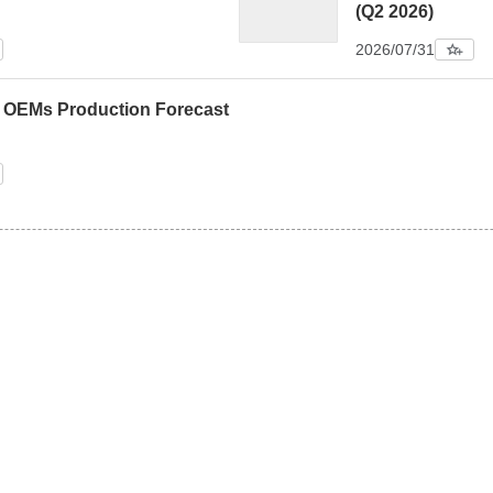
(Q2 2026)
2026/07/31
0 OEMs Production Forecast