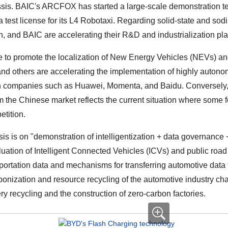
sis. BAIC's ARCFOX has started a large-scale demonstration tes
test license for its L4 Robotaxi. Regarding solid-state and sod
 and BAIC are accelerating their R&D and industrialization pla
 promote the localization of New Energy Vehicles (NEVs) and 
d others are accelerating the implementation of highly autonom
ch companies such as Huawei, Momenta, and Baidu. Conversely
 the Chinese market reflects the current situation where some f
etition.
is is on "demonstration of intelligentization + data governance 
luation of Intelligent Connected Vehicles (ICVs) and public roa
portation data and mechanisms for transferring automotive data f
bonization and resource recycling of the automotive industry ch
ery recycling and the construction of zero-carbon factories.