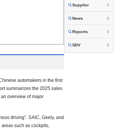
Supplier
News
Reports
SDV
hinese automakers in the first
eport summarizes the 2025 sales
 an overview of major
mous driving". SAIC, Geely, and
 areas such as cockpits,