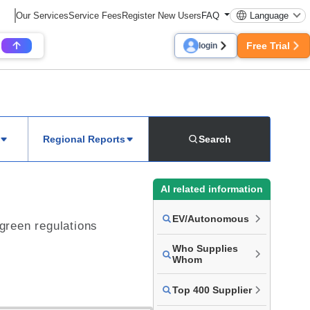
Our Services
Service Fees
Register New Users
FAQ
Language
Free Trial
login
Regional Reports
Search
AI related information
EV/Autonomous
 green regulations
Who Supplies
Whom
Top 400 Supplier