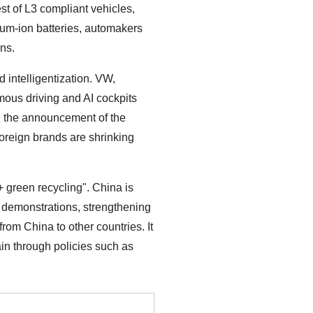
t of L3 compliant vehicles,
ium-ion batteries, automakers
ns.
intelligentization. VW,
ous driving and AI cockpits
, the announcement of the
oreign brands are shrinking
+ green recycling". China is
d demonstrations, strengthening
rom China to other countries. It
ain through policies such as