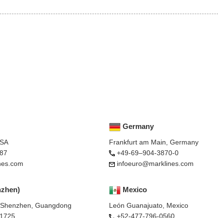
Germany
USA
Frankfurt am Main, Germany
87
+49-69–904-3870-0
nes.com
infoeuro@marklines.com
nzhen)
Mexico
, Shenzhen, Guangdong
León Guanajuato, Mexico
-1725
+52-477-796-0560