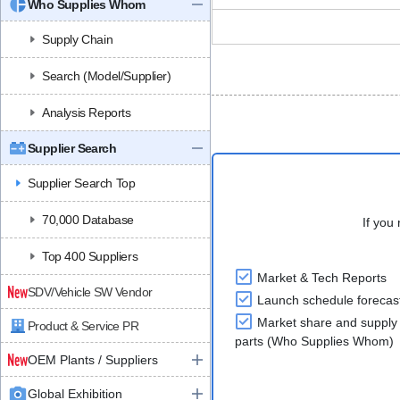
Who Supplies Whom
Supply Chain
Search (Model/Supplier)
Analysis Reports
Supplier Search
Supplier Search Top
70,000 Database
If you 
Top 400 Suppliers
Market & Tech Reports
SDV/Vehicle SW Vendor
Launch schedule forecas
Market share and supply 
Product & Service PR
parts (Who Supplies Whom)
OEM Plants / Suppliers
Global Exhibition