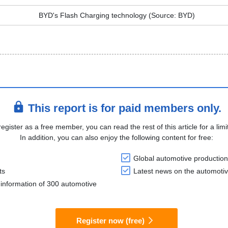
BYD's Flash Charging technology (Source: BYD)
This report is for paid members only.
register as a free member, you can read the rest of this article for a limi
In addition, you can also enjoy the following content for free:
Global automotive production
ts
Latest news on the automotiv
information of 300 automotive
Register now (free)