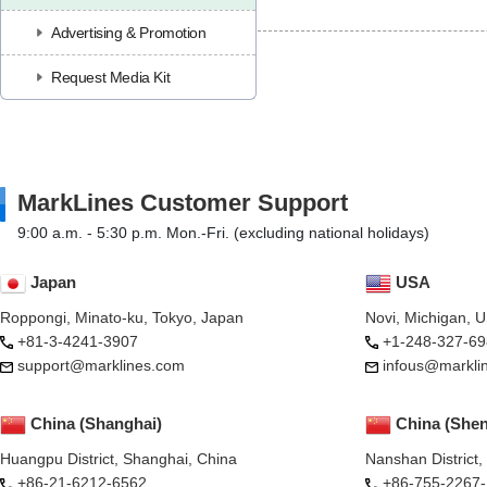
Advertising & Promotion
Request Media Kit
MarkLines Customer Support
9:00 a.m. - 5:30 p.m. Mon.-Fri. (excluding national holidays)
Japan
USA
Roppongi, Minato-ku, Tokyo, Japan
Novi, Michigan, 
+81-3-4241-3907
+1-248-327-69
support@marklines.com
infous@markli
China (Shanghai)
China (She
Huangpu District, Shanghai, China
Nanshan District
+86-21-6212-6562
+86-755-2267