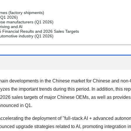
es (factory shipments)
(Q1 2026)
ese manufacturers (Q1 2026)
iving and AI
Financial Results and 2026 Sales Targets
automotive industry (Q1 2026)
ain developments in the Chinese market for Chinese and non-C
yzes the important trends during this period. In addition, this r
026 sales targets of major Chinese OEMs, as well as provides
announced in Q1.
celerating the deployment of "full-stack AI + advanced autono
nced upgrade strategies related to AI, promoting integration in