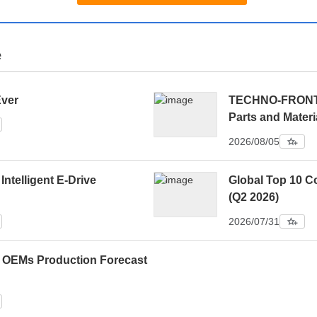
e
Ever
TECHNO-FRONTIE
Parts and Materi
2026/08/05
 Intelligent E-Drive
Global Top 10 C
(Q2 2026)
2026/07/31
0 OEMs Production Forecast