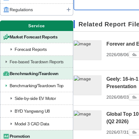
Regulations
Related Report Fil
Service
Market Forecast Reports
Forever and 
Forecast Reports
2026/08/06
Fee-based Teardown Reports
Benchmarking/Teardown
Geely: 16-in-1
Benchmarking/Teardown Top
Presentation
2026/08/03
Side-by-side EV Motor
BYD Yangwang U8
Global Top 1
(Q2 2026)
Model 3 CAD Data
2026/07/31
Promotion