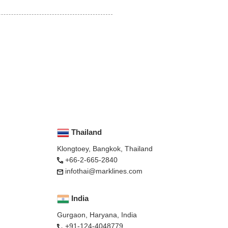
Thailand
Klongtoey, Bangkok, Thailand
+66-2-665-2840
infothai@marklines.com
India
Gurgaon, Haryana, India
+91-124-4048779