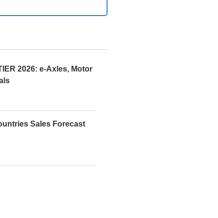
R 2026: e-Axles, Motor
als
ountries Sales Forecast