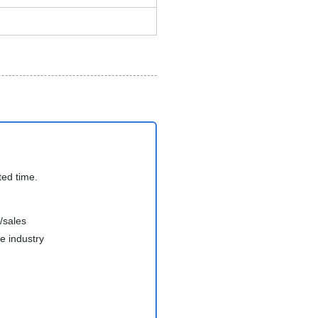
ted time.
/sales
e industry