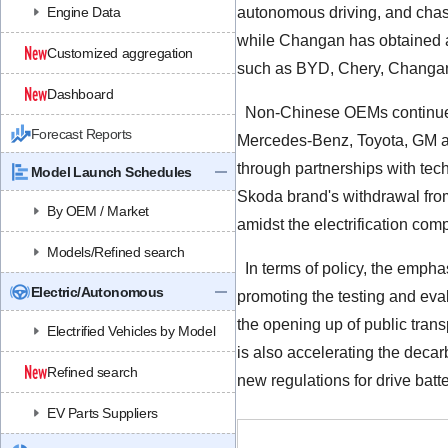
Engine Data
autonomous driving, and chas
while Changan has obtained a 
Customized aggregation
such as BYD, Chery, Changan,
Dashboard
Non-Chinese OEMs continue to
Forecast Reports
Mercedes-Benz, Toyota, GM an
through partnerships with te
Model Launch Schedules
Skoda brand's withdrawal from
By OEM / Market
amidst the electrification comp
Models/Refined search
In terms of policy, the emphas
Electric/Autonomous
promoting the testing and eva
the opening up of public trans
Electrified Vehicles by Model
is also accelerating the decar
Refined search
new regulations for drive batt
EV Parts Suppliers