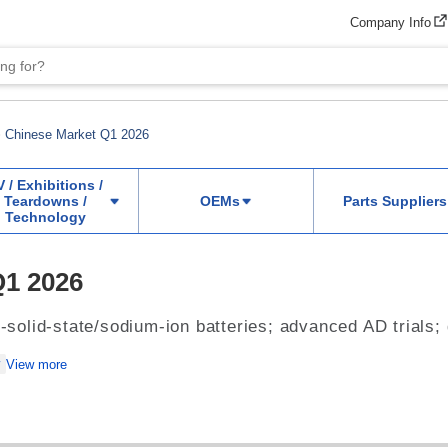
Company Info
Chinese Market Q1 2026
V / Exhibitions /
Teardowns /
OEMs
Parts Suppliers
Technology
Q1 2026
l-solid-state/sodium-ion batteries; advanced AD trials;
View more