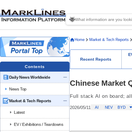
Home
Market & Tech Reports
E
Recent Reports
Contents
Daily News Worldwide
Chinese Market 
News Top
Full stack AI on board; al
Market & Tech Reports
2026/05/11
AI
NEV
BYD
Latest
EV / Exhibitions / Teardowns