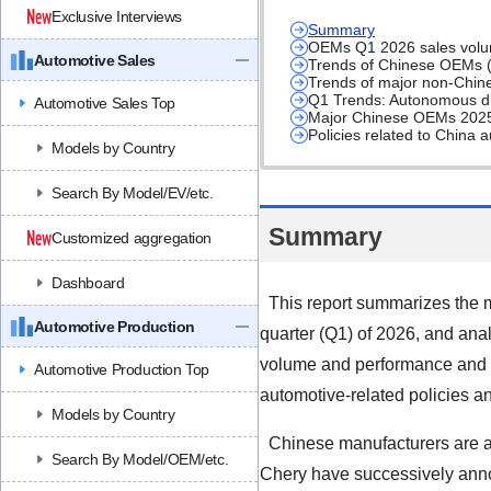
Exclusive Interviews
Summary
OEMs Q1 2026 sales volum
Automotive Sales
Trends of Chinese OEMs 
Trends of major non-Chin
Q1 Trends: Autonomous dr
Automotive Sales Top
Major Chinese OEMs 2025 
Policies related to China 
Models by Country
Search By Model/EV/etc.
Summary
Customized aggregation
Dashboard
This report summarizes the m
Automotive Production
quarter (Q1) of 2026, and anal
volume and performance and 2
Automotive Production Top
automotive-related policies 
Models by Country
Chinese manufacturers are ac
Search By Model/OEM/etc.
Chery have successively annou