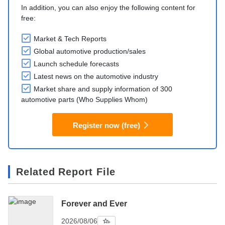
In addition, you can also enjoy the following content for
free:
Market & Tech Reports
Global automotive production/sales
Launch schedule forecasts
Latest news on the automotive industry
Market share and supply information of 300
automotive parts (Who Supplies Whom)
Register now (free)
Related Report File
Forever and Ever
2026/08/06