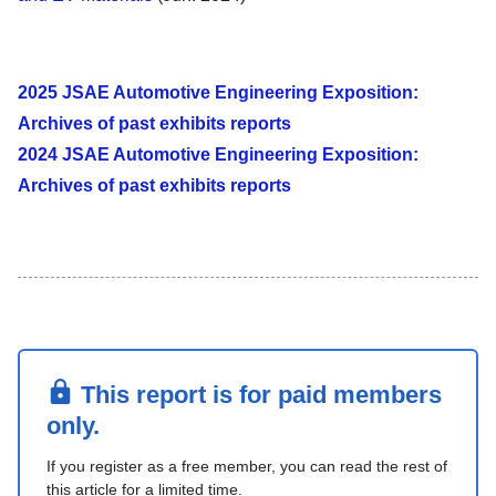
2025 JSAE Automotive Engineering Exposition:
Archives of past exhibits reports
2024 JSAE Automotive Engineering Exposition:
Archives of past exhibits reports
This report is for paid members
only.
If you register as a free member, you can read the rest of
this article for a limited time.