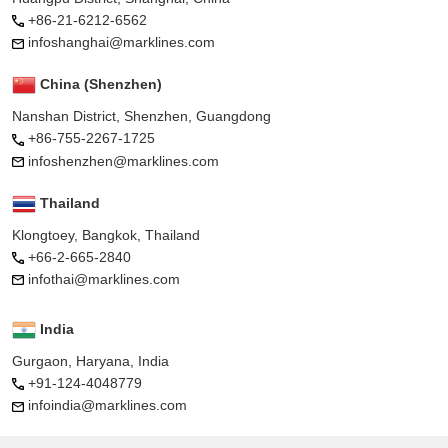
+86-21-6212-6562
infoshanghai@marklines.com
China (Shenzhen)
Nanshan District, Shenzhen, Guangdong
+86-755-2267-1725
infoshenzhen@marklines.com
Thailand
Klongtoey, Bangkok, Thailand
+66-2-665-2840
infothai@marklines.com
India
Gurgaon, Haryana, India
+91-124-4048779
infoindia@marklines.com