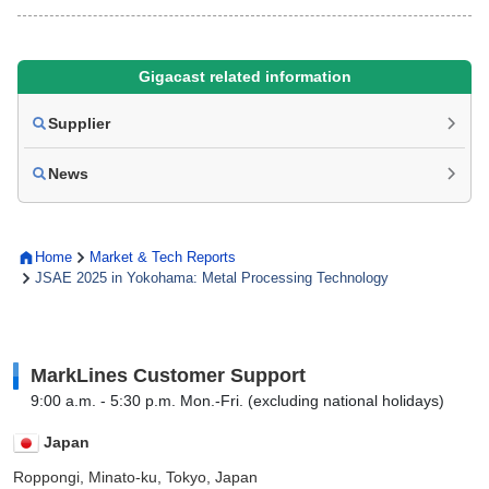
Gigacast related information
Supplier
News
Home
Market & Tech Reports
JSAE 2025 in Yokohama: Metal Processing Technology
MarkLines Customer Support
9:00 a.m. - 5:30 p.m. Mon.-Fri. (excluding national holidays)
Japan
Roppongi, Minato-ku, Tokyo, Japan