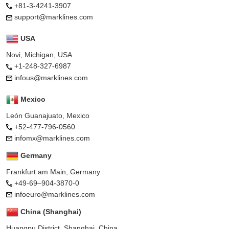
+81-3-4241-3907
support@marklines.com
USA
Novi, Michigan, USA
+1-248-327-6987
infous@marklines.com
Mexico
León Guanajuato, Mexico
+52-477-796-0560
infomx@marklines.com
Germany
Frankfurt am Main, Germany
+49-69–904-3870-0
infoeuro@marklines.com
China (Shanghai)
Huangpu District, Shanghai, China