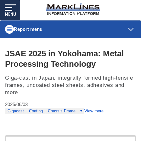
Report menu
JSAE 2025 in Yokohama: Metal
Processing Technology
Giga-cast in Japan, integrally formed high-tensile
frames, uncoated steel sheets, adhesives and
more
2025/06/03
Gigacast
Coating
Chassis Frame
View more