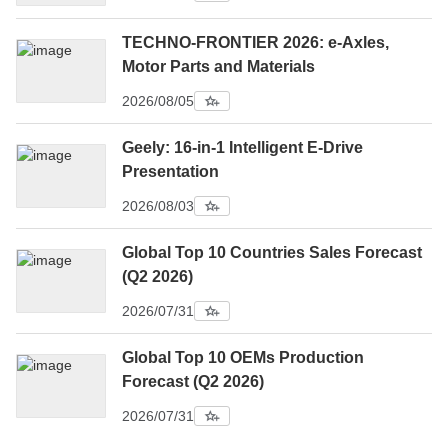
TECHNO-FRONTIER 2026: e-Axles,
Motor Parts and Materials
2026/08/05
Geely: 16-in-1 Intelligent E-Drive
Presentation
2026/08/03
Global Top 10 Countries Sales Forecast
(Q2 2026)
2026/07/31
Global Top 10 OEMs Production
Forecast (Q2 2026)
2026/07/31