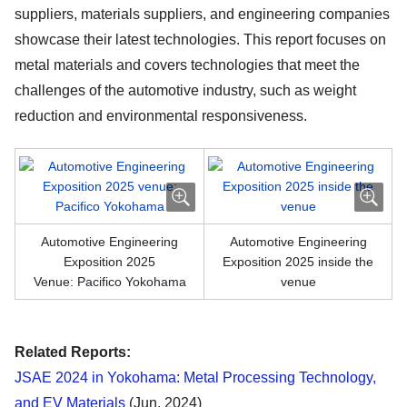
suppliers, materials suppliers, and engineering companies
showcase their latest technologies. This report focuses on
metal materials and covers technologies that meet the
challenges of the automotive industry, such as weight
reduction and environmental responsiveness.
Automotive Engineering
Automotive Engineering
Exposition 2025
Exposition 2025 inside the
Venue: Pacifico Yokohama
venue
Related Reports:
JSAE 2024 in Yokohama: Metal Processing Technology,
and EV Materials
(Jun. 2024)