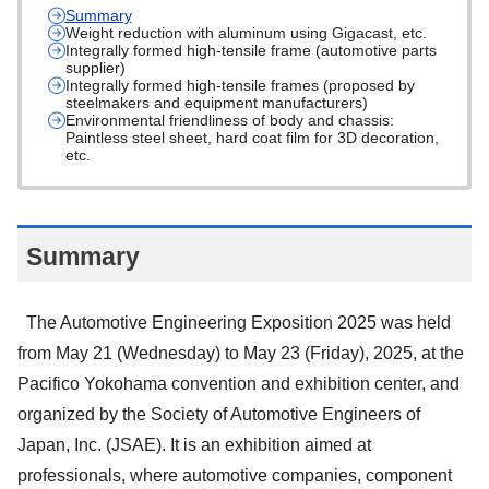
Summary
Weight reduction with aluminum using Gigacast, etc.
Integrally formed high-tensile frame (automotive parts
supplier)
Integrally formed high-tensile frames (proposed by
steelmakers and equipment manufacturers)
Environmental friendliness of body and chassis:
Paintless steel sheet, hard coat film for 3D decoration,
etc.
Summary
The Automotive Engineering Exposition 2025 was held
from May 21 (Wednesday) to May 23 (Friday), 2025, at the
Pacifico Yokohama convention and exhibition center, and
organized by the Society of Automotive Engineers of
Japan, Inc. (JSAE). It is an exhibition aimed at
professionals, where automotive companies, component